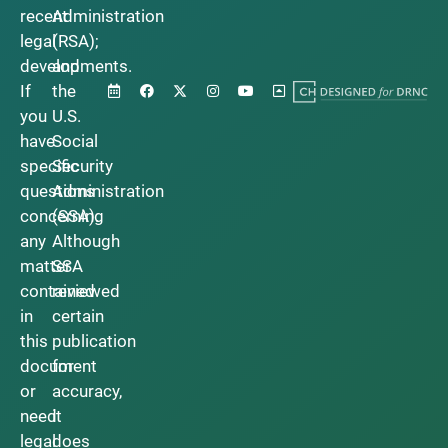
recent
Administration
legal
(RSA);
developments.
and
If
the
you
U.S.
have
Social
specific
Security
questions
Administration
concerning
(SSA).
any
Although
matter
SSA
contained
reviewed
in
certain
this
publication
document
for
or
accuracy,
need
it
legal
does