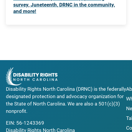
survey, Juneteenth, DRNC in the community,
and more!
Disability Rights North Carolina (DRNC) is the federally
Ab
designated protection and advocacy organization for
Wh
the State of North Carolina. We are also a 501(c)(3)
Ne
nonprofit.
Ta
EIN: 56-1243369
Co
Disability Rights North Carolina