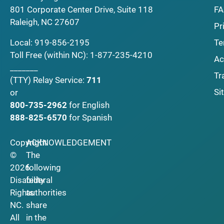
F
801 Corporate Center Drive, Suite 118
Raleigh, NC 27607
Pr
Local:
919-856-2195
Te
Toll Free (within NC):
1-877-235-4210
Ac
_______
Tr
(TTY)
Relay Service:
711
Si
or
800-735-2962
for English
888-825-6570
for Spanish
Copyright
ACKNOWLEDGEMENT
©
The
2026
following
Disability
federal
Rights
authorities
NC.
share
All
in the