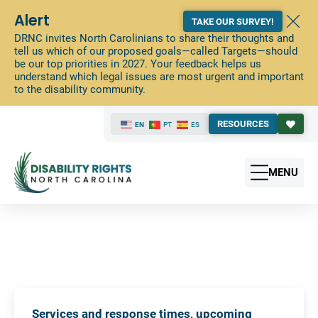
Alert
TAKE OUR SURVEY!
DRNC invites North Carolinians to share their thoughts and
tell us which of our proposed goals—called Targets—should
be our top priorities in 2027. Your feedback helps us
understand which legal issues are most urgent and important
to the disability community.
RESOURCES
EN
PT
ES
MENU
Services and response times, upcoming