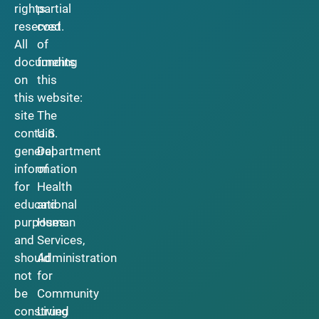
rights
partial
reserved.
cost
All
of
documents
funding
on
this
this
website:
site
The
contain
U.S.
general
Department
information
of
for
Health
educational
and
purposes
Human
and
Services,
should
Administration
not
for
be
Community
construed
Living