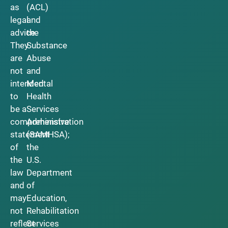
as
(ACL)
legal
and
advice.
the
They
Substance
are
Abuse
not
and
intended
Mental
to
Health
be a
Services
comprehensive
Administration
statement
(SAMHSA);
of
the
the
U.S.
law
Department
and
of
may
Education,
not
Rehabilitation
reflect
Services