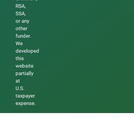
RSA,
SSA,
or any
other
funder.
We
developed
this
website
partially
at
U.S.
taxpayer
expense.