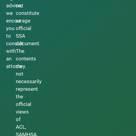
advice,
not
we
constitute
encourage
an
you
official
to
SSA
consult
document.
with
The
an
contents
attorney.
do
not
necessarily
represent
the
official
views
of
ACL,
SAMHSA,