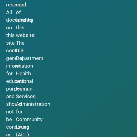
reserved.
cost
All
of
documents
funding
on
this
this
website:
site
The
contain
U.S.
general
Department
information
of
for
Health
educational
and
purposes
Human
and
Services,
should
Administration
not
for
be
Community
construed
Living
as
(ACL)