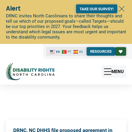
Alert
TAKE OUR SURVEY!
DRNC invites North Carolinians to share their thoughts and
tell us which of our proposed goals—called Targets—should
be our top priorities in 2027. Your feedback helps us
understand which legal issues are most urgent and important
to the disability community.
RESOURCES
EN
PT
ES
MENU
DRNC, NC DHHS file proposed agreement in