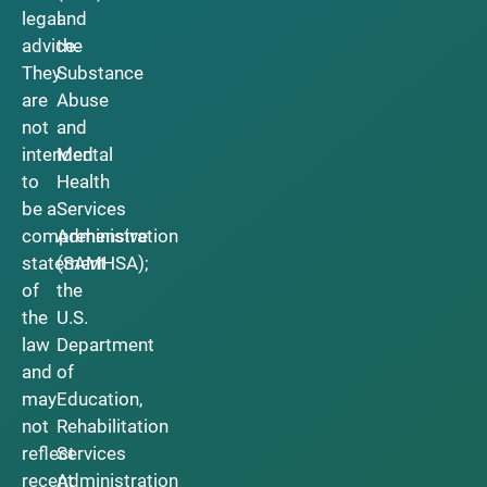
legal
and
advice.
the
They
Substance
are
Abuse
not
and
intended
Mental
to
Health
be a
Services
comprehensive
Administration
statement
(SAMHSA);
of
the
the
U.S.
law
Department
and
of
may
Education,
not
Rehabilitation
reflect
Services
recent
Administration