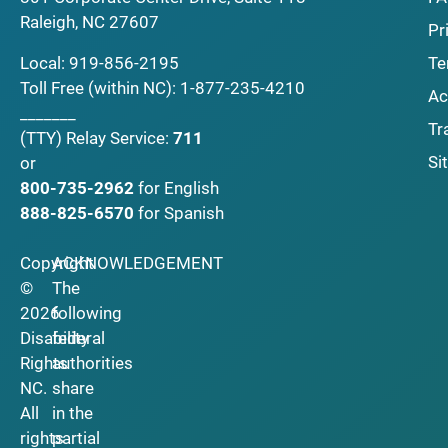
Raleigh, NC 27607
Pr
Local:
919-856-2195
Te
Toll Free (within NC):
1-877-235-4210
Ac
_______
Tr
(TTY)
Relay Service:
711
Si
or
800-735-2962
for English
888-825-6570
for Spanish
Copyright
ACKNOWLEDGEMENT
©
The
2026
following
Disability
federal
Rights
authorities
NC.
share
All
in the
rights
partial