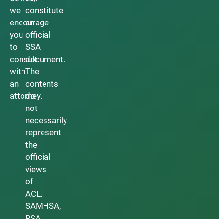
we
constitute
encourage
an
you
official
to
SSA
consult
document.
with
The
an
contents
attorney.
do
not
necessarily
represent
the
official
views
of
ACL,
SAMHSA,
RSA,