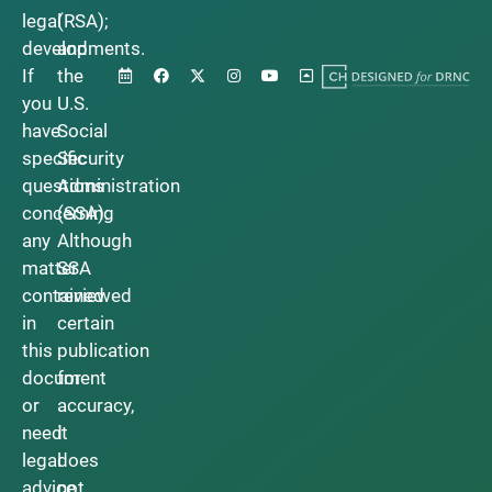
legal
(RSA);
developments.
and
If
the
you
U.S.
have
Social
specific
Security
questions
Administration
concerning
(SSA).
any
Although
matter
SSA
contained
reviewed
in
certain
this
publication
document
for
or
accuracy,
need
it
legal
does
advice,
not