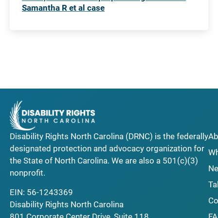
Samantha R et al case
Disability Rights North Carolina (DRNC) is the federally
Ab
designated protection and advocacy organization for
Wh
the State of North Carolina. We are also a 501(c)(3)
Ne
nonprofit.
Ta
EIN: 56-1243369
Co
Disability Rights North Carolina
F
801 Corporate Center Drive, Suite 118