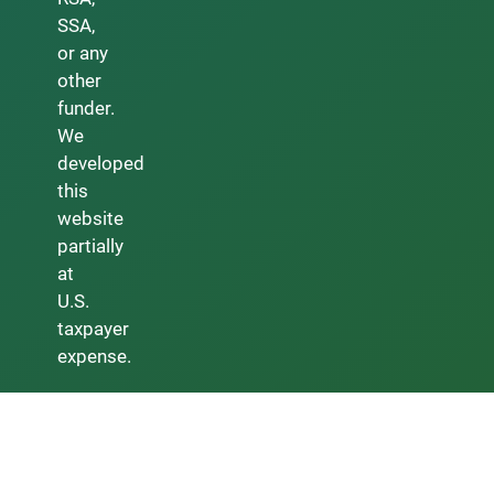
SSA,
or any
other
funder.
We
developed
this
website
partially
at
U.S.
taxpayer
expense.