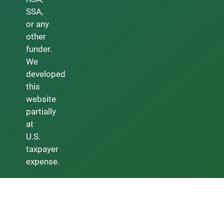
SSA,
or any
other
funder.
We
developed
this
website
partially
at
U.S.
taxpayer
expense.