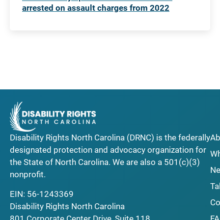
arrested on assault charges from 2022
Disability Rights North Carolina (DRNC) is the federally
Ab
designated protection and advocacy organization for
Wh
the State of North Carolina. We are also a 501(c)(3)
Ne
nonprofit.
Ta
EIN: 56-1243369
Co
Disability Rights North Carolina
F
801 Corporate Center Drive, Suite 118