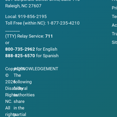
Raleigh, NC 27607
Pr
Local:
919-856-2195
Te
Toll Free (within NC):
1-877-235-4210
Ac
_______
Tr
(TTY)
Relay Service:
711
Si
or
800-735-2962
for English
888-825-6570
for Spanish
Copyright
ACKNOWLEDGEMENT
©
The
2026
following
Disability
federal
Rights
authorities
NC.
share
All
in the
rights
partial