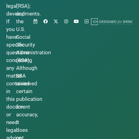
legal
(RSA);
developments.
and
If
the
you
U.S.
have
Social
specific
Security
questions
Administration
concerning
(SSA).
any
Although
matter
SSA
contained
reviewed
in
certain
this
publication
document
for
or
accuracy,
need
it
legal
does
advice,
not