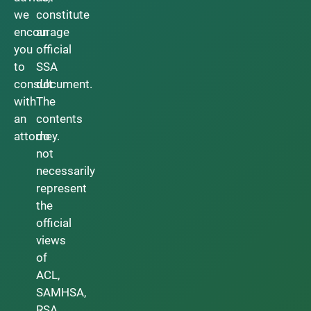
we
constitute
encourage
an
you
official
to
SSA
consult
document.
with
The
an
contents
attorney.
do
not
necessarily
represent
the
official
views
of
ACL,
SAMHSA,
RSA,