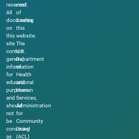
reserved.
cost
All
of
documents
funding
on
this
this
website:
site
The
contain
U.S.
general
Department
information
of
for
Health
educational
and
purposes
Human
and
Services,
should
Administration
not
for
be
Community
construed
Living
as
(ACL)