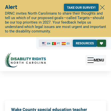
Alert
TAKE OUR SURVEY!
DRNC invites North Carolinians to share their thoughts and
tell us which of our proposed goals—called Targets—should
be our top priorities in 2027. Your feedback helps us
understand which legal issues are most urgent and important
to the disability community.
RESOURCES
EN
PT
ES
MENU
Wake County special education teacher