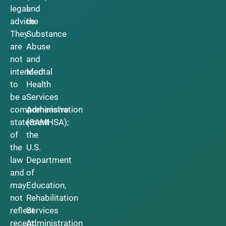
legal
and
advice.
the
They
Substance
are
Abuse
not
and
intended
Mental
to
Health
be a
Services
comprehensive
Administration
statement
(SAMHSA);
of
the
the
U.S.
law
Department
and
of
may
Education,
not
Rehabilitation
reflect
Services
recent
Administration