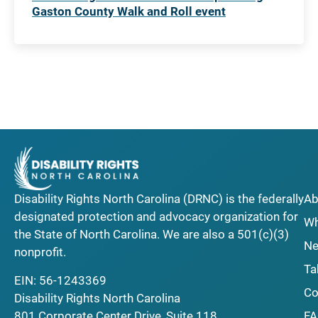
Gaston County Walk and Roll event
Disability Rights North Carolina (DRNC) is the federally
Ab
designated protection and advocacy organization for
Wh
the State of North Carolina. We are also a 501(c)(3)
Ne
nonprofit.
Ta
EIN: 56-1243369
Co
Disability Rights North Carolina
F
801 Corporate Center Drive, Suite 118