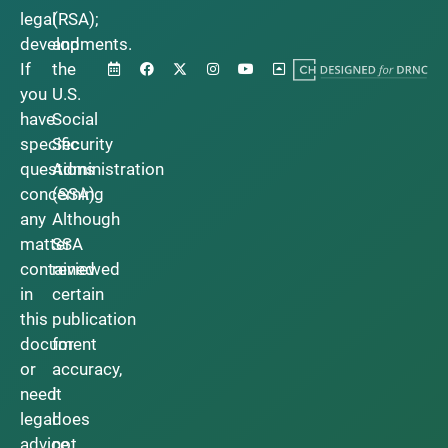
legal
(RSA);
developments.
and
If
the
you
U.S.
have
Social
specific
Security
questions
Administration
concerning
(SSA).
any
Although
matter
SSA
contained
reviewed
in
certain
this
publication
document
for
or
accuracy,
need
it
legal
does
advice,
not