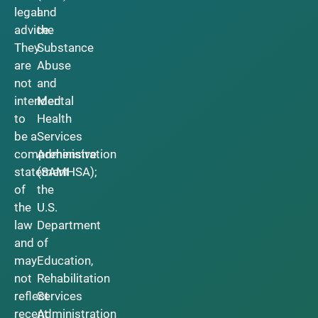
legal
and
advice.
the
They
Substance
are
Abuse
not
and
intended
Mental
to
Health
be a
Services
comprehensive
Administration
statement
(SAMHSA);
of
the
the
U.S.
law
Department
and
of
may
Education,
not
Rehabilitation
reflect
Services
recent
Administration