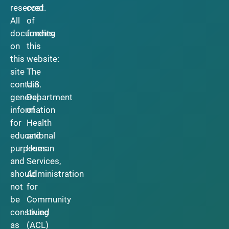
reserved.
cost
All
of
documents
funding
on
this
this
website:
site
The
contain
U.S.
general
Department
information
of
for
Health
educational
and
purposes
Human
and
Services,
should
Administration
not
for
be
Community
construed
Living
as
(ACL)