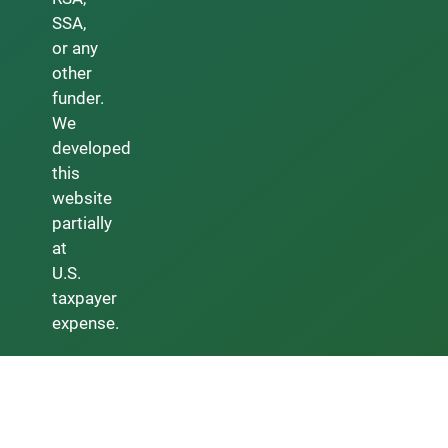
SSA,
or any
other
funder.
We
developed
this
website
partially
at
U.S.
taxpayer
expense.