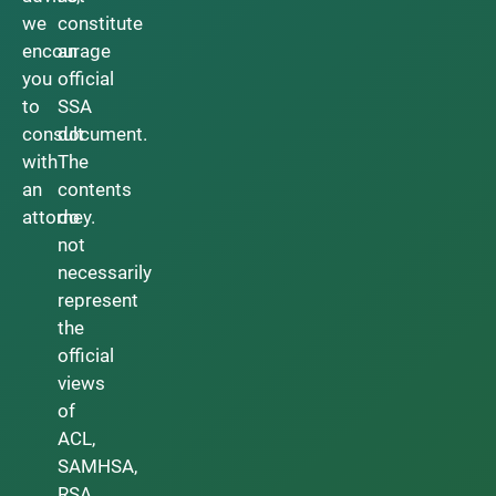
we
constitute
encourage
an
you
official
to
SSA
consult
document.
with
The
an
contents
attorney.
do
not
necessarily
represent
the
official
views
of
ACL,
SAMHSA,
RSA,