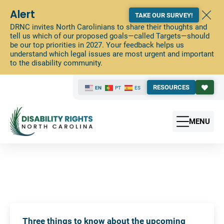
Alert
TAKE OUR SURVEY!
DRNC invites North Carolinians to share their thoughts and
tell us which of our proposed goals—called Targets—should
be our top priorities in 2027. Your feedback helps us
understand which legal issues are most urgent and important
to the disability community.
RESOURCES
EN
PT
ES
MENU
Three things to know about the upcoming