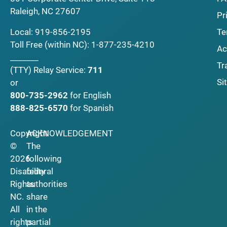
Raleigh, NC 27607
Pr
Local:
919-856-2195
Te
Toll Free (within NC):
1-877-235-4210
Ac
_______
Tr
(TTY)
Relay Service:
711
Si
or
800-735-2962
for English
888-825-6570
for Spanish
Copyright
ACKNOWLEDGEMENT
©
The
2026
following
Disability
federal
Rights
authorities
NC.
share
All
in the
rights
partial