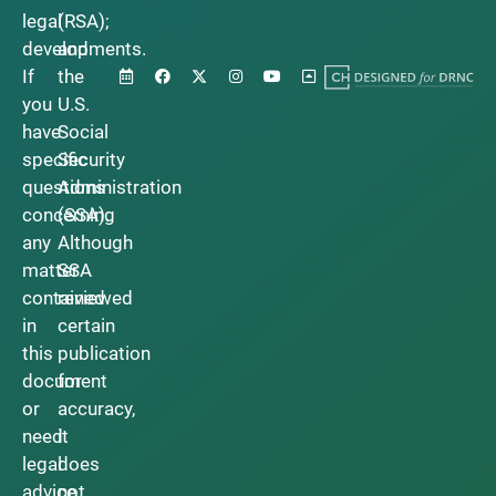
legal
(RSA);
developments.
and
If
the
you
U.S.
have
Social
specific
Security
questions
Administration
concerning
(SSA).
any
Although
matter
SSA
contained
reviewed
in
certain
this
publication
document
for
or
accuracy,
need
it
legal
does
advice,
not