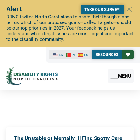
Alert
TAKE OUR SURVEY!
DRNC invites North Carolinians to share their thoughts and
tell us which of our proposed goals—called Targets—should
be our top priorities in 2027. Your feedback helps us
understand which legal issues are most urgent and important
to the disability community.
RESOURCES
EN
PT
ES
MENU
The Unstable or Mentally Ill Find Spotty Care