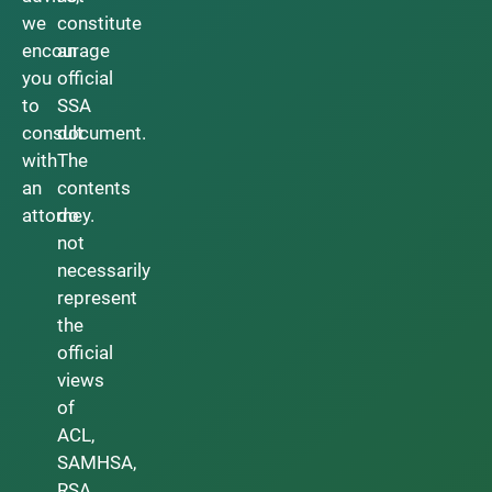
we
constitute
encourage
an
you
official
to
SSA
consult
document.
with
The
an
contents
attorney.
do
not
necessarily
represent
the
official
views
of
ACL,
SAMHSA,
RSA,