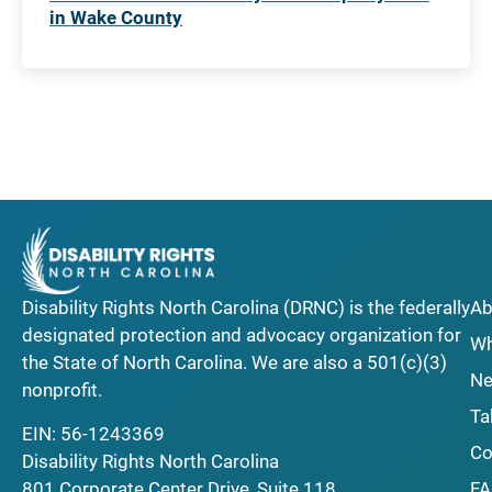
in Wake County
Disability Rights North Carolina (DRNC) is the federally
Ab
designated protection and advocacy organization for
Wh
the State of North Carolina. We are also a 501(c)(3)
Ne
nonprofit.
Ta
EIN: 56-1243369
Co
Disability Rights North Carolina
F
801 Corporate Center Drive, Suite 118