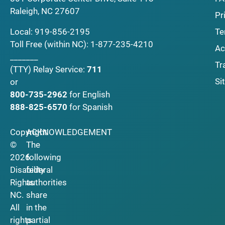
Raleigh, NC 27607
Pr
Local:
919-856-2195
Te
Toll Free (within NC):
1-877-235-4210
Ac
_______
Tr
(TTY)
Relay Service:
711
Si
or
800-735-2962
for English
888-825-6570
for Spanish
Copyright
ACKNOWLEDGEMENT
©
The
2026
following
Disability
federal
Rights
authorities
NC.
share
All
in the
rights
partial