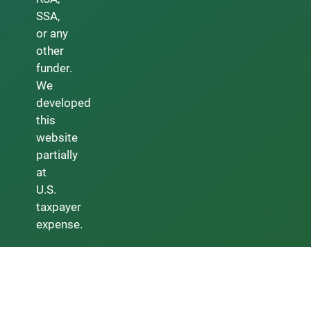
SSA,
or any
other
funder.
We
developed
this
website
partially
at
U.S.
taxpayer
expense.