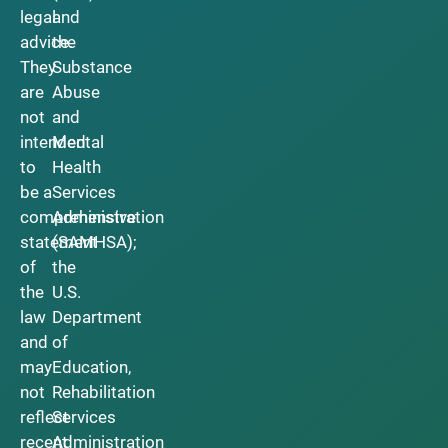
legal
and
advice.
the
They
Substance
are
Abuse
not
and
intended
Mental
to
Health
be a
Services
comprehensive
Administration
statement
(SAMHSA);
of
the
the
U.S.
law
Department
and
of
may
Education,
not
Rehabilitation
reflect
Services
recent
Administration