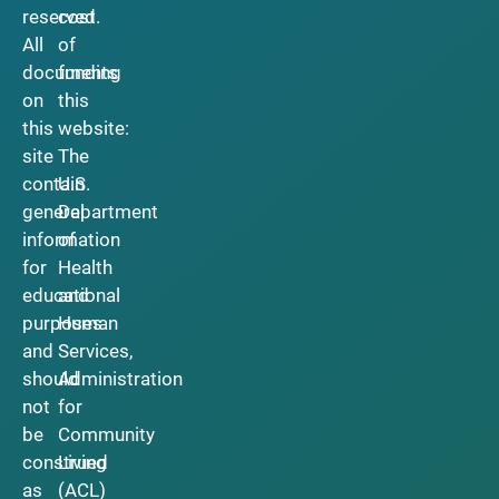
reserved.
cost
All
of
documents
funding
on
this
this
website:
site
The
contain
U.S.
general
Department
information
of
for
Health
educational
and
purposes
Human
and
Services,
should
Administration
not
for
be
Community
construed
Living
as
(ACL)