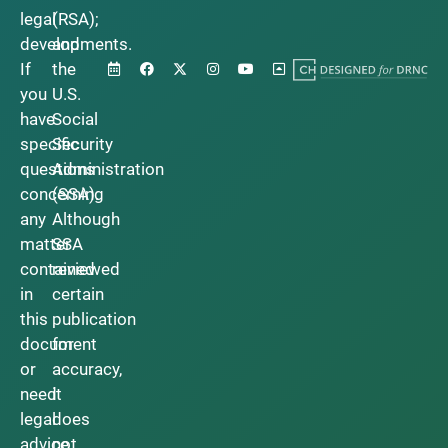
legal
(RSA);
developments.
and
If
the
you
U.S.
have
Social
specific
Security
questions
Administration
concerning
(SSA).
any
Although
matter
SSA
contained
reviewed
in
certain
this
publication
document
for
or
accuracy,
need
it
legal
does
advice,
not