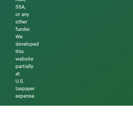
SSA,
or any
other
funder.
We
developed
this
website
partially
at
U.S.
taxpayer
expense.