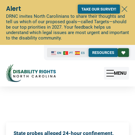
Alert
TAKE OUR SURVEY!
DRNC invites North Carolinians to share their thoughts and
tell us which of our proposed goals—called Targets—should
be our top priorities in 2027. Your feedback helps us
understand which legal issues are most urgent and important
to the disability community.
RESOURCES
EN
PT
ES
MENU
State probes alleged 24-hour confinement,