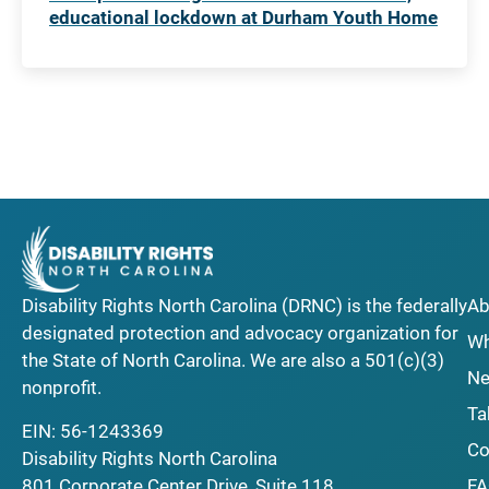
educational lockdown at Durham Youth Home
Disability Rights North Carolina (DRNC) is the federally
Ab
designated protection and advocacy organization for
Wh
the State of North Carolina. We are also a 501(c)(3)
Ne
nonprofit.
Ta
EIN: 56-1243369
Co
Disability Rights North Carolina
F
801 Corporate Center Drive, Suite 118