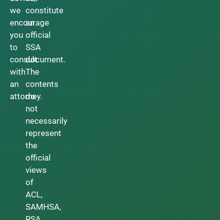
we
constitute
encourage
an
you
official
to
SSA
consult
document.
with
The
an
contents
attorney.
do
not
necessarily
represent
the
official
views
of
ACL,
SAMHSA,
RSA,