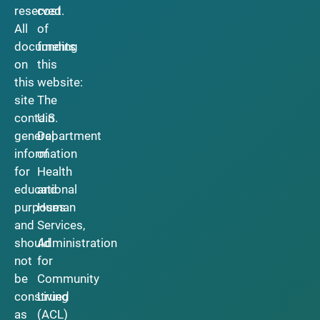
reserved.
cost
All
of
documents
funding
on
this
this
website:
site
The
contain
U.S.
general
Department
information
of
for
Health
educational
and
purposes
Human
and
Services,
should
Administration
not
for
be
Community
construed
Living
as
(ACL)