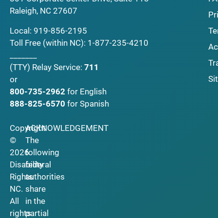
Raleigh, NC 27607
Pr
Local:
919-856-2195
Te
Toll Free (within NC):
1-877-235-4210
Ac
_______
Tr
(TTY)
Relay Service:
711
Si
or
800-735-2962
for English
888-825-6570
for Spanish
Copyright
ACKNOWLEDGEMENT
©
The
2026
following
Disability
federal
Rights
authorities
NC.
share
All
in the
rights
partial