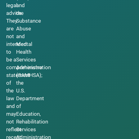
legal
and
advice.
the
They
Substance
are
Abuse
not
and
intended
Mental
to
Health
be a
Services
comprehensive
Administration
statement
(SAMHSA);
of
the
the
U.S.
law
Department
and
of
may
Education,
not
Rehabilitation
reflect
Services
recent
Administration