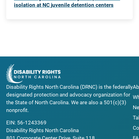
isolation at NC juvenile detention centers
Disability Rights North Carolina (DRNC) is the federally
Ab
designated protection and advocacy organization for
Wh
the State of North Carolina. We are also a 501(c)(3)
Ne
nonprofit.
Ta
EIN: 56-1243369
Co
Disability Rights North Carolina
F
801 Corporate Center Drive, Suite 118