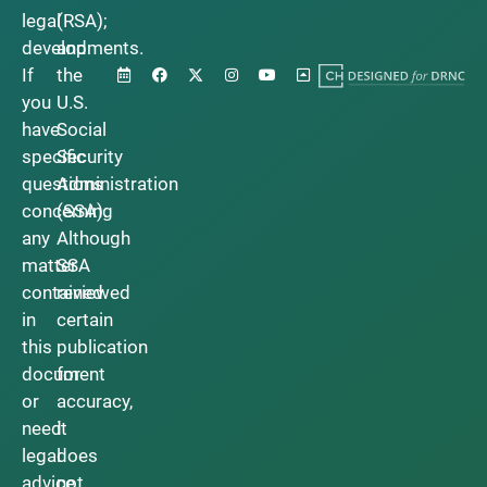
legal
(RSA);
developments.
and
If
the
you
U.S.
have
Social
specific
Security
questions
Administration
concerning
(SSA).
any
Although
matter
SSA
contained
reviewed
in
certain
this
publication
document
for
or
accuracy,
need
it
legal
does
advice,
not