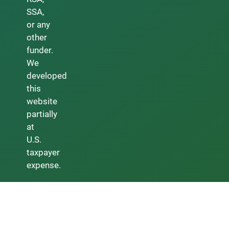
SSA,
or any
other
funder.
We
developed
this
website
partially
at
U.S.
taxpayer
expense.