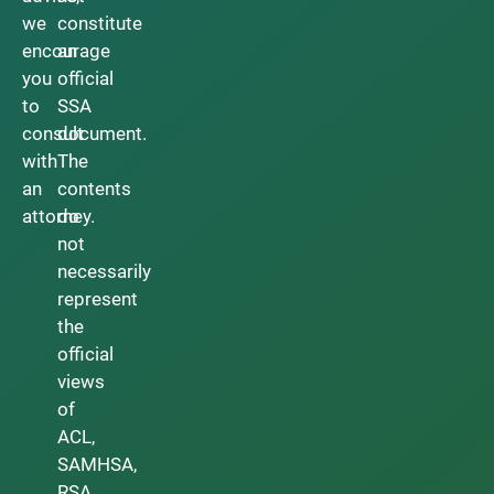
we
constitute
encourage
an
you
official
to
SSA
consult
document.
with
The
an
contents
attorney.
do
not
necessarily
represent
the
official
views
of
ACL,
SAMHSA,
RSA,