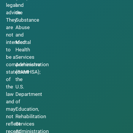
legal
and
advice.
the
They
Substance
are
Abuse
not
and
intended
Mental
to
Health
be a
Services
comprehensive
Administration
statement
(SAMHSA);
of
the
the
U.S.
law
Department
and
of
may
Education,
not
Rehabilitation
reflect
Services
recent
Administration