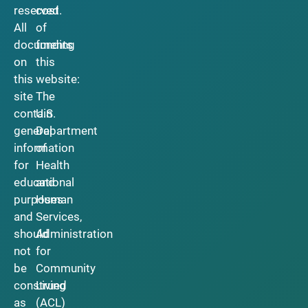
reserved.
cost
All
of
documents
funding
on
this
this
website:
site
The
contain
U.S.
general
Department
information
of
for
Health
educational
and
purposes
Human
and
Services,
should
Administration
not
for
be
Community
construed
Living
as
(ACL)