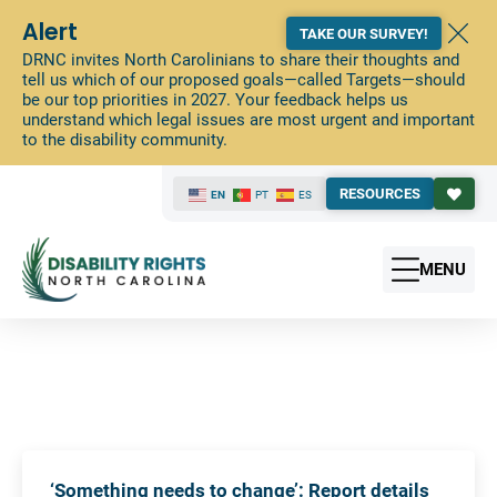
Alert
TAKE OUR SURVEY!
DRNC invites North Carolinians to share their thoughts and
tell us which of our proposed goals—called Targets—should
be our top priorities in 2027. Your feedback helps us
understand which legal issues are most urgent and important
to the disability community.
RESOURCES
EN
PT
ES
MENU
‘Something needs to change’: Report details