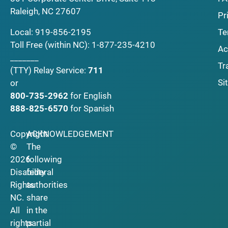
Raleigh, NC 27607
Pr
Local:
919-856-2195
Te
Toll Free (within NC):
1-877-235-4210
Ac
_______
Tr
(TTY)
Relay Service:
711
Si
or
800-735-2962
for English
888-825-6570
for Spanish
Copyright
ACKNOWLEDGEMENT
©
The
2026
following
Disability
federal
Rights
authorities
NC.
share
All
in the
rights
partial