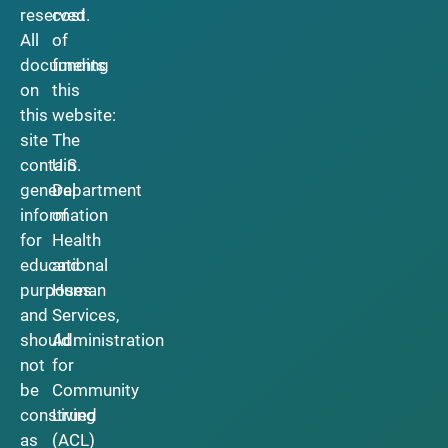
reserved.
cost
All
of
documents
funding
on
this
this
website:
site
The
contain
U.S.
general
Department
information
of
for
Health
educational
and
purposes
Human
and
Services,
should
Administration
not
for
be
Community
construed
Living
as
(ACL)