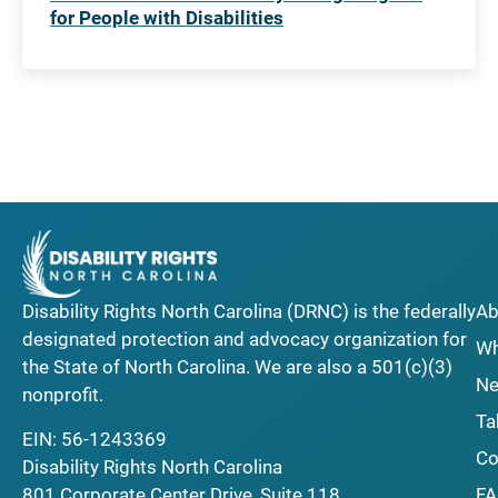
for People with Disabilities
Disability Rights North Carolina (DRNC) is the federally
Ab
designated protection and advocacy organization for
Wh
the State of North Carolina. We are also a 501(c)(3)
Ne
nonprofit.
Ta
EIN: 56-1243369
Co
Disability Rights North Carolina
F
801 Corporate Center Drive, Suite 118