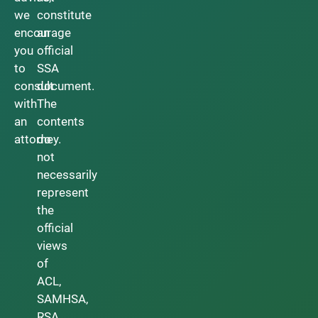
we
constitute
encourage
an
you
official
to
SSA
consult
document.
with
The
an
contents
attorney.
do
not
necessarily
represent
the
official
views
of
ACL,
SAMHSA,
RSA,