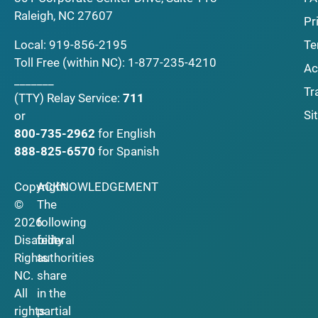
Raleigh, NC 27607
Pr
Local:
919-856-2195
Te
Toll Free (within NC):
1-877-235-4210
Ac
_______
Tr
(TTY)
Relay Service:
711
Si
or
800-735-2962
for English
888-825-6570
for Spanish
Copyright
ACKNOWLEDGEMENT
©
The
2026
following
Disability
federal
Rights
authorities
NC.
share
All
in the
rights
partial