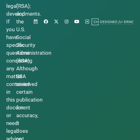
legal
(RSA);
developments.
and
If
the
you
U.S.
have
Social
specific
Security
questions
Administration
concerning
(SSA).
any
Although
matter
SSA
contained
reviewed
in
certain
this
publication
document
for
or
accuracy,
need
it
legal
does
advice,
not