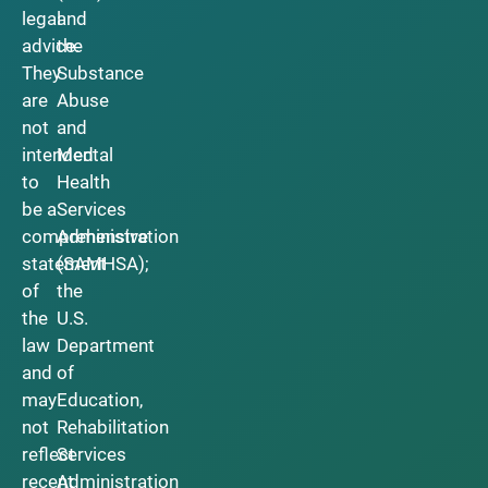
legal
and
advice.
the
They
Substance
are
Abuse
not
and
intended
Mental
to
Health
be a
Services
comprehensive
Administration
statement
(SAMHSA);
of
the
the
U.S.
law
Department
and
of
may
Education,
not
Rehabilitation
reflect
Services
recent
Administration