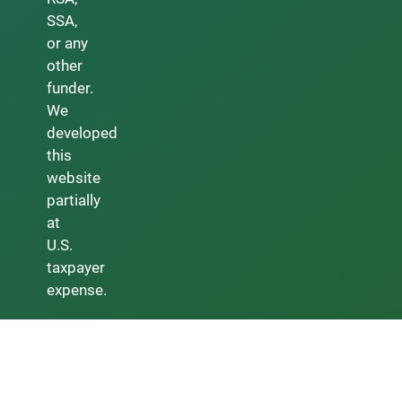
SSA,
or any
other
funder.
We
developed
this
website
partially
at
U.S.
taxpayer
expense.