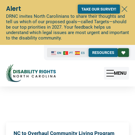
Alert
TAKE OUR SURVEY!
DRNC invites North Carolinians to share their thoughts and
tell us which of our proposed goals—called Targets—should
be our top priorities in 2027. Your feedback helps us
understand which legal issues are most urgent and important
to the disability community.
RESOURCES
EN
PT
ES
MENU
NC to Overhaul Community Living Program