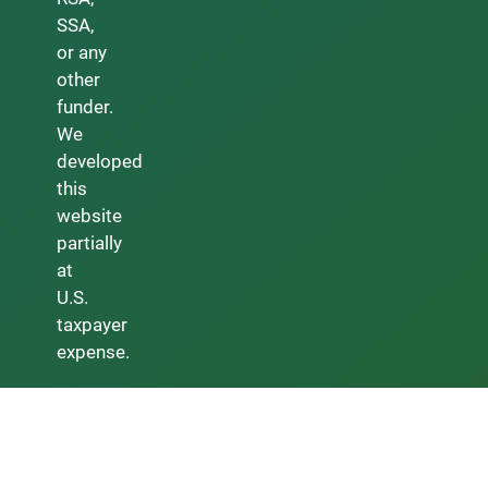
SSA,
or any
other
funder.
We
developed
this
website
partially
at
U.S.
taxpayer
expense.