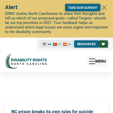
Alert
TAKE OUR SURVEY!
DRNC invites North Carolinians to share their thoughts and
tell us which of our proposed goals—called Targets—should
be our top priorities in 2027. Your feedback helps us
understand which legal issues are most urgent and important
to the disability community.
RESOURCES
EN
PT
ES
MENU
NC prison breaks its own rules for suicide