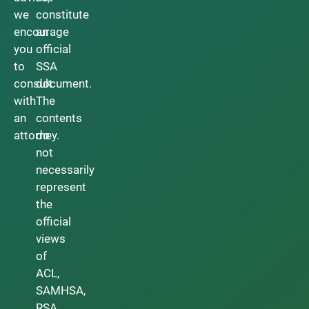
we
constitute
encourage
an
you
official
to
SSA
consult
document.
with
The
an
contents
attorney.
do
not
necessarily
represent
the
official
views
of
ACL,
SAMHSA,
RSA,