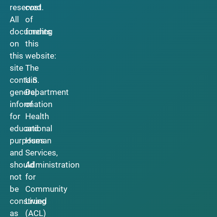
reserved.
cost
All
of
documents
funding
on
this
this
website:
site
The
contain
U.S.
general
Department
information
of
for
Health
educational
and
purposes
Human
and
Services,
should
Administration
not
for
be
Community
construed
Living
as
(ACL)