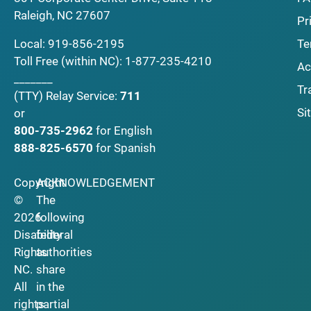
Raleigh, NC 27607
Pr
Local:
919-856-2195
Te
Toll Free (within NC):
1-877-235-4210
Ac
_______
Tr
(TTY)
Relay Service:
711
Si
or
800-735-2962
for English
888-825-6570
for Spanish
Copyright
ACKNOWLEDGEMENT
©
The
2026
following
Disability
federal
Rights
authorities
NC.
share
All
in the
rights
partial