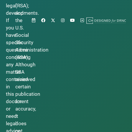
legal
(RSA);
developments.
and
If
the
you
U.S.
have
Social
specific
Security
questions
Administration
concerning
(SSA).
any
Although
matter
SSA
contained
reviewed
in
certain
this
publication
document
for
or
accuracy,
need
it
legal
does
advice,
not