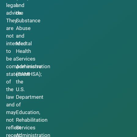
legal
and
advice.
the
They
Substance
are
Abuse
not
and
intended
Mental
to
Health
be a
Services
comprehensive
Administration
statement
(SAMHSA);
of
the
the
U.S.
law
Department
and
of
may
Education,
not
Rehabilitation
reflect
Services
recent
Administration