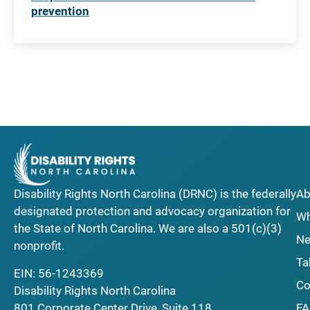
prevention
Disability Rights North Carolina (DRNC) is the federally
Ab
designated protection and advocacy organization for
Wh
the State of North Carolina. We are also a 501(c)(3)
Ne
nonprofit.
Ta
EIN: 56-1243369
Co
Disability Rights North Carolina
F
801 Corporate Center Drive, Suite 118