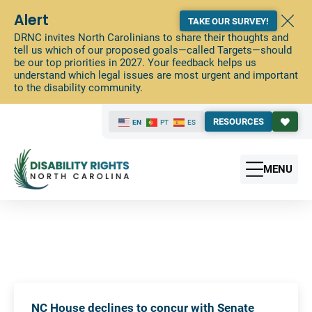
Alert
TAKE OUR SURVEY!
DRNC invites North Carolinians to share their thoughts and
tell us which of our proposed goals—called Targets—should
be our top priorities in 2027. Your feedback helps us
understand which legal issues are most urgent and important
to the disability community.
RESOURCES
EN
PT
ES
MENU
NC House declines to concur with Senate