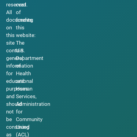
reserved.
cost
All
of
documents
funding
on
this
this
website:
site
The
contain
U.S.
general
Department
information
of
for
Health
educational
and
purposes
Human
and
Services,
should
Administration
not
for
be
Community
construed
Living
as
(ACL)