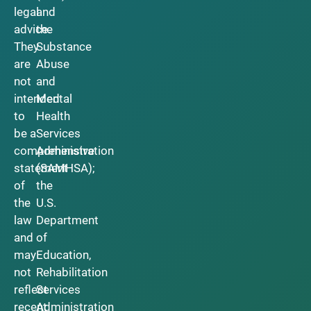
legal
and
advice.
the
They
Substance
are
Abuse
not
and
intended
Mental
to
Health
be a
Services
comprehensive
Administration
statement
(SAMHSA);
of
the
the
U.S.
law
Department
and
of
may
Education,
not
Rehabilitation
reflect
Services
recent
Administration