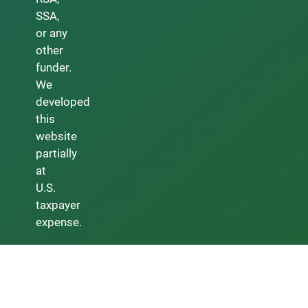
SSA,
or any
other
funder.
We
developed
this
website
partially
at
U.S.
taxpayer
expense.