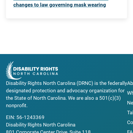
changes to law governing mask wearing
Disability Rights North Carolina (DRNC) is the federally
Ab
designated protection and advocacy organization for
Wh
the State of North Carolina. We are also a 501(c)(3)
Ne
nonprofit.
Ta
EIN: 56-1243369
Co
Disability Rights North Carolina
F
801 Corporate Center Drive, Suite 118