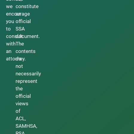
we
constitute
encourage
an
you
official
to
SSA
consult
document.
with
The
an
contents
attorney.
do
not
necessarily
represent
the
official
views
of
ACL,
SAMHSA,
RSA,