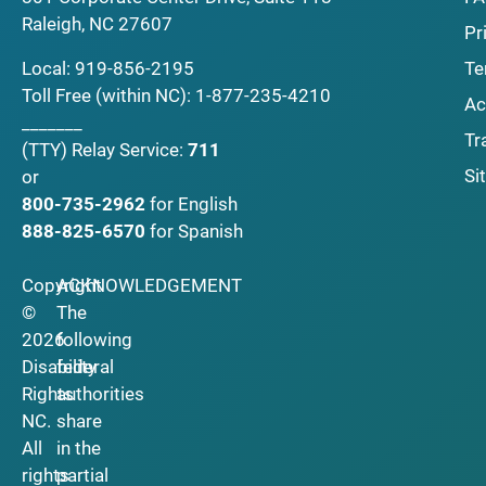
Raleigh, NC 27607
Pr
Local:
919-856-2195
Te
Toll Free (within NC):
1-877-235-4210
Ac
_______
Tr
(TTY)
Relay Service:
711
Si
or
800-735-2962
for English
888-825-6570
for Spanish
Copyright
ACKNOWLEDGEMENT
©
The
2026
following
Disability
federal
Rights
authorities
NC.
share
All
in the
rights
partial