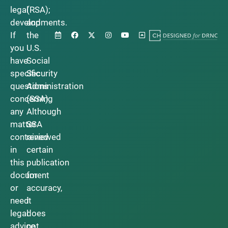
legal
(RSA);
developments.
and
If
the
you
U.S.
have
Social
specific
Security
questions
Administration
concerning
(SSA).
any
Although
matter
SSA
contained
reviewed
in
certain
this
publication
document
for
or
accuracy,
need
it
legal
does
advice,
not