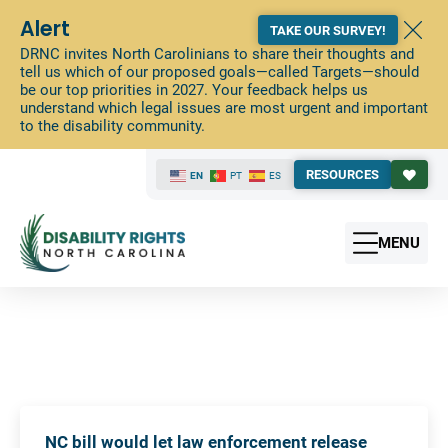
Alert
TAKE OUR SURVEY!
DRNC invites North Carolinians to share their thoughts and
tell us which of our proposed goals—called Targets—should
be our top priorities in 2027. Your feedback helps us
understand which legal issues are most urgent and important
to the disability community.
RESOURCES
EN
PT
ES
MENU
NC bill would let law enforcement release