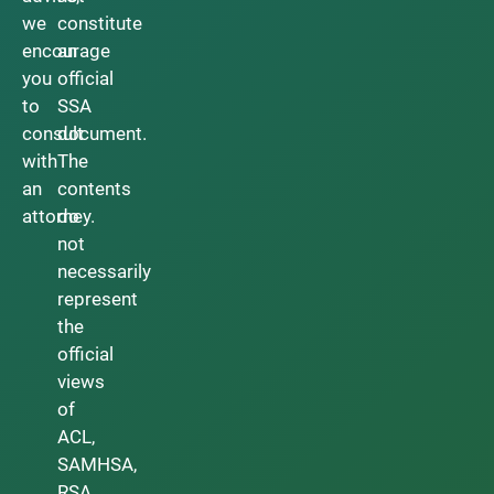
we
constitute
encourage
an
you
official
to
SSA
consult
document.
with
The
an
contents
attorney.
do
not
necessarily
represent
the
official
views
of
ACL,
SAMHSA,
RSA,