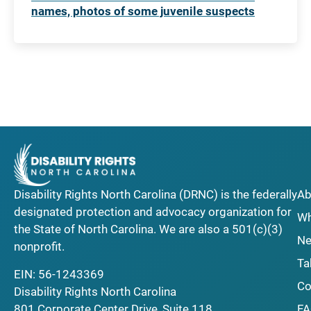
names, photos of some juvenile suspects
Disability Rights North Carolina (DRNC) is the federally
Ab
designated protection and advocacy organization for
Wh
the State of North Carolina. We are also a 501(c)(3)
Ne
nonprofit.
Ta
EIN: 56-1243369
Co
Disability Rights North Carolina
F
801 Corporate Center Drive, Suite 118