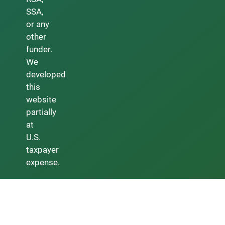
SSA,
or any
other
funder.
We
developed
this
website
partially
at
U.S.
taxpayer
expense.