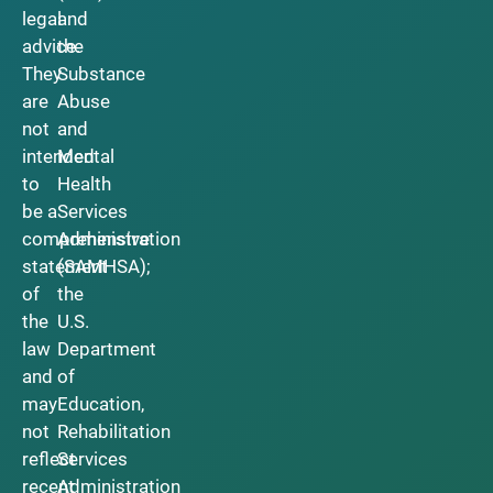
legal
and
advice.
the
They
Substance
are
Abuse
not
and
intended
Mental
to
Health
be a
Services
comprehensive
Administration
statement
(SAMHSA);
of
the
the
U.S.
law
Department
and
of
may
Education,
not
Rehabilitation
reflect
Services
recent
Administration