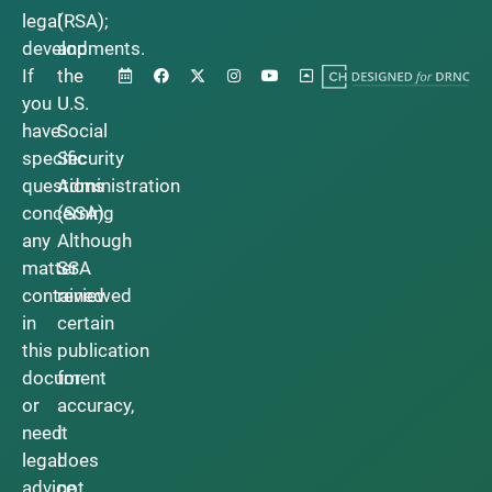
legal
(RSA);
developments.
and
If
the
you
U.S.
have
Social
specific
Security
questions
Administration
concerning
(SSA).
any
Although
matter
SSA
contained
reviewed
in
certain
this
publication
document
for
or
accuracy,
need
it
legal
does
advice,
not