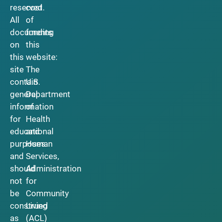
reserved.
cost
All
of
documents
funding
on
this
this
website:
site
The
contain
U.S.
general
Department
information
of
for
Health
educational
and
purposes
Human
and
Services,
should
Administration
not
for
be
Community
construed
Living
as
(ACL)