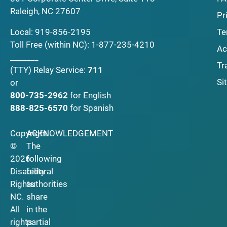
Raleigh, NC 27607
Pr
Local:
919-856-2195
Te
Toll Free (within NC):
1-877-235-4210
Ac
_______
Tr
(TTY)
Relay Service:
711
Si
or
800-735-2962
for English
888-825-6570
for Spanish
Copyright
ACKNOWLEDGEMENT
©
The
2026
following
Disability
federal
Rights
authorities
NC.
share
All
in the
rights
partial