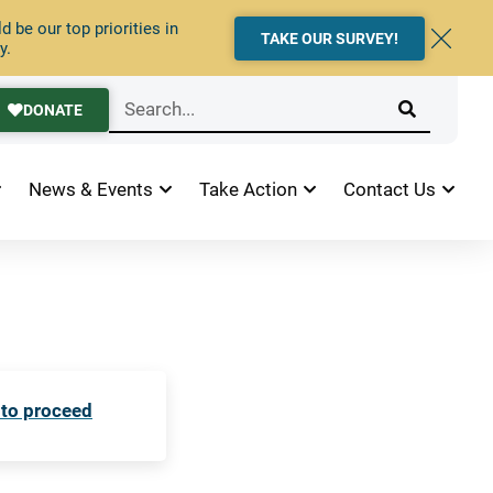
 be our top priorities in
TAKE OUR SURVEY!
y.
DONATE
News & Events
Take Action
Contact Us
 to proceed