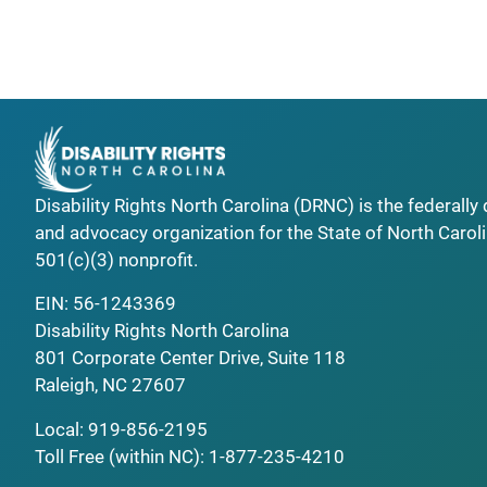
Disability Rights North Carolina (DRNC) is the federall
and advocacy organization for the State of North Caroli
501(c)(3) nonprofit.
EIN: 56-1243369
Disability Rights North Carolina
801 Corporate Center Drive, Suite 118
Raleigh, NC 27607
Local:
919-856-2195
Toll Free (within NC):
1-877-235-4210
_______