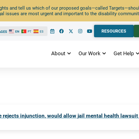
ghts and tell us which of our proposed goals—called Targets—should
al issues are most urgent and important to the disability communit
RESOURCES
AGES
EN
PT
ES
About
Our Work
Get Help
 rejects injunction, would allow jail mental health lawsuit