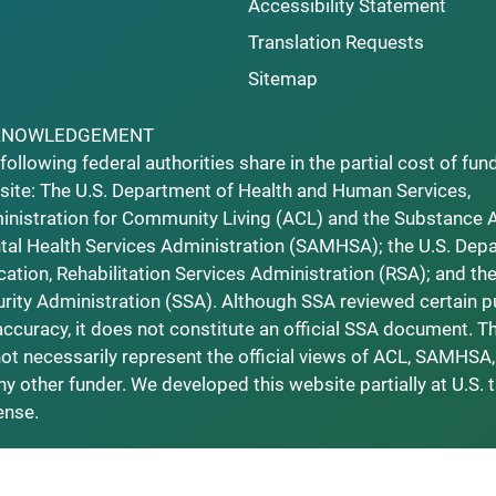
Accessibility Statement
Translation Requests
Sitemap
KNOWLEDGEMENT
following federal authorities share in the partial cost of fun
ite: The U.S. Department of Health and Human Services,
nistration for Community Living (ACL) and the Substance 
al Health Services Administration (SAMHSA); the U.S. Dep
ation, Rehabilitation Services Administration (RSA); and the
rity Administration (SSA). Although SSA reviewed certain p
accuracy, it does not constitute an official SSA document. T
ot necessarily represent the official views of ACL, SAMHSA,
ny other funder. We developed this website partially at U.S. 
ense.