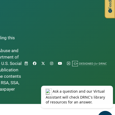
Feedback
ding this
Abuse and
artment of
 U.S. Social
ublication
he contents
 RSA, SSA,
taxpayer