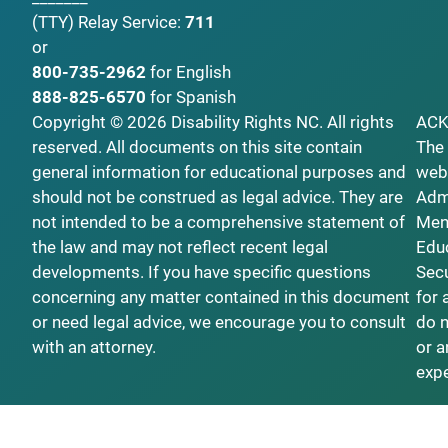
(TTY)
Relay Service:
711
or
800-735-2962
for English
888-825-6570
for Spanish
Copyright © 2026 Disability Rights NC. All rights
AC
reserved. All documents on this site contain
The 
general information for educational purposes and
webs
should not be construed as legal advice. They are
Admi
not intended to be a comprehensive statement of
Ment
the law and may not reflect recent legal
Educ
developments. If you have specific questions
Secu
concerning any matter contained in this document
for 
or need legal advice, we encourage you to consult
do n
with an attorney.
or a
exp