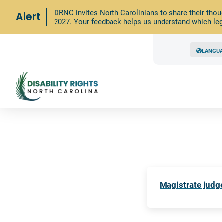
DRNC invites North Carolinians to share their thou
Alert
2027. Your feedback helps us understand which leg
LANGU
Magistrate judge