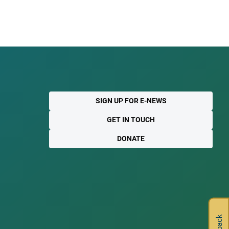
SIGN UP FOR E-NEWS
GET IN TOUCH
DONATE