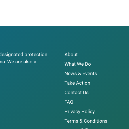
y designated protection
About
na. We are also a
What We Do
News & Events
Take Action
Contact Us
FAQ
Privacy Policy
Terms & Conditions