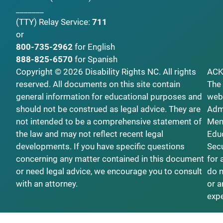
_______
(TTY)
Relay Service:
711
or
800-735-2962
for English
888-825-6570
for Spanish
Copyright © 2026 Disability Rights NC. All rights
AC
reserved. All documents on this site contain
The 
general information for educational purposes and
webs
should not be construed as legal advice. They are
Admi
not intended to be a comprehensive statement of
Ment
the law and may not reflect recent legal
Educ
developments. If you have specific questions
Secu
concerning any matter contained in this document
for 
or need legal advice, we encourage you to consult
do n
with an attorney.
or a
exp