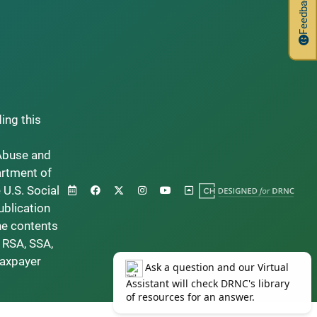
Feedback
ding this
Abuse and
artment of
 U.S. Social
ublication
he contents
 RSA, SSA,
taxpayer