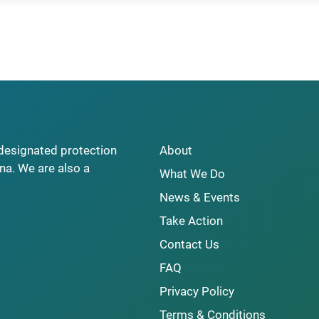
y designated protection
About
na. We are also a
What We Do
News & Events
Take Action
Contact Us
FAQ
Privacy Policy
Terms & Conditions