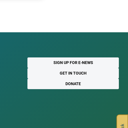
SIGN UP FOR E-NEWS
GET IN TOUCH
DONATE