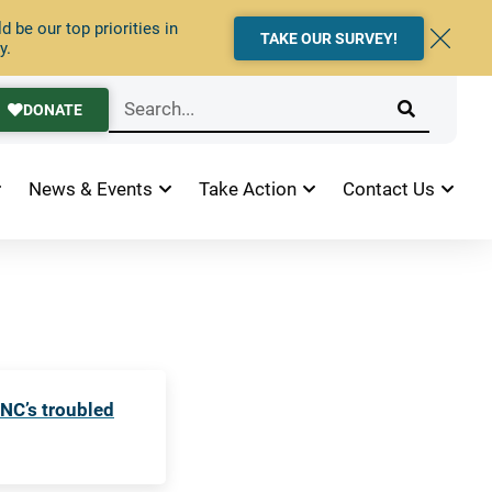
 be our top priorities in
TAKE OUR SURVEY!
y.
DONATE
News & Events
Take Action
Contact Us
 NC’s troubled