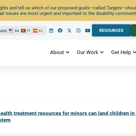
ghts and tell us which of our proposed goals—called Targets—should
al issues are most urgent and important to the disability communit
RESOURCES
AGES
EN
PT
ES
About
Our Work
Get Help
ealth treatment resources for minors can land children in
ystem