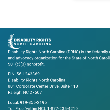
Disability Rights North Carolina (DRNC) is the federall
and advocacy organization for the State of North Caroli
501(c)(3) nonprofit.
EIN: 56-1243369
Disability Rights North Carolina
801 Corporate Center Drive, Suite 118
Raleigh, NC 27607
Local:
919-856-2195
Toll Free (within NC):
1-877-235-4210