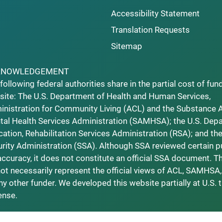
Accessibility Statement
Translation Requests
Sitemap
KNOWLEDGEMENT
following federal authorities share in the partial cost of fun
ite: The U.S. Department of Health and Human Services,
nistration for Community Living (ACL) and the Substance 
al Health Services Administration (SAMHSA); the U.S. Dep
ation, Rehabilitation Services Administration (RSA); and the
rity Administration (SSA). Although SSA reviewed certain p
accuracy, it does not constitute an official SSA document. T
ot necessarily represent the official views of ACL, SAMHSA,
ny other funder. We developed this website partially at U.S. 
ense.