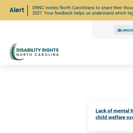
DRNC invites North Carolinians to share their thou
Alert
2027. Your feedback helps us understand which leg
LANGU
Lack of mental h
child welfare s