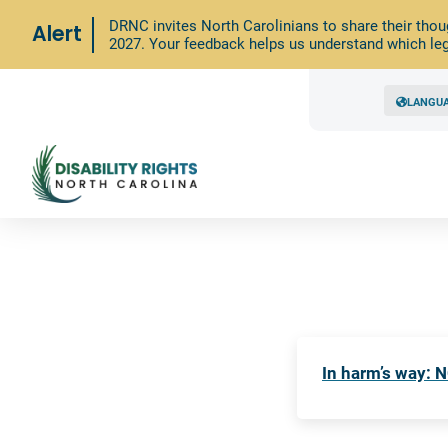
DRNC invites North Carolinians to share their thou
Alert
2027. Your feedback helps us understand which leg
LANGU
In harm’s way: N