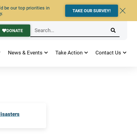
 be our top priorities in
TAKE OUR SURVEY!
y.
DONATE
News & Events
Take Action
Contact Us
disasters