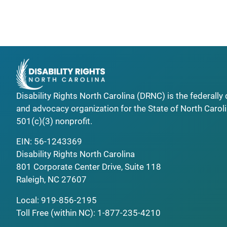
Disability Rights North Carolina (DRNC) is the federall
and advocacy organization for the State of North Caroli
501(c)(3) nonprofit.
EIN: 56-1243369
Disability Rights North Carolina
801 Corporate Center Drive, Suite 118
Raleigh, NC 27607
Local:
919-856-2195
Toll Free (within NC):
1-877-235-4210
_______