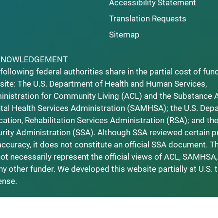
Accessibility Statement
Translation Requests
Sitemap
KNOWLEDGEMENT
following federal authorities share in the partial cost of fun
ite: The U.S. Department of Health and Human Services,
nistration for Community Living (ACL) and the Substance 
al Health Services Administration (SAMHSA); the U.S. Dep
ation, Rehabilitation Services Administration (RSA); and the
rity Administration (SSA). Although SSA reviewed certain p
accuracy, it does not constitute an official SSA document. T
ot necessarily represent the official views of ACL, SAMHSA,
ny other funder. We developed this website partially at U.S. 
ense.