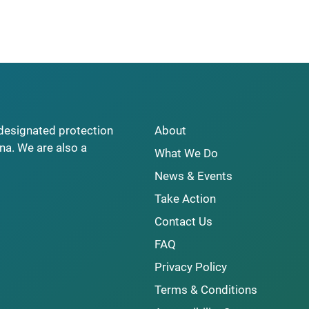
y designated protection
About
na. We are also a
What We Do
News & Events
Take Action
Contact Us
FAQ
Privacy Policy
Terms & Conditions