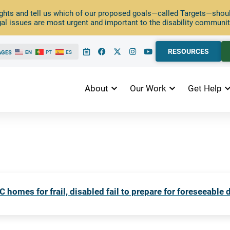
ghts and tell us which of our proposed goals—called Targets—should
al issues are most urgent and important to the disability communit
RESOURCES
AGES
EN
PT
ES
About
Our Work
Get Help
C homes for frail, disabled fail to prepare for foreseeable 