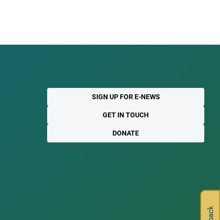
SIGN UP FOR E-NEWS
GET IN TOUCH
DONATE