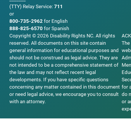
(TTY)
Relay Service:
711
or
800-735-2962
for English
888-825-6570
for Spanish
Copyright © 2026 Disability Rights NC. All rights
AC
reserved. All documents on this site contain
The 
general information for educational purposes and
webs
should not be construed as legal advice. They are
Admi
not intended to be a comprehensive statement of
Ment
the law and may not reflect recent legal
Educ
developments. If you have specific questions
Secu
concerning any matter contained in this document
for 
or need legal advice, we encourage you to consult
do n
with an attorney.
or a
exp