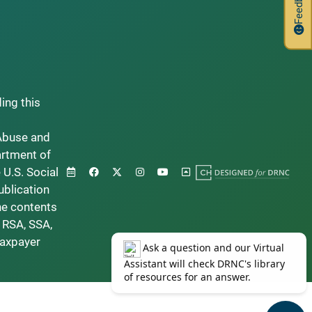
Feedback
ding this
Abuse and
artment of
 U.S. Social
ublication
he contents
 RSA, SSA,
taxpayer