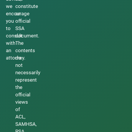
we
constitute
encourage
an
you
official
to
SSA
consult
document.
with
The
an
contents
attorney.
do
not
necessarily
represent
the
official
views
of
ACL,
SAMHSA,
RSA,