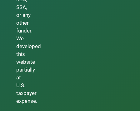
SSA,
or any
other
funder.
We
developed
this
website
partially
at
U.S.
taxpayer
expense.