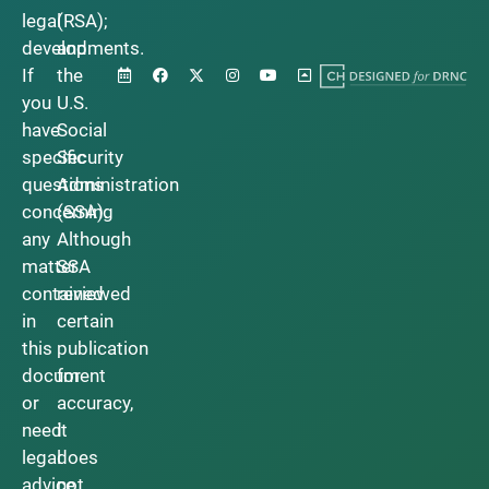
legal
(RSA);
developments.
and
If
the
you
U.S.
have
Social
specific
Security
questions
Administration
concerning
(SSA).
any
Although
matter
SSA
contained
reviewed
in
certain
this
publication
document
for
or
accuracy,
need
it
legal
does
advice,
not