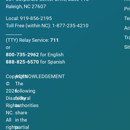
Raleigh, NC 27607
Pr
Local:
919-856-2195
Te
Toll Free (within NC):
1-877-235-4210
Ac
_______
Tr
(TTY)
Relay Service:
711
Si
or
800-735-2962
for English
888-825-6570
for Spanish
Copyright
ACKNOWLEDGEMENT
©
The
2026
following
Disability
federal
Rights
authorities
NC.
share
All
in the
rights
partial