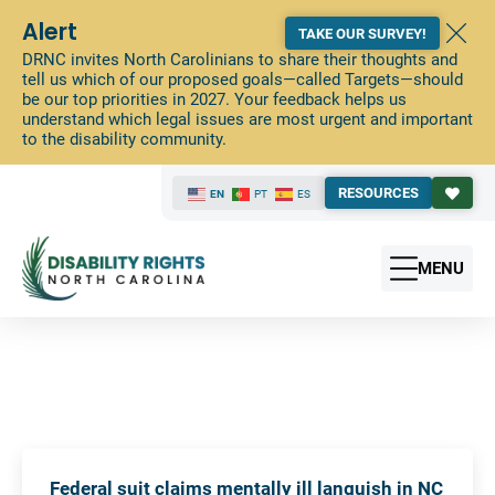
Alert
TAKE OUR SURVEY!
DRNC invites North Carolinians to share their thoughts and
tell us which of our proposed goals—called Targets—should
be our top priorities in 2027. Your feedback helps us
understand which legal issues are most urgent and important
to the disability community.
RESOURCES
EN
PT
ES
MENU
Federal suit claims mentally ill languish in NC