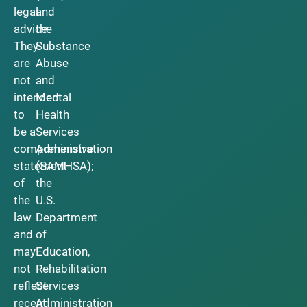
legal
and
advice.
the
They
Substance
are
Abuse
not
and
intended
Mental
to
Health
be a
Services
comprehensive
Administration
statement
(SAMHSA);
of
the
the
U.S.
law
Department
and
of
may
Education,
not
Rehabilitation
reflect
Services
recent
Administration