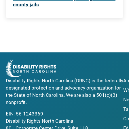
county jails
Disability Rights North Carolina (DRNC) is the federally
Ab
designated protection and advocacy organization for
Wh
the State of North Carolina. We are also a 501(c)(3)
Ne
nonprofit.
Ta
EIN: 56-1243369
Co
Disability Rights North Carolina
F
801 Corporate Center Drive, Suite 118