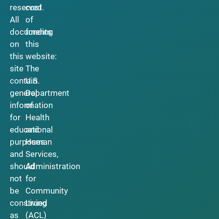
reserved.
cost
All
of
documents
funding
on
this
this
website:
site
The
contain
U.S.
general
Department
information
of
for
Health
educational
and
purposes
Human
and
Services,
should
Administration
not
for
be
Community
construed
Living
as
(ACL)