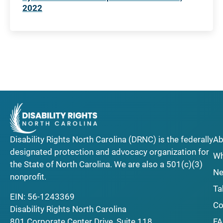
2022
Disability Rights North Carolina (DRNC) is the federally
Ab
designated protection and advocacy organization for
Wh
the State of North Carolina. We are also a 501(c)(3)
Ne
nonprofit.
Ta
EIN: 56-1243369
Co
Disability Rights North Carolina
F
801 Corporate Center Drive, Suite 118