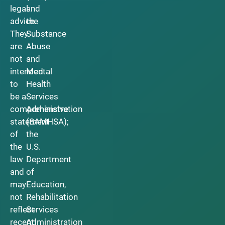
legal
and
advice.
the
They
Substance
are
Abuse
not
and
intended
Mental
to
Health
be a
Services
comprehensive
Administration
statement
(SAMHSA);
of
the
the
U.S.
law
Department
and
of
may
Education,
not
Rehabilitation
reflect
Services
recent
Administration