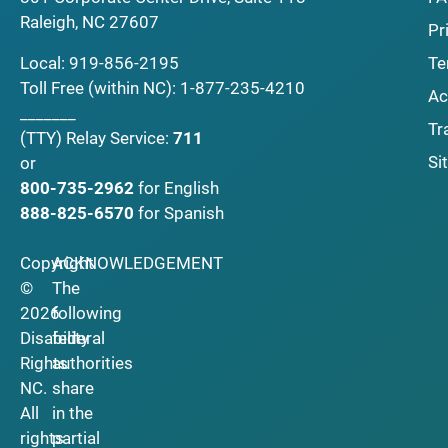
Raleigh, NC 27607
Pr
Local:
919-856-2195
Te
Toll Free (within NC):
1-877-235-4210
Ac
_______
Tr
(TTY)
Relay Service:
711
Si
or
800-735-2962
for English
888-825-6570
for Spanish
Copyright
ACKNOWLEDGEMENT
©
The
2026
following
Disability
federal
Rights
authorities
NC.
share
All
in the
rights
partial