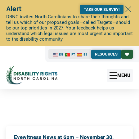
Alert
TAKE OUR SURVEY!
DRNC invites North Carolinians to share their thoughts and
tell us which of our proposed goals—called Targets—should
be our top priorities in 2027. Your feedback helps us
understand which legal issues are most urgent and important
to the disability community.
RESOURCES
EN
PT
ES
MENU
Eyewitness News at 6pm – November 30,