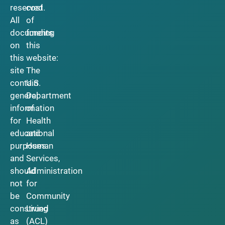
reserved.
cost
All
of
documents
funding
on
this
this
website:
site
The
contain
U.S.
general
Department
information
of
for
Health
educational
and
purposes
Human
and
Services,
should
Administration
not
for
be
Community
construed
Living
as
(ACL)