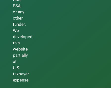
SSA,
or any
other
funder.
We
developed
this
website
partially
at
U.S.
taxpayer
expense.