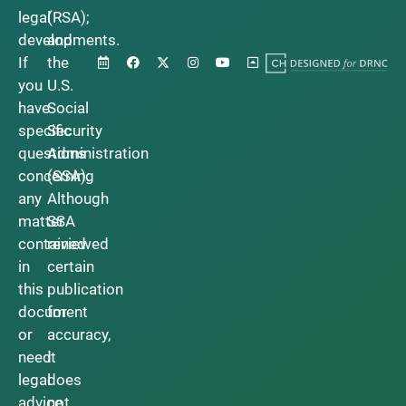
legal
(RSA);
developments.
and
If
the
you
U.S.
have
Social
specific
Security
questions
Administration
concerning
(SSA).
any
Although
matter
SSA
contained
reviewed
in
certain
this
publication
document
for
or
accuracy,
need
it
legal
does
advice,
not