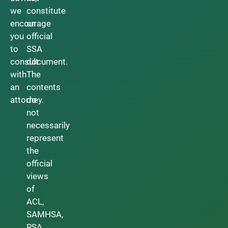
we
constitute
encourage
an
you
official
to
SSA
consult
document.
with
The
an
contents
attorney.
do
not
necessarily
represent
the
official
views
of
ACL,
SAMHSA,
RSA,