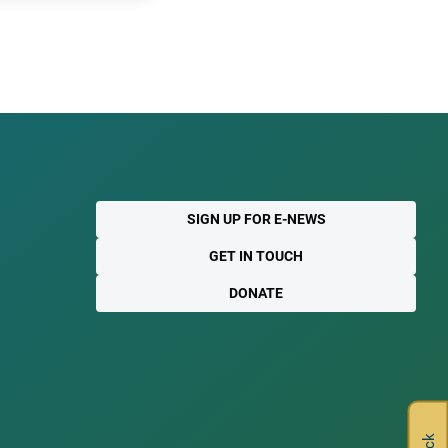
SIGN UP FOR E-NEWS
GET IN TOUCH
DONATE