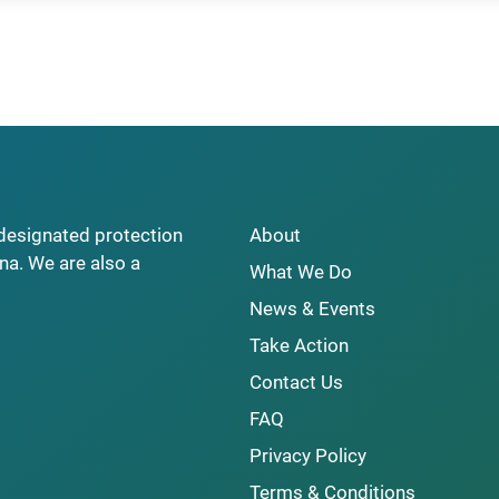
y designated protection
About
na. We are also a
What We Do
News & Events
Take Action
Contact Us
FAQ
Privacy Policy
Terms & Conditions