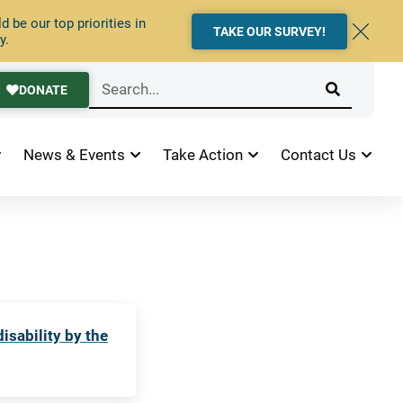
 be our top priorities in
TAKE OUR SURVEY!
y.
DONATE
News & Events
Take Action
Contact Us
sability by the