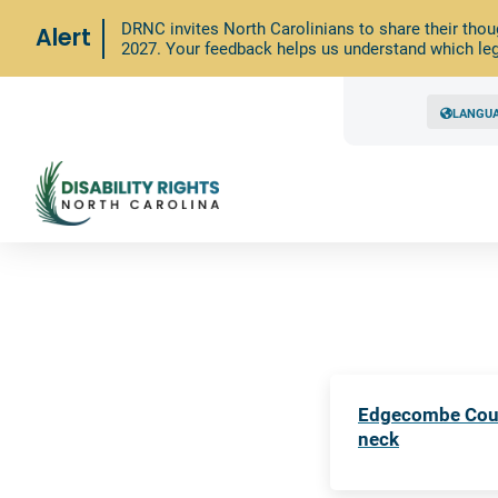
DRNC invites North Carolinians to share their thou
Alert
2027. Your feedback helps us understand which leg
LANGU
Edgecombe Count
neck