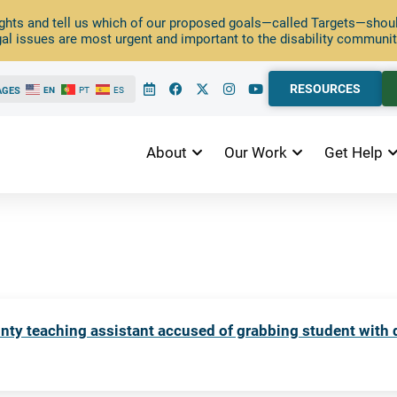
ghts and tell us which of our proposed goals—called Targets—should
al issues are most urgent and important to the disability communit
RESOURCES
AGES
EN
PT
ES
About
Our Work
Get Help
y teaching assistant accused of grabbing student with di