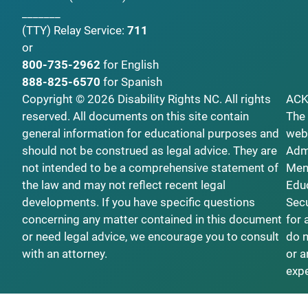
_______
(TTY)
Relay Service:
711
or
800-735-2962
for English
888-825-6570
for Spanish
Copyright © 2026 Disability Rights NC. All rights
AC
reserved. All documents on this site contain
The 
general information for educational purposes and
webs
should not be construed as legal advice. They are
Admi
not intended to be a comprehensive statement of
Ment
the law and may not reflect recent legal
Educ
developments. If you have specific questions
Secu
concerning any matter contained in this document
for 
or need legal advice, we encourage you to consult
do n
with an attorney.
or a
exp