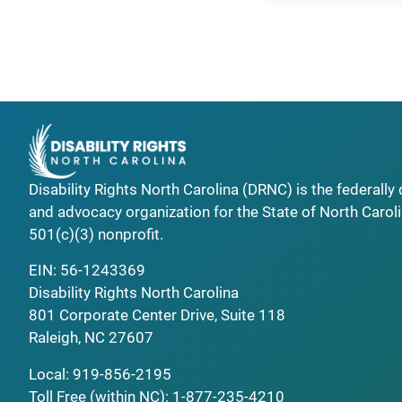
Disability Rights North Carolina (DRNC) is the federall
and advocacy organization for the State of North Caroli
501(c)(3) nonprofit.
EIN: 56-1243369
Disability Rights North Carolina
801 Corporate Center Drive, Suite 118
Raleigh, NC 27607
Local:
919-856-2195
Toll Free (within NC):
1-877-235-4210