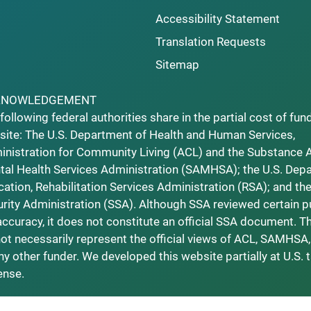
Accessibility Statement
Translation Requests
Sitemap
KNOWLEDGEMENT
following federal authorities share in the partial cost of fun
ite: The U.S. Department of Health and Human Services,
nistration for Community Living (ACL) and the Substance 
al Health Services Administration (SAMHSA); the U.S. Dep
ation, Rehabilitation Services Administration (RSA); and the
rity Administration (SSA). Although SSA reviewed certain p
accuracy, it does not constitute an official SSA document. T
ot necessarily represent the official views of ACL, SAMHSA,
ny other funder. We developed this website partially at U.S. 
ense.