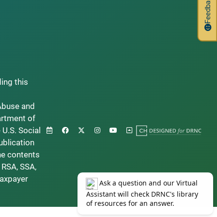
Feedback
ding this
Abuse and
artment of
 U.S. Social
ublication
he contents
 RSA, SSA,
taxpayer