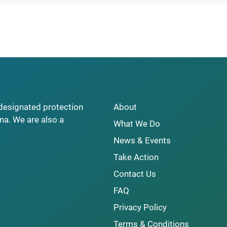
y designated protection
About
na. We are also a
What We Do
News & Events
Take Action
Contact Us
FAQ
Privacy Policy
Terms & Conditions