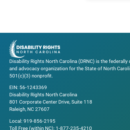
Disability Rights North Carolina (DRNC) is the federall
and advocacy organization for the State of North Caroli
501(c)(3) nonprofit.
EIN: 56-1243369
Disability Rights North Carolina
801 Corporate Center Drive, Suite 118
Raleigh, NC 27607
Local:
919-856-2195
Toll Free (within NC):
1-877-235-4210