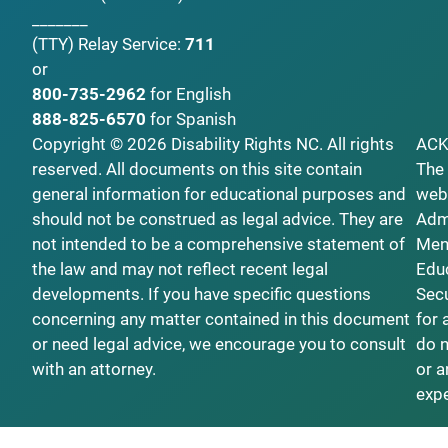
_______
(TTY)
Relay Service:
711
or
800-735-2962
for English
888-825-6570
for Spanish
Copyright © 2026 Disability Rights NC. All rights
AC
reserved. All documents on this site contain
The 
general information for educational purposes and
webs
should not be construed as legal advice. They are
Admi
not intended to be a comprehensive statement of
Ment
the law and may not reflect recent legal
Educ
developments. If you have specific questions
Secu
concerning any matter contained in this document
for 
or need legal advice, we encourage you to consult
do n
with an attorney.
or a
exp