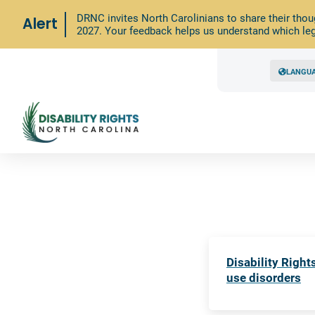
DRNC invites North Carolinians to share their thou
Alert
2027. Your feedback helps us understand which leg
LANGU
Disability Righ
use disorders