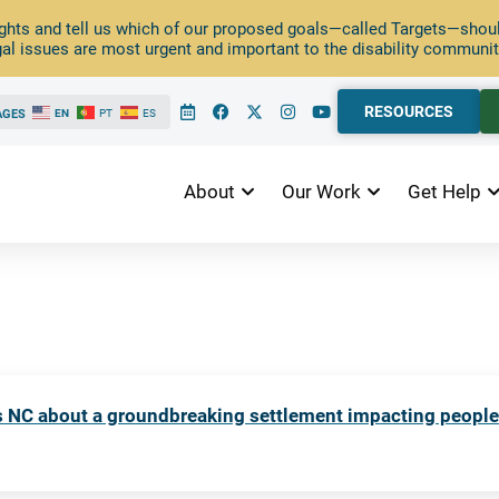
ghts and tell us which of our proposed goals—called Targets—should
al issues are most urgent and important to the disability communit
RESOURCES
AGES
EN
PT
ES
About
Our Work
Get Help
ts NC about a groundbreaking settlement impacting peopl