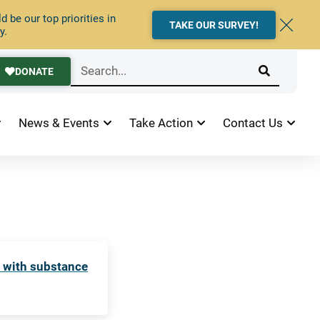
 be our top priorities in
TAKE OUR SURVEY!
y.
DONATE
News & Events
Take Action
Contact Us
e with substance