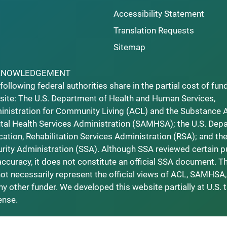
Accessibility Statement
Translation Requests
Sitemap
KNOWLEDGEMENT
following federal authorities share in the partial cost of fun
ite: The U.S. Department of Health and Human Services,
nistration for Community Living (ACL) and the Substance 
al Health Services Administration (SAMHSA); the U.S. Dep
ation, Rehabilitation Services Administration (RSA); and the
rity Administration (SSA). Although SSA reviewed certain p
accuracy, it does not constitute an official SSA document. T
ot necessarily represent the official views of ACL, SAMHSA,
ny other funder. We developed this website partially at U.S. 
ense.