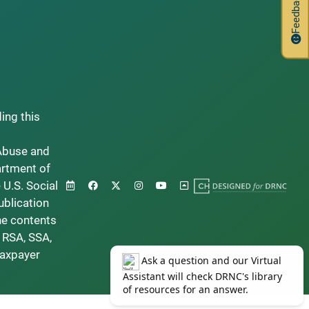
Feedback
ding this
Abuse and
artment of
 U.S. Social
ublication
he contents
 RSA, SSA,
taxpayer