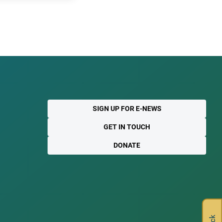
SIGN UP FOR E-NEWS
GET IN TOUCH
DONATE