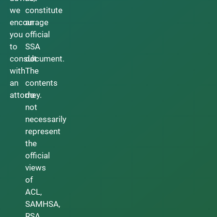
we
constitute
encourage
an
you
official
to
SSA
consult
document.
with
The
an
contents
attorney.
do
not
necessarily
represent
the
official
views
of
ACL,
SAMHSA,
RSA,