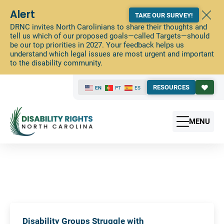
Alert
TAKE OUR SURVEY!
DRNC invites North Carolinians to share their thoughts and
tell us which of our proposed goals—called Targets—should
be our top priorities in 2027. Your feedback helps us
understand which legal issues are most urgent and important
to the disability community.
RESOURCES
EN
PT
ES
MENU
Disability Groups Struggle with