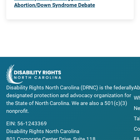
Abortion/Down Syndrome Debate
Disability Rights North Carolina (DRNC) is the federally
Ab
designated protection and advocacy organization for
Wh
the State of North Carolina. We are also a 501(c)(3)
Ne
nonprofit.
Ta
EIN: 56-1243369
Co
Disability Rights North Carolina
F
801 Corporate Center Drive, Suite 118