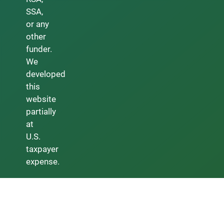
SSA,
or any
other
funder.
We
developed
this
website
partially
at
U.S.
taxpayer
expense.