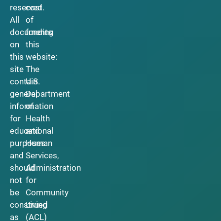
reserved.
cost
All
of
documents
funding
on
this
this
website:
site
The
contain
U.S.
general
Department
information
of
for
Health
educational
and
purposes
Human
and
Services,
should
Administration
not
for
be
Community
construed
Living
as
(ACL)