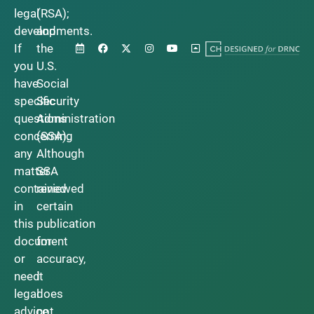
legal
(RSA);
developments.
and
If
the
you
U.S.
have
Social
specific
Security
questions
Administration
concerning
(SSA).
any
Although
matter
SSA
contained
reviewed
in
certain
this
publication
document
for
or
accuracy,
need
it
legal
does
advice,
not