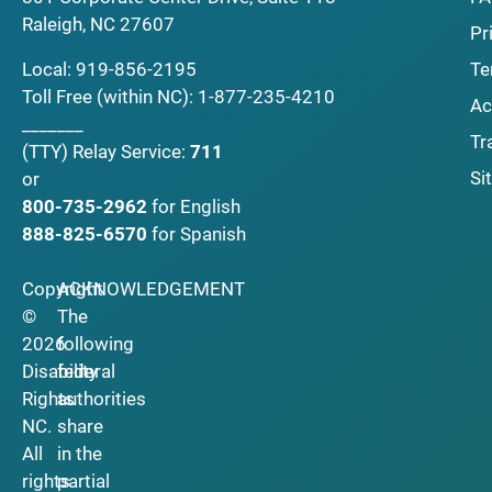
Raleigh, NC 27607
Pr
Local:
919-856-2195
Te
Toll Free (within NC):
1-877-235-4210
Ac
_______
Tr
(TTY)
Relay Service:
711
Si
or
800-735-2962
for English
888-825-6570
for Spanish
Copyright
ACKNOWLEDGEMENT
©
The
2026
following
Disability
federal
Rights
authorities
NC.
share
All
in the
rights
partial