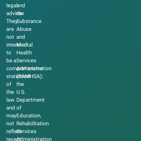
legal
and
advice.
the
They
Substance
are
Abuse
not
and
intended
Mental
to
Health
be a
Services
comprehensive
Administration
statement
(SAMHSA);
of
the
the
U.S.
law
Department
and
of
may
Education,
not
Rehabilitation
reflect
Services
recent
Administration