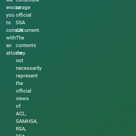
encourage
an
you
official
to
SSA
consult
document.
with
The
an
contents
attorney.
do
not
necessarily
represent
the
official
views
of
ACL,
SAMHSA,
RSA,