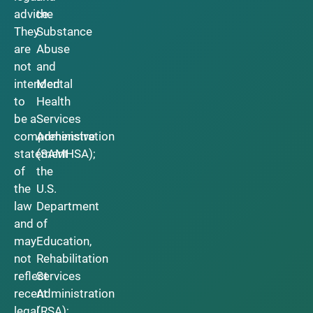
advice.
the
They
Substance
are
Abuse
not
and
intended
Mental
to
Health
be a
Services
comprehensive
Administration
statement
(SAMHSA);
of
the
the
U.S.
law
Department
and
of
may
Education,
not
Rehabilitation
reflect
Services
recent
Administration
legal
(RSA);