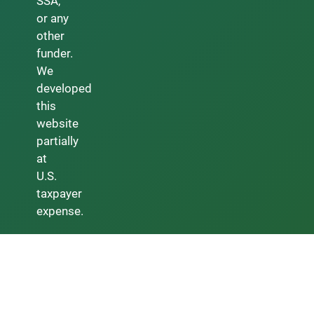
SSA,
or any
other
funder.
We
developed
this
website
partially
at
U.S.
taxpayer
expense.