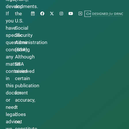
developments.
and
If
the
you
U.S.
have
Social
specific
Security
questions
Administration
concerning
(SSA).
any
Although
matter
SSA
contained
reviewed
in
certain
this
publication
document
for
or
accuracy,
need
it
legal
does
advice,
not
we
constitute