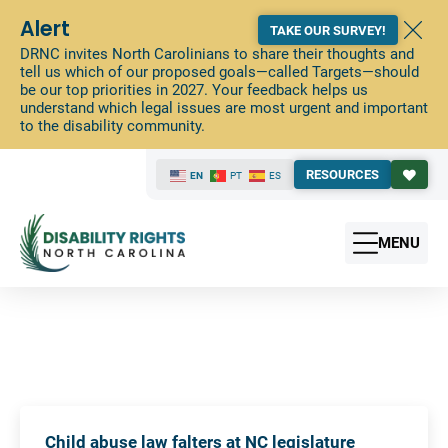
Alert
TAKE OUR SURVEY!
DRNC invites North Carolinians to share their thoughts and
tell us which of our proposed goals—called Targets—should
be our top priorities in 2027. Your feedback helps us
understand which legal issues are most urgent and important
to the disability community.
RESOURCES
EN
PT
ES
MENU
Child abuse law falters at NC legislature