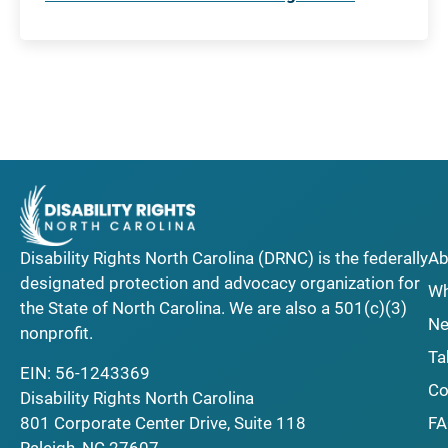
Disability Rights North Carolina (DRNC) is the federally
Ab
designated protection and advocacy organization for
Wh
the State of North Carolina. We are also a 501(c)(3)
Ne
nonprofit.
Ta
EIN: 56-1243369
Co
Disability Rights North Carolina
F
801 Corporate Center Drive, Suite 118