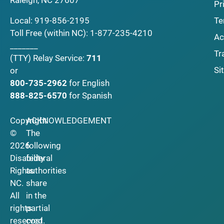
Raleigh, NC 27607
Pr
Local:
919-856-2195
Te
Toll Free (within NC):
1-877-235-4210
Ac
_______
Tr
(TTY)
Relay Service:
711
Si
or
800-735-2962
for English
888-825-6570
for Spanish
Copyright
ACKNOWLEDGEMENT
©
The
2026
following
Disability
federal
Rights
authorities
NC.
share
All
in the
rights
partial
reserved.
cost