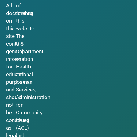
All
of
documents
funding
on
this
this
website:
site
The
contain
U.S.
general
Department
information
of
for
Health
educational
and
purposes
Human
and
Services,
should
Administration
not
for
be
Community
construed
Living
as
(ACL)
legal
and