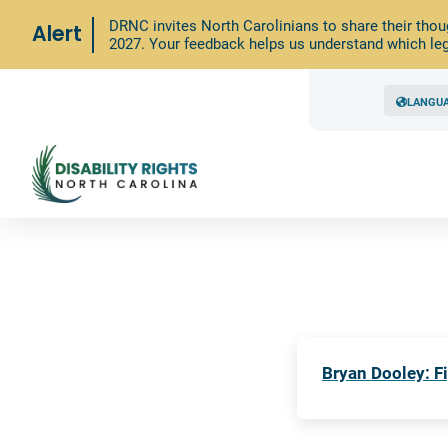
DRNC invites North Carolinians to share their thou
Alert
2027. Your feedback helps us understand which leg
LANGU
Bryan Dooley: Fi