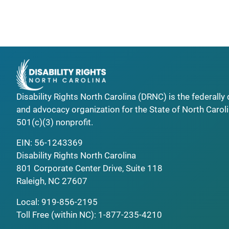
Disability Rights North Carolina (DRNC) is the federall
and advocacy organization for the State of North Caroli
501(c)(3) nonprofit.
EIN: 56-1243369
Disability Rights North Carolina
801 Corporate Center Drive, Suite 118
Raleigh, NC 27607
Local:
919-856-2195
Toll Free (within NC):
1-877-235-4210
_______