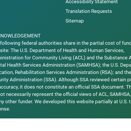
Accessibility Statement
Translation Requests
Sitemap
KNOWLEDGEMENT
following federal authorities share in the partial cost of fun
ite: The U.S. Department of Health and Human Services,
nistration for Community Living (ACL) and the Substance 
al Health Services Administration (SAMHSA); the U.S. Dep
ation, Rehabilitation Services Administration (RSA); and the
rity Administration (SSA). Although SSA reviewed certain p
accuracy, it does not constitute an official SSA document. T
ot necessarily represent the official views of ACL, SAMHSA,
ny other funder. We developed this website partially at U.S. 
ense.