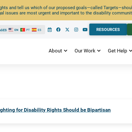
ghts and tell us which of our proposed goals—called Targets—should
al issues are most urgent and important to the disability communit
RESOURCES
AGES
EN
PT
ES
About
Our Work
Get Help
ghting for Disability Rights Should be Bipartisan