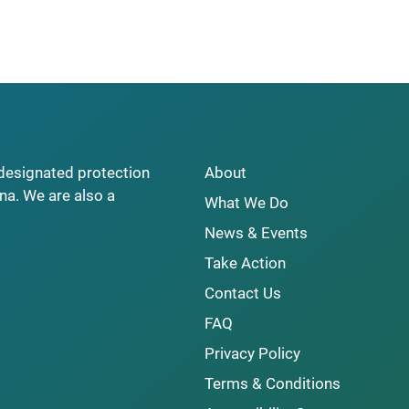
y designated protection
About
na. We are also a
What We Do
News & Events
Take Action
Contact Us
FAQ
Privacy Policy
Terms & Conditions