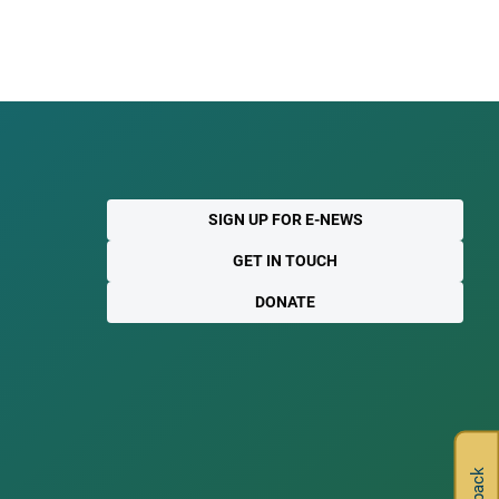
SIGN UP FOR E-NEWS
GET IN TOUCH
DONATE