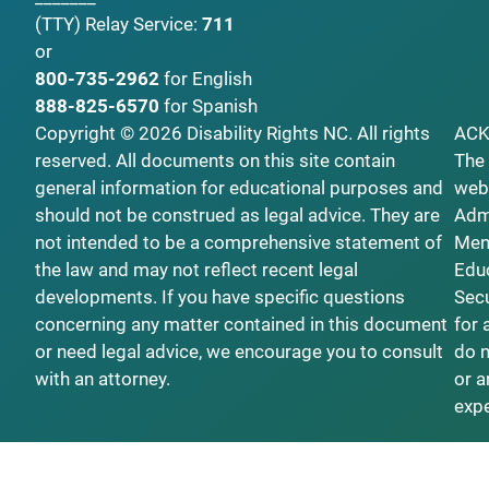
(TTY)
Relay Service:
711
or
800-735-2962
for English
888-825-6570
for Spanish
Copyright © 2026 Disability Rights NC. All rights
AC
reserved. All documents on this site contain
The 
general information for educational purposes and
webs
should not be construed as legal advice. They are
Admi
not intended to be a comprehensive statement of
Ment
the law and may not reflect recent legal
Educ
developments. If you have specific questions
Secu
concerning any matter contained in this document
for 
or need legal advice, we encourage you to consult
do n
with an attorney.
or a
exp