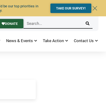
 be our top priorities in
TAKE OUR SURVEY!
y.
DONATE
News & Events
Take Action
Contact Us