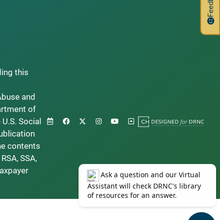
Feedback
ding this
Abuse and
artment of
 U.S. Social
ublication
he contents
 RSA, SSA,
taxpayer