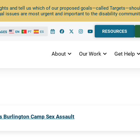
ghts and tell us which of our proposed goals—called Targets—should
al issues are most urgent and important to the disability communit
RESOURCES
AGES
EN
PT
ES
About
Our Work
Get Help
s Burlington Camp Sex Assault