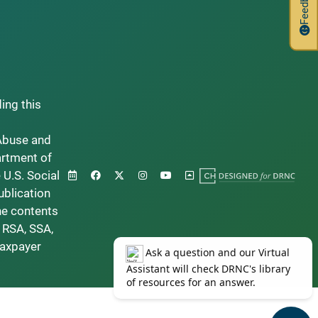
Feedback
ding this
Abuse and
artment of
 U.S. Social
ublication
he contents
 RSA, SSA,
taxpayer