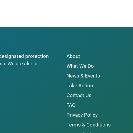
y designated protection
About
na. We are also a
What We Do
News & Events
Take Action
Contact Us
FAQ
Privacy Policy
Terms & Conditions