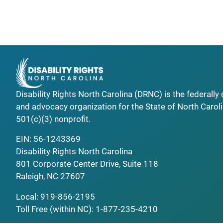
Disability Rights North Carolina (DRNC) is the federall
and advocacy organization for the State of North Caroli
501(c)(3) nonprofit.
EIN: 56-1243369
Disability Rights North Carolina
801 Corporate Center Drive, Suite 118
Raleigh, NC 27607
Local:
919-856-2195
Toll Free (within NC):
1-877-235-4210
_______