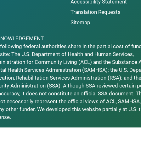
Accessibility Statement
Translation Requests
Sitemap
KNOWLEDGEMENT
following federal authorities share in the partial cost of fun
ite: The U.S. Department of Health and Human Services,
nistration for Community Living (ACL) and the Substance 
al Health Services Administration (SAMHSA); the U.S. Dep
ation, Rehabilitation Services Administration (RSA); and the
rity Administration (SSA). Although SSA reviewed certain p
accuracy, it does not constitute an official SSA document. T
ot necessarily represent the official views of ACL, SAMHSA,
ny other funder. We developed this website partially at U.S. 
ense.