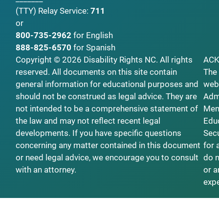
(TTY)
Relay Service:
711
or
800-735-2962
for English
888-825-6570
for Spanish
Copyright © 2026 Disability Rights NC. All rights
AC
reserved. All documents on this site contain
The 
general information for educational purposes and
webs
should not be construed as legal advice. They are
Admi
not intended to be a comprehensive statement of
Ment
the law and may not reflect recent legal
Educ
developments. If you have specific questions
Secu
concerning any matter contained in this document
for 
or need legal advice, we encourage you to consult
do n
with an attorney.
or a
exp