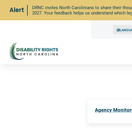
DRNC invites North Carolinians to share their thou
Alert
2027. Your feedback helps us understand which leg
LANGU
Agency Monitor