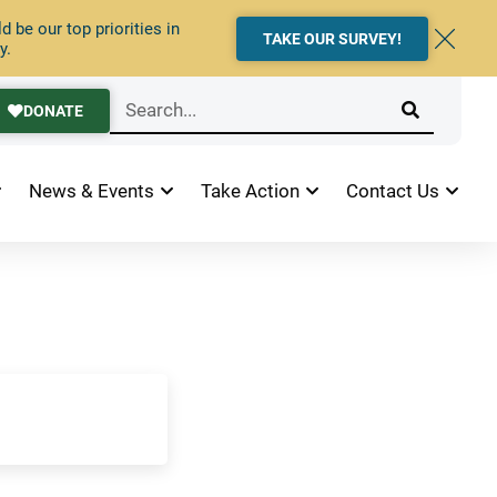
 be our top priorities in
TAKE OUR SURVEY!
y.
DONATE
News & Events
Take Action
Contact Us