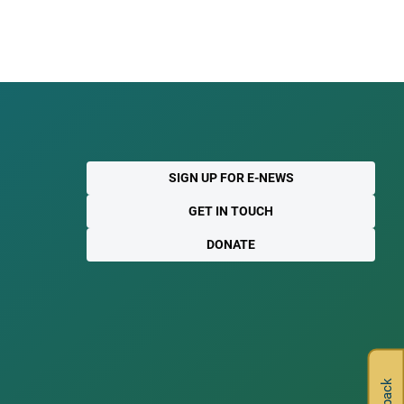
SIGN UP FOR E-NEWS
GET IN TOUCH
DONATE