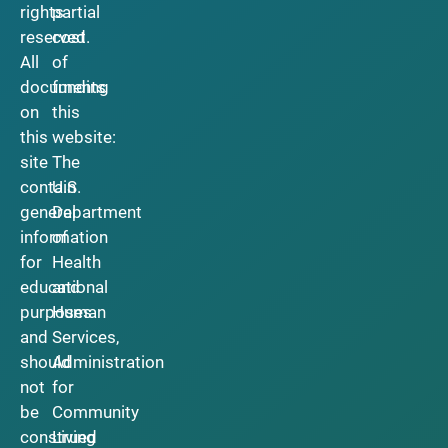
rights
partial
reserved.
cost
All
of
documents
funding
on
this
this
website:
site
The
contain
U.S.
general
Department
information
of
for
Health
educational
and
purposes
Human
and
Services,
should
Administration
not
for
be
Community
construed
Living