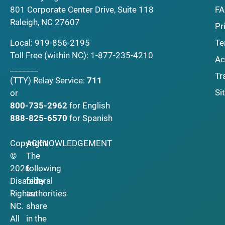
F
801 Corporate Center Drive, Suite 118
Raleigh, NC 27607
Pr
Local:
919-856-2195
Te
Toll Free (within NC):
1-877-235-4210
Ac
_______
Tr
(TTY)
Relay Service:
711
Si
or
800-735-2962
for English
888-825-6570
for Spanish
Copyright
ACKNOWLEDGEMENT
©
The
2026
following
Disability
federal
Rights
authorities
NC.
share
All
in the