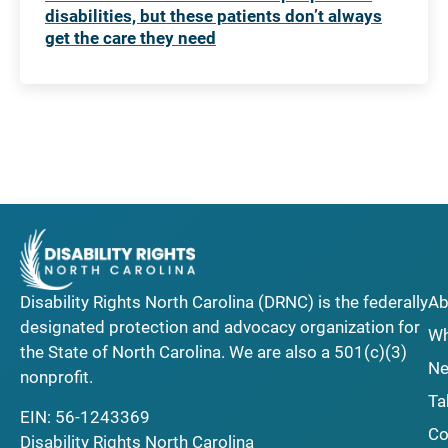
disabilities, but these patients don’t always
get the care they need
Disability Rights North Carolina (DRNC) is the federally
Ab
designated protection and advocacy organization for
Wh
the State of North Carolina. We are also a 501(c)(3)
Ne
nonprofit.
Ta
EIN: 56-1243369
Co
Disability Rights North Carolina