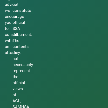
advice,
not
we
constitute
encourage
an
you
official
to
SSA
consult
document.
with
The
an
contents
attorney.
do
not
necessarily
represent
the
official
views
of
ACL,
SAMHSA,