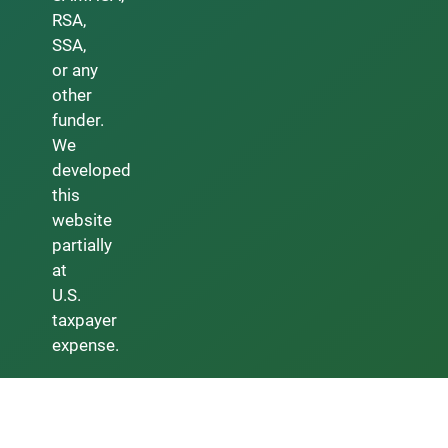
RSA,
SSA,
or any
other
funder.
We
developed
this
website
partially
at
U.S.
taxpayer
expense.