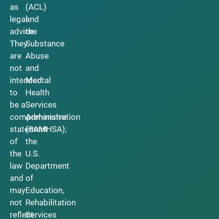
as
(ACL)
legal
and
advice.
the
They
Substance
are
Abuse
not
and
intended
Mental
to
Health
be a
Services
comprehensive
Administration
statement
(SAMHSA);
of
the
the
U.S.
law
Department
and
of
may
Education,
not
Rehabilitation
reflect
Services