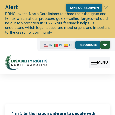
Alert
TAKE OUR SURVEY!
DRNC invites North Carolinians to share their thoughts and
tell us which of our proposed goals—called Targets—should
be our top priorities in 2027. Your feedback helps us
understand which legal issues are most urgent and important
to the disability community.
RESOURCES
EN
PT
ES
MENU
1 in 5 births nationwide are to people with