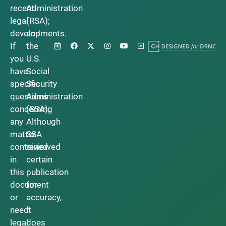
recent
Administration
legal
(RSA);
developments.
and
If
the
you
U.S.
have
Social
specific
Security
questions
Administration
concerning
(SSA).
any
Although
matter
SSA
contained
reviewed
in
certain
this
publication
document
for
or
accuracy,
need
it
legal
does