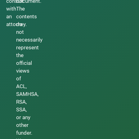
consult
document.
with
The
an
contents
attorney.
do
not
necessarily
represent
the
official
views
of
ACL,
SAMHSA,
RSA,
SSA,
or any
other
funder.