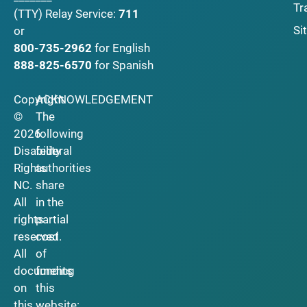
Tr
(TTY)
Relay Service:
711
Si
or
800-735-2962
for English
888-825-6570
for Spanish
Copyright
ACKNOWLEDGEMENT
©
The
2026
following
Disability
federal
Rights
authorities
NC.
share
All
in the
rights
partial
reserved.
cost
All
of
documents
funding
on
this
this
website: