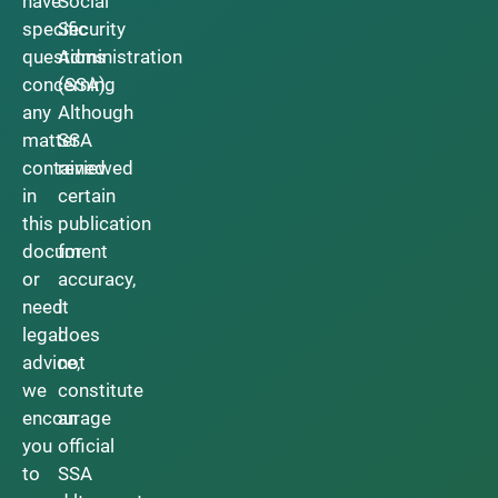
have
Social
specific
Security
questions
Administration
concerning
(SSA).
any
Although
matter
SSA
contained
reviewed
in
certain
this
publication
document
for
or
accuracy,
need
it
legal
does
advice,
not
we
constitute
encourage
an
you
official
to
SSA