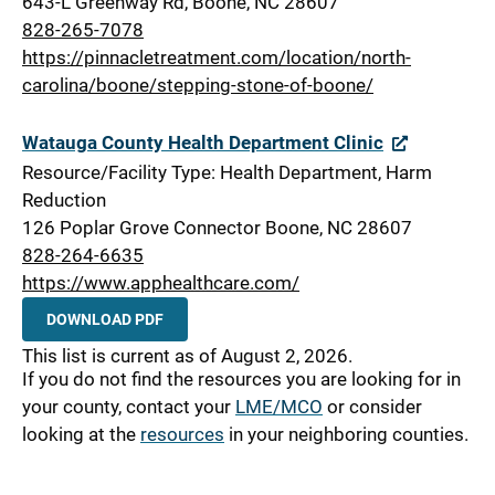
643-L Greenway Rd, Boone, NC 28607
828-265-7078
https://pinnacletreatment.com/location/north-
carolina/boone/stepping-stone-of-boone/
Watauga County Health Department Clinic
Resource/Facility Type: Health Department, Harm
Reduction
126 Poplar Grove Connector Boone, NC 28607
828-264-6635
https://www.apphealthcare.com/
DOWNLOAD PDF
This list is current as of August 2, 2026.
If you do not find the resources you are looking for in
your county, contact your
LME/MCO
or consider
looking at the
resources
in your neighboring counties.