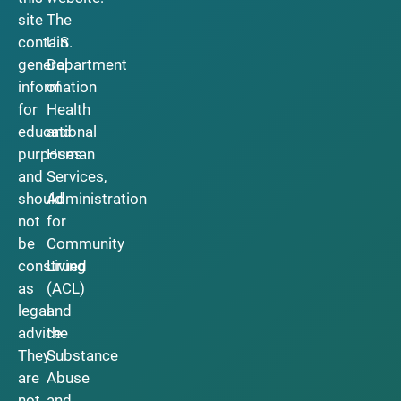
site
The
contain
U.S.
general
Department
information
of
for
Health
educational
and
purposes
Human
and
Services,
should
Administration
not
for
be
Community
construed
Living
as
(ACL)
legal
and
advice.
the
They
Substance
are
Abuse
not
and