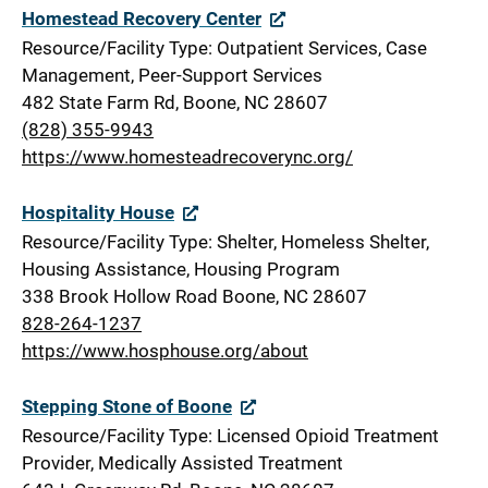
Homestead Recovery Center
Resource/Facility Type: Outpatient Services, Case
Management, Peer-Support Services
482 State Farm Rd, Boone, NC 28607
(828) 355-9943
https://www.homesteadrecoverync.org/
Hospitality House
Resource/Facility Type: Shelter, Homeless Shelter,
Housing Assistance, Housing Program
338 Brook Hollow Road Boone, NC 28607
828-264-1237
https://www.hosphouse.org/about
Stepping Stone of Boone
Resource/Facility Type: Licensed Opioid Treatment
Provider, Medically Assisted Treatment