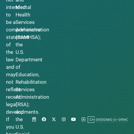
intended
Mental
to
Health
be a
Services
comprehensive
Administration
statement
(SAMHSA);
of
the
the
U.S.
law
Department
and
of
may
Education,
not
Rehabilitation
reflect
Services
recent
Administration
legal
(RSA);
developments.
and
If
the
you
U.S.