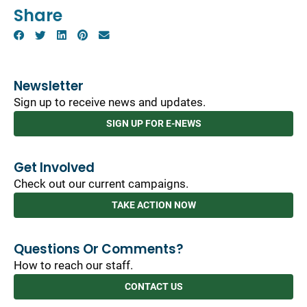
Share
Newsletter
Sign up to receive news and updates.
SIGN UP FOR E-NEWS
Get Involved
Check out our current campaigns.
TAKE ACTION NOW
Questions Or Comments?
How to reach our staff.
CONTACT US