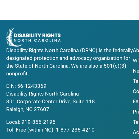
Disability Rights North Carolina (DRNC) is the federally
Ab
designated protection and advocacy organization for
Wh
the State of North Carolina. We are also a 501(c)(3)
Ne
nonprofit.
Ta
EIN: 56-1243369
Co
Disability Rights North Carolina
F
801 Corporate Center Drive, Suite 118
Raleigh, NC 27607
Pr
Local:
919-856-2195
Te
Toll Free (within NC):
1-877-235-4210
Ac
_______