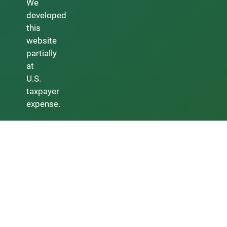
We
developed
this
website
partially
at
U.S.
taxpayer
expense.