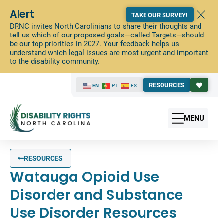
Alert
TAKE OUR SURVEY!
DRNC invites North Carolinians to share their thoughts and
tell us which of our proposed goals—called Targets—should
be our top priorities in 2027. Your feedback helps us
understand which legal issues are most urgent and important
to the disability community.
RESOURCES
EN
PT
ES
MENU
RESOURCES
Watauga Opioid Use
Disorder and Substance
Use Disorder Resources