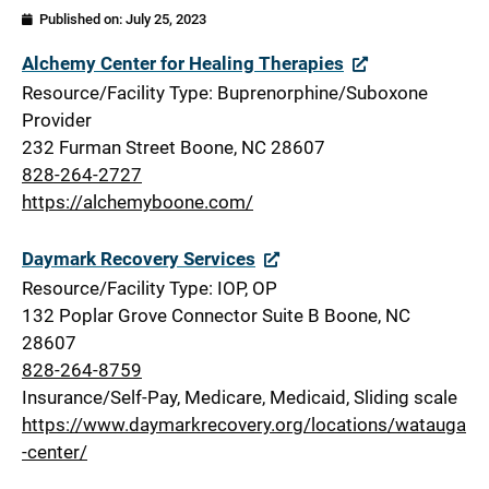
Published on:
July 25, 2023
Watauga
Alchemy Center for Healing Therapies
Resource/Facility Type: Buprenorphine/Suboxone
Provider
232 Furman Street Boone, NC 28607
828-264-2727
https://alchemyboone.com/
Daymark Recovery Services
Resource/Facility Type: IOP, OP
132 Poplar Grove Connector Suite B Boone, NC
28607
828-264-8759
Insurance/Self-Pay, Medicare, Medicaid, Sliding scale
https://www.daymarkrecovery.org/locations/watauga
-center/