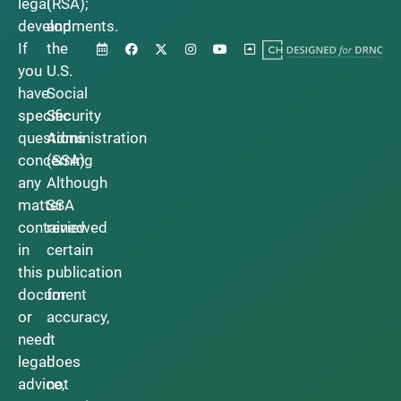
legal
(RSA);
developments.
and
If
the
you
U.S.
have
Social
specific
Security
questions
Administration
concerning
(SSA).
any
Although
matter
SSA
contained
reviewed
in
certain
this
publication
document
for
or
accuracy,
need
it
legal
does
advice,
not