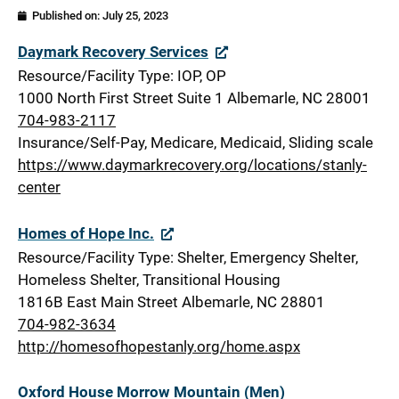
Published on:
July 25, 2023
Stanly
Daymark Recovery Services
Resource/Facility Type: IOP, OP
1000 North First Street Suite 1 Albemarle, NC 28001
704-983-2117
Insurance/Self-Pay, Medicare, Medicaid, Sliding scale
https://www.daymarkrecovery.org/locations/stanly-
center
Homes of Hope Inc.
Resource/Facility Type: Shelter, Emergency Shelter,
Homeless Shelter, Transitional Housing
1816B East Main Street Albemarle, NC 28801
704-982-3634
http://homesofhopestanly.org/home.aspx
Oxford House Morrow Mountain (Men)