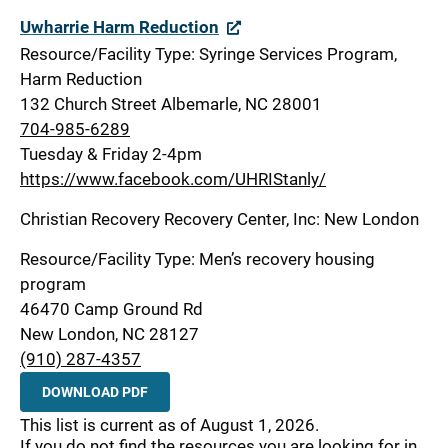
Uwharrie Harm Reduction
Resource/Facility Type: Syringe Services Program,
Harm Reduction
132 Church Street Albemarle, NC 28001
704-985-6289
Tuesday & Friday 2-4pm
https://www.facebook.com/UHRIStanly/
Christian Recovery Recovery Center, Inc: New London
Resource/Facility Type: Men’s recovery housing
program
46470 Camp Ground Rd
New London, NC 28127
(910) 287-4357
DOWNLOAD PDF
This list is current as of August 1, 2026.
If you do not find the resources you are looking for in