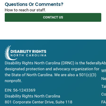
Questions Or Comments?
How to reach our staff.
CONTACT US
Disability Rights North Carolina (DRNC) is the federally
Ab
designated protection and advocacy organization for
Wh
the State of North Carolina. We are also a 501(c)(3)
Ne
nonprofit.
Ta
EIN: 56-1243369
Co
Disability Rights North Carolina
F
801 Corporate Center Drive, Suite 118