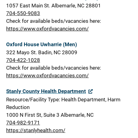
1057 East Main St. Albemarle, NC 28801
704-550-9083
Check for available beds/vacancies here:
https://www.oxfordvacancies.com/
Oxford House Uwharrie (Men)
322 Mayo St. Badin, NC 28009
704-422-1028
Check for available beds/vacancies here:
https://www.oxfordvacancies.com/
Stanly County Health Department
Resource/Facility Type: Health Department, Harm
Reduction
1000 N First St, Suite 3 Albemarle, NC
704-982-9171
https://stanlyhealth.com/