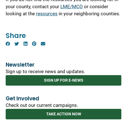
your county, contact your
LME/MCO
or consider
looking at the
resources
in your neighboring counties.
Share
Newsletter
Sign up to receive news and updates.
SIGN UP FOR E-NEWS
Get Involved
Check out our current campaigns.
TAKE ACTION NOW