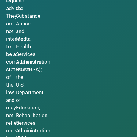
legal
and
advice.
the
They
Substance
are
Abuse
not
and
intended
Mental
to
Health
be a
Services
comprehensive
Administration
statement
(SAMHSA);
of
the
the
U.S.
law
Department
and
of
may
Education,
not
Rehabilitation
reflect
Services
recent
Administration