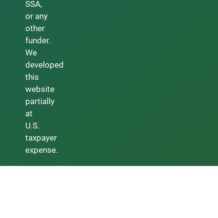
SSA,
or any
other
funder.
We
developed
this
website
partially
at
U.S.
taxpayer
expense.