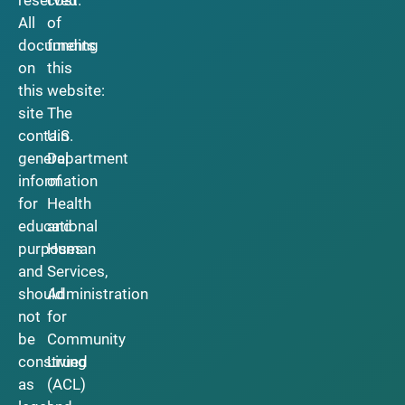
reserved.
cost
All
of
documents
funding
on
this
this
website:
site
The
contain
U.S.
general
Department
information
of
for
Health
educational
and
purposes
Human
and
Services,
should
Administration
not
for
be
Community
construed
Living
as
(ACL)