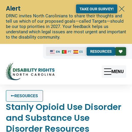
Alert
TAKE OUR SURVEY!
DRNC invites North Carolinians to share their thoughts and
tell us which of our proposed goals—called Targets—should
be our top priorities in 2027. Your feedback helps us
understand which legal issues are most urgent and important
to the disability community.
RESOURCES
EN
PT
ES
MENU
RESOURCES
Stanly Opioid Use Disorder
and Substance Use
Disorder Resources