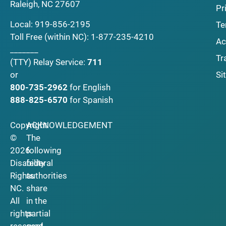
Raleigh, NC 27607
Pr
Local:
919-856-2195
Te
Toll Free (within NC):
1-877-235-4210
Ac
_______
Tr
(TTY)
Relay Service:
711
Si
or
800-735-2962
for English
888-825-6570
for Spanish
Copyright
ACKNOWLEDGEMENT
©
The
2026
following
Disability
federal
Rights
authorities
NC.
share
All
in the
rights
partial