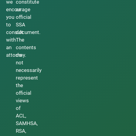
we
constitute
encourage
an
you
official
to
SSA
consult
document.
with
The
an
contents
attorney.
do
not
necessarily
represent
the
official
views
of
ACL,
SAMHSA,
RSA,