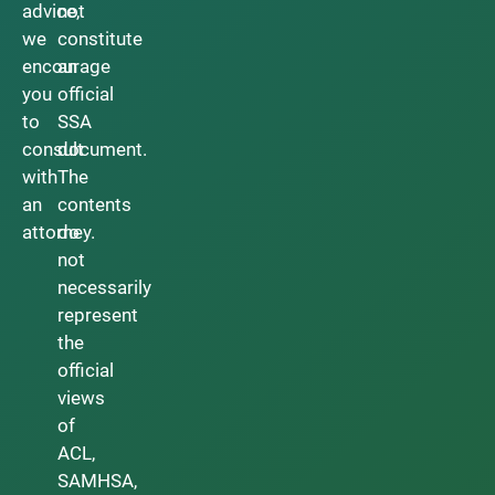
advice,
not
we
constitute
encourage
an
you
official
to
SSA
consult
document.
with
The
an
contents
attorney.
do
not
necessarily
represent
the
official
views
of
ACL,
SAMHSA,