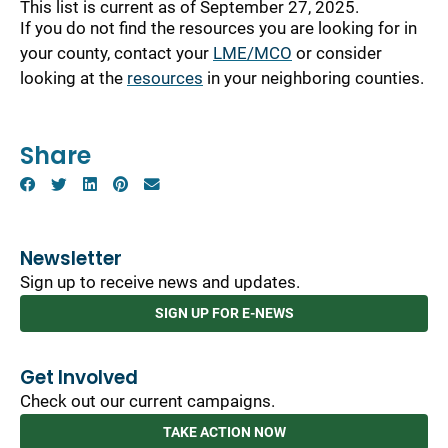
This list is current as of September 27, 2025.
If you do not find the resources you are looking for in
your county, contact your
LME/MCO
or consider
looking at the
resources
in your neighboring counties.
Share
Newsletter
Sign up to receive news and updates.
SIGN UP FOR E-NEWS
Get Involved
Check out our current campaigns.
TAKE ACTION NOW