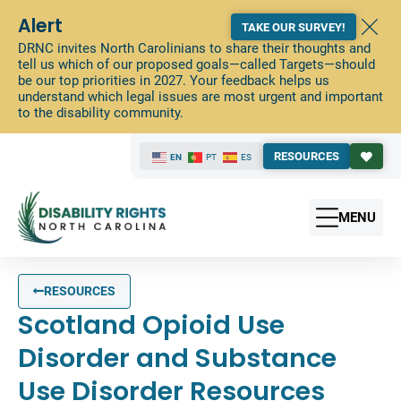
Alert
TAKE OUR SURVEY!
DRNC invites North Carolinians to share their thoughts and
tell us which of our proposed goals—called Targets—should
be our top priorities in 2027. Your feedback helps us
understand which legal issues are most urgent and important
to the disability community.
RESOURCES
EN
PT
ES
MENU
RESOURCES
Scotland Opioid Use
Disorder and Substance
Use Disorder Resources