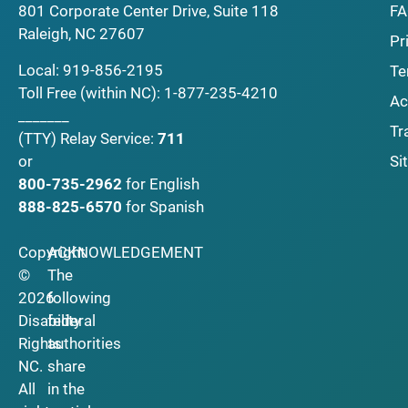
F
801 Corporate Center Drive, Suite 118
Raleigh, NC 27607
Pr
Local:
919-856-2195
Te
Toll Free (within NC):
1-877-235-4210
Ac
_______
Tr
(TTY)
Relay Service:
711
Si
or
800-735-2962
for English
888-825-6570
for Spanish
Copyright
ACKNOWLEDGEMENT
©
The
2026
following
Disability
federal
Rights
authorities
NC.
share
All
in the