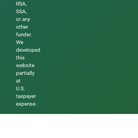
RSA,
SSA,
or any
other
funder.
We
developed
this
website
partially
at
U.S.
taxpayer
expense.