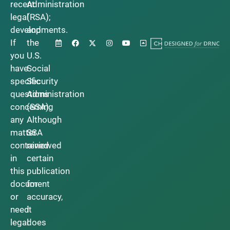
recent
Administration
legal
(RSA);
developments.
and
If
the
you
U.S.
have
Social
specific
Security
questions
Administration
concerning
(SSA).
any
Although
matter
SSA
contained
reviewed
in
certain
this
publication
document
for
or
accuracy,
need
it
legal
does