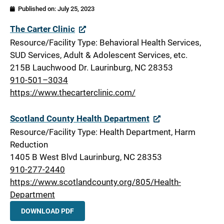
Published on:
July 25, 2023
Scotland
The Carter Clinic
Resource/Facility Type: Behavioral Health Services,
SUD Services, Adult & Adolescent Services, etc.
215B Lauchwood Dr. Laurinburg, NC 28353
910-501–3034
https://www.thecarterclinic.com/
Scotland County Health Department
Resource/Facility Type: Health Department, Harm
Reduction
1405 B West Blvd Laurinburg, NC 28353
910-277-2440
https://www.scotlandcounty.org/805/Health-
Department
DOWNLOAD PDF