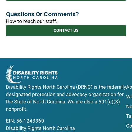
Questions Or Comments?
How to reach our staff.
CONTACT US
Disability Rights North Carolina (DRNC) is the federally
Ab
designated protection and advocacy organization for
Wh
the State of North Carolina. We are also a 501(c)(3)
Ne
nonprofit.
Ta
EIN: 56-1243369
Co
Disability Rights North Carolina