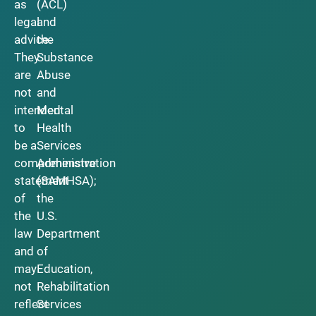
as
(ACL)
legal
and
advice.
the
They
Substance
are
Abuse
not
and
intended
Mental
to
Health
be a
Services
comprehensive
Administration
statement
(SAMHSA);
of
the
the
U.S.
law
Department
and
of
may
Education,
not
Rehabilitation
reflect
Services