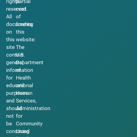
rights
partial
reserved.
cost
All
of
documents
funding
on
this
this
website:
site
The
contain
U.S.
general
Department
information
of
for
Health
educational
and
purposes
Human
and
Services,
should
Administration
not
for
be
Community
construed
Living