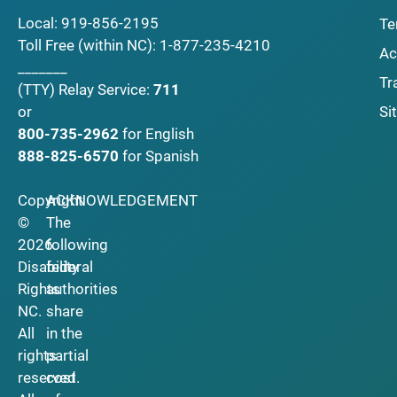
Local:
919-856-2195
Te
Toll Free (within NC):
1-877-235-4210
Ac
_______
Tr
(TTY)
Relay Service:
711
Si
or
800-735-2962
for English
888-825-6570
for Spanish
Copyright
ACKNOWLEDGEMENT
©
The
2026
following
Disability
federal
Rights
authorities
NC.
share
All
in the
rights
partial
reserved.
cost