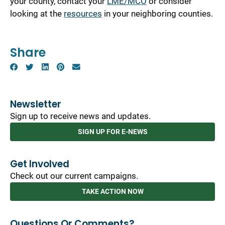
your county, contact your
LME/MCO
or consider
looking at the
resources
in your neighboring counties.
Share
Newsletter
Sign up to receive news and updates.
SIGN UP FOR E-NEWS
Get Involved
Check out our current campaigns.
TAKE ACTION NOW
Questions Or Comments?