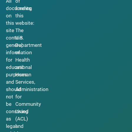
All
of
documents
funding
on
this
this
website:
site
The
contain
U.S.
general
Department
information
of
for
Health
educational
and
purposes
Human
and
Services,
should
Administration
not
for
be
Community
construed
Living
as
(ACL)
legal
and