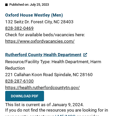
Published on:
July 25, 2023
Rutherford
Oxford House Westley (Men)
132 Seitz Dr. Forest City, NC 28403
828-382-0469
Check for available beds/vacancies here:
https://www.oxfordvacancies.com/
Rutherford County Health Department
Resource/Facility Type: Health Department, Harm
Reduction
221 Callahan Koon Road Spindale, NC 28160
828-287-6100
https://health.rutherfordcountytn.gov/
DOWNLOAD PDF
This list is current as of January 9, 2024.
If you do not find the resources you are looking for in