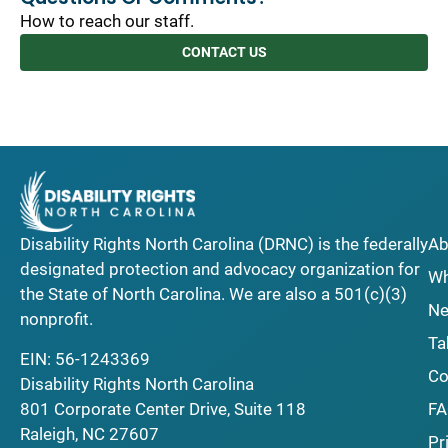
How to reach our staff.
CONTACT US
Disability Rights North Carolina (DRNC) is the federally
Ab
designated protection and advocacy organization for
Wh
the State of North Carolina. We are also a 501(c)(3)
Ne
nonprofit.
Ta
EIN: 56-1243369
Co
Disability Rights North Carolina
F
801 Corporate Center Drive, Suite 118
Raleigh, NC 27607
Pr