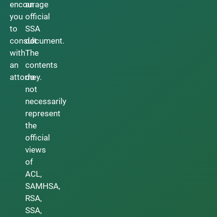
encourage
an
you
official
to
SSA
consult
document.
with
The
an
contents
attorney.
do
not
necessarily
represent
the
official
views
of
ACL,
SAMHSA,
RSA,
SSA,