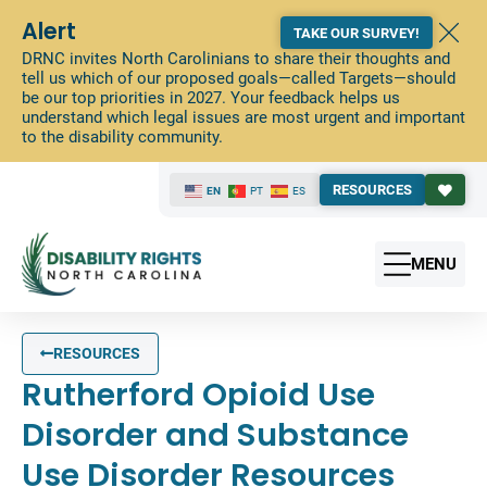
Alert
TAKE OUR SURVEY!
DRNC invites North Carolinians to share their thoughts and
tell us which of our proposed goals—called Targets—should
be our top priorities in 2027. Your feedback helps us
understand which legal issues are most urgent and important
to the disability community.
RESOURCES
EN
PT
ES
MENU
RESOURCES
Rutherford Opioid Use
Disorder and Substance
Use Disorder Resources