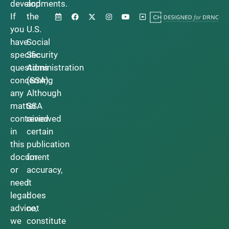
developments.
and
If
the
you
U.S.
have
Social
specific
Security
questions
Administration
concerning
(SSA).
any
Although
matter
SSA
contained
reviewed
in
certain
this
publication
document
for
or
accuracy,
need
it
legal
does
advice,
not
we
constitute