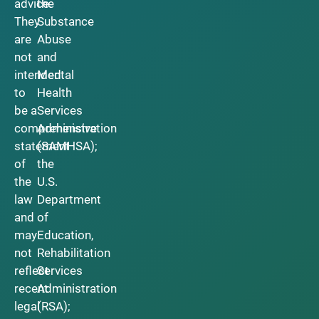
advice.
the
They
Substance
are
Abuse
not
and
intended
Mental
to
Health
be a
Services
comprehensive
Administration
statement
(SAMHSA);
of
the
the
U.S.
law
Department
and
of
may
Education,
not
Rehabilitation
reflect
Services
recent
Administration
legal
(RSA);