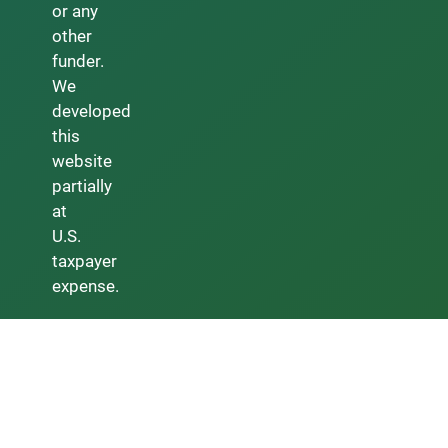
or any
other
funder.
We
developed
this
website
partially
at
U.S.
taxpayer
expense.