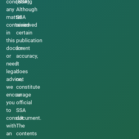
concerning
(SSA).
any
Although
matter
SSA
contained
reviewed
in
certain
this
publication
document
for
or
accuracy,
need
it
legal
does
advice,
not
we
constitute
encourage
an
you
official
to
SSA
consult
document.
with
The
an
contents