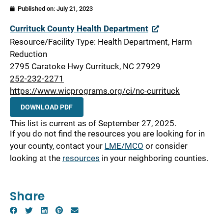
Published on:
July 21, 2023
Currituck
Currituck County Health Department
Resource/Facility Type: Health Department, Harm
Reduction
2795 Caratoke Hwy Currituck, NC 27929
252-232-2271
https://www.wicprograms.org/ci/nc-currituck
DOWNLOAD PDF
This list is current as of September 27, 2025.
If you do not find the resources you are looking for in
your county, contact your
LME/MCO
or consider
looking at the
resources
in your neighboring counties.
Share