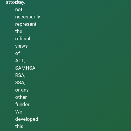
attorney.
do
not
necessarily
represent
the
official
views
of
ACL,
SAMHSA,
RSA,
SSA,
or any
other
funder.
We
developed
this