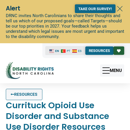
Alert
TAKE OUR SURVEY!
DRNC invites North Carolinians to share their thoughts and
tell us which of our proposed goals—called Targets—should
be our top priorities in 2027. Your feedback helps us
understand which legal issues are most urgent and important
to the disability community.
RESOURCES
EN
PT
ES
MENU
RESOURCES
Currituck Opioid Use
Disorder and Substance
Use Disorder Resources