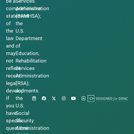
be a
Services
comprehensive
Administration
statement
(SAMHSA);
of
the
the
U.S.
law
Department
and
of
may
Education,
not
Rehabilitation
reflect
Services
recent
Administration
legal
(RSA);
developments.
and
If
the
you
U.S.
have
Social
specific
Security
questions
Administration