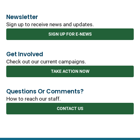
Newsletter
Sign up to receive news and updates.
SIGN UP FOR E-NEWS
Get Involved
Check out our current campaigns.
TAKE ACTION NOW
Questions Or Comments?
How to reach our staff.
CONTACT US