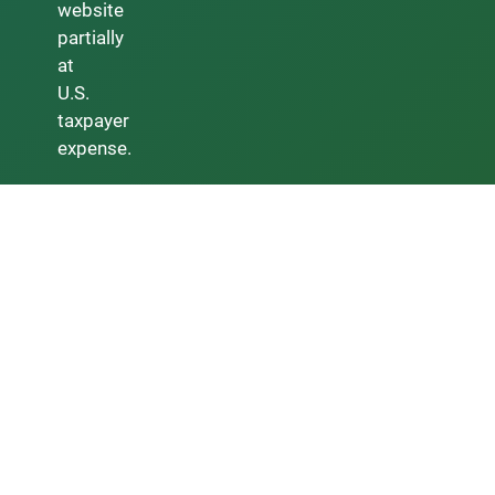
website
partially
at
U.S.
taxpayer
expense.