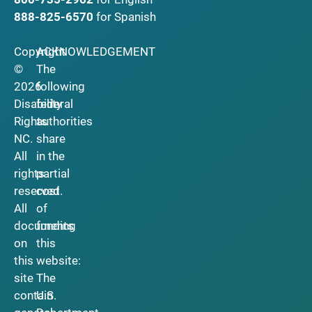
888-825-6570
for Spanish
Copyright
ACKNOWLEDGEMENT
©
The
2026
following
Disability
federal
Rights
authorities
NC.
share
All
in the
rights
partial
reserved.
cost
All
of
documents
funding
on
this
this
website:
site
The
contain
U.S.