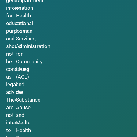
general
Department
information
of
for
Health
educational
and
purposes
Human
and
Services,
should
Administration
not
for
be
Community
construed
Living
as
(ACL)
legal
and
advice.
the
They
Substance
are
Abuse
not
and
intended
Mental
to
Health