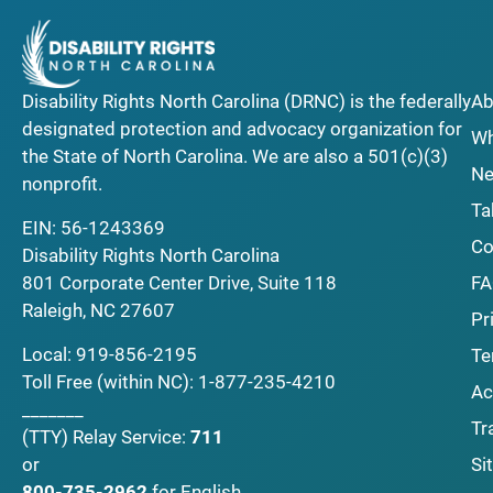
Disability Rights North Carolina (DRNC) is the federally
Ab
designated protection and advocacy organization for
Wh
the State of North Carolina. We are also a 501(c)(3)
Ne
nonprofit.
Ta
EIN: 56-1243369
Co
Disability Rights North Carolina
F
801 Corporate Center Drive, Suite 118
Raleigh, NC 27607
Pr
Local:
919-856-2195
Te
Toll Free (within NC):
1-877-235-4210
Ac
_______
Tr
(TTY)
Relay Service:
711
Si
or
800-735-2962
for English