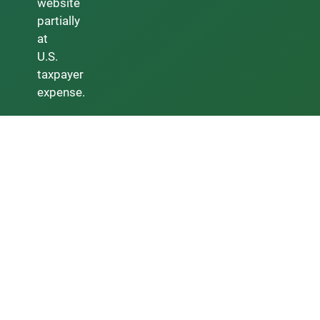
website
partially
at
U.S.
taxpayer
expense.