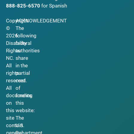
888-825-6570
for Spanish
Copyright
ACKNOWLEDGEMENT
©
The
2026
following
Disability
federal
Rights
authorities
NC.
share
All
in the
rights
partial
reserved.
cost
All
of
documents
funding
on
this
this
website:
site
The
contain
U.S.
general
Department