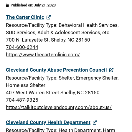
Published on:
July 21, 2023
Cleveland
The Carter Clinic
Resource/Facility Type: Behavioral Health Services,
SUD Services, Adult & Adolescent Services, etc.
700 N. Lafayette St. Shelby, NC 28150
704-600-6244
https://www.thecarterclinic.com/
Cleveland County Abuse Prevention Council
Resource/Facility Type: Shelter, Emergency Shelter,
Homeless Shelter
407 West Warren Street Shelby, NC 28150
704-487-9325
https://talkitoutclevelandcounty.com/about-us/
Cleveland County Health Department
Resource/Facility Type: Health Department, Harm