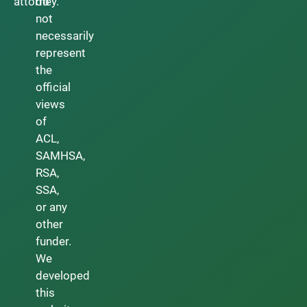
attorney.
do
not
necessarily
represent
the
official
views
of
ACL,
SAMHSA,
RSA,
SSA,
or any
other
funder.
We
developed
this