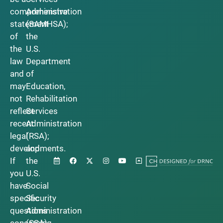
comprehensive
Administration
statement
(SAMHSA);
of
the
the
U.S.
law
Department
and
of
may
Education,
not
Rehabilitation
reflect
Services
recent
Administration
legal
(RSA);
developments.
and
If
the
you
U.S.
have
Social
specific
Security
questions
Administration
concerning
(SSA).