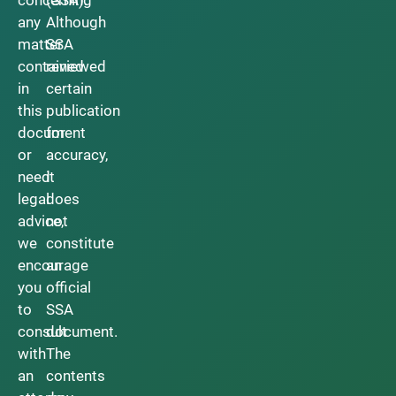
any
Although
matter
SSA
contained
reviewed
in
certain
this
publication
document
for
or
accuracy,
need
it
legal
does
advice,
not
we
constitute
encourage
an
you
official
to
SSA
consult
document.
with
The
an
contents