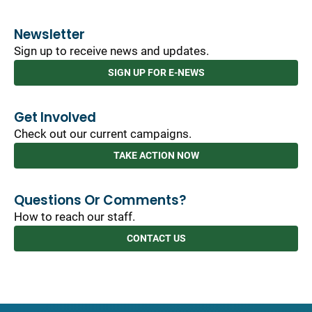
Newsletter
Sign up to receive news and updates.
SIGN UP FOR E-NEWS
Get Involved
Check out our current campaigns.
TAKE ACTION NOW
Questions Or Comments?
How to reach our staff.
CONTACT US