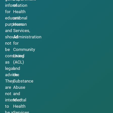
information
of
for
Health
educational
and
purposes
Human
and
Services,
should
Administration
not
for
be
Community
construed
Living
as
(ACL)
legal
and
advice.
the
They
Substance
are
Abuse
not
and
intended
Mental
to
Health
be a
Services