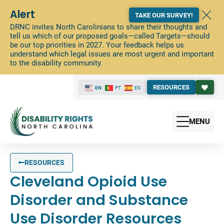
Alert
TAKE OUR SURVEY!
DRNC invites North Carolinians to share their thoughts and
tell us which of our proposed goals—called Targets—should
be our top priorities in 2027. Your feedback helps us
understand which legal issues are most urgent and important
to the disability community.
RESOURCES
EN
PT
ES
MENU
RESOURCES
Cleveland Opioid Use
Disorder and Substance
Use Disorder Resources