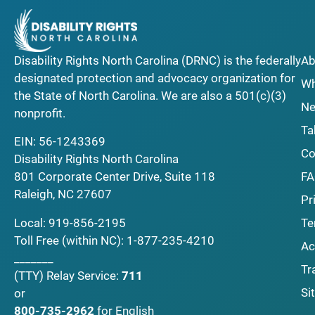
Disability Rights North Carolina (DRNC) is the federally
Ab
designated protection and advocacy organization for
Wh
the State of North Carolina. We are also a 501(c)(3)
Ne
nonprofit.
Ta
EIN: 56-1243369
Co
Disability Rights North Carolina
F
801 Corporate Center Drive, Suite 118
Raleigh, NC 27607
Pr
Local:
919-856-2195
Te
Toll Free (within NC):
1-877-235-4210
Ac
_______
Tr
(TTY)
Relay Service:
711
Si
or
800-735-2962
for English