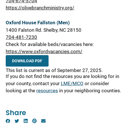
704-674-5704
https://olivebranchministry.org/
Oxford House Fallston (Men)
1400 Falston Rd. Shelby, NC 28150
704-481-7230
Check for available beds/vacancies here:
https://www.oxfordvacancies.com/
DOWNLOAD PDF
This list is current as of September 27, 2025.
If you do not find the resources you are looking for in
your county, contact your
LME/MCO
or consider
looking at the
resources
in your neighboring counties.
Share