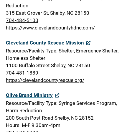
Reduction
315 East Grover St, Shelby, NC 28150
704-484-5100
https://www.clevelandcountyhdnc.com/
Cleveland County Rescue Mission
Resource/Facility Type: Shelter, Emergency Shelter,
Homeless Shelter
1100 Buffalo Street Shelby, NC 28150
704-481-1889
https://clevelandcountyrescue.org/
Olive Brand Ministry
Resource/Facility Type: Syringe Services Program,
Harm Reduction
200 South Post Road Shelby, NC 28152
Hours: M-F 9:30am-4pm