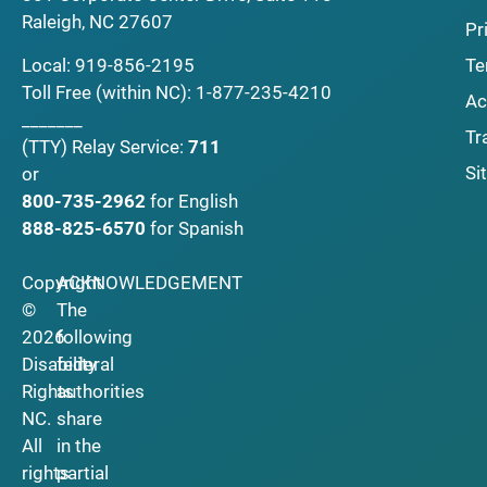
Raleigh, NC 27607
Pr
Local:
919-856-2195
Te
Toll Free (within NC):
1-877-235-4210
Ac
_______
Tr
(TTY)
Relay Service:
711
Si
or
800-735-2962
for English
888-825-6570
for Spanish
Copyright
ACKNOWLEDGEMENT
©
The
2026
following
Disability
federal
Rights
authorities
NC.
share
All
in the
rights
partial