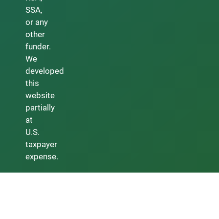
SSA,
or any
other
funder.
We
developed
this
website
partially
at
U.S.
taxpayer
expense.