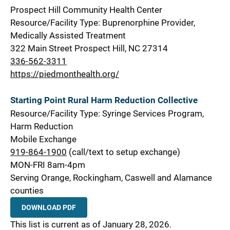
Prospect Hill Community Health Center
Resource/Facility Type: Buprenorphine Provider,
Medically Assisted Treatment
322 Main Street Prospect Hill, NC 27314
336-562-3311
https://piedmonthealth.org/
Starting Point Rural Harm Reduction Collective
Resource/Facility Type: Syringe Services Program,
Harm Reduction
Mobile Exchange
919-864-1900
(call/text to setup exchange)
MON-FRI 8am-4pm
Serving Orange, Rockingham, Caswell and Alamance
counties
DOWNLOAD PDF
This list is current as of January 28, 2026.