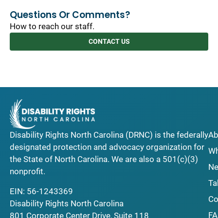
Questions Or Comments?
How to reach our staff.
CONTACT US
Disability Rights North Carolina (DRNC) is the federally
Ab
designated protection and advocacy organization for
Wh
the State of North Carolina. We are also a 501(c)(3)
Ne
nonprofit.
Ta
EIN: 56-1243369
Co
Disability Rights North Carolina
F
801 Corporate Center Drive, Suite 118