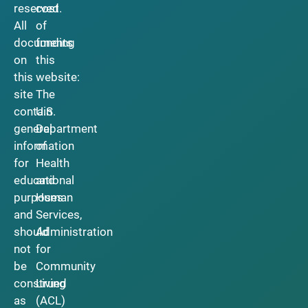
reserved.
cost
All
of
documents
funding
on
this
this
website:
site
The
contain
U.S.
general
Department
information
of
for
Health
educational
and
purposes
Human
and
Services,
should
Administration
not
for
be
Community
construed
Living
as
(ACL)