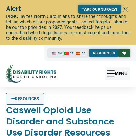
Alert
TAKE OUR SURVEY!
DRNC invites North Carolinians to share their thoughts and
tell us which of our proposed goals—called Targets—should
be our top priorities in 2027. Your feedback helps us
understand which legal issues are most urgent and important
to the disability community.
RESOURCES
EN
PT
ES
MENU
RESOURCES
Caswell Opioid Use
Disorder and Substance
Use Disorder Resources