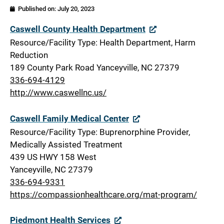
Published on:
July 20, 2023
Caswell
Caswell County Health Department
Resource/Facility Type: Health Department, Harm
Reduction
189 County Park Road Yanceyville, NC 27379
336-694-4129
http://www.caswellnc.us/
Caswell Family Medical Center
Resource/Facility Type: Buprenorphine Provider,
Medically Assisted Treatment
439 US HWY 158 West
Yanceyville, NC 27379
336-694-9331
https://compassionhealthcare.org/mat-program/
Piedmont Health Services