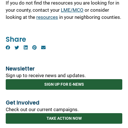
If you do not find the resources you are looking for in
your county, contact your
LME/MCO
or consider
looking at the
resources
in your neighboring counties.
Share
Newsletter
Sign up to receive news and updates.
SIGN UP FOR E-NEWS
Get Involved
Check out our current campaigns.
TAKE ACTION NOW