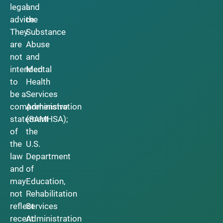
legal
and
advice.
the
They
Substance
are
Abuse
not
and
intended
Mental
to
Health
be a
Services
comprehensive
Administration
statement
(SAMHSA);
of
the
the
U.S.
law
Department
and
of
may
Education,
not
Rehabilitation
reflect
Services
recent
Administration