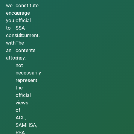
we
constitute
encourage
an
you
official
to
SSA
consult
document.
with
The
an
contents
attorney.
do
not
necessarily
represent
the
official
views
of
ACL,
SAMHSA,
RSA,