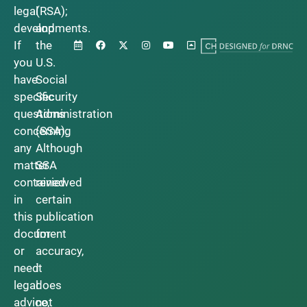
legal
(RSA);
developments.
and
If
the
you
U.S.
have
Social
specific
Security
questions
Administration
concerning
(SSA).
any
Although
matter
SSA
contained
reviewed
in
certain
this
publication
document
for
or
accuracy,
need
it
legal
does
advice,
not