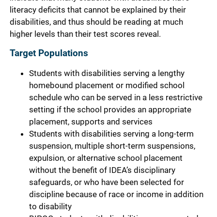
literacy deficits that cannot be explained by their
disabilities, and thus should be reading at much
higher levels than their test scores reveal.
Target Populations
Students with disabilities serving a lengthy
homebound placement or modified school
schedule who can be served in a less restrictive
setting if the school provides an appropriate
placement, supports and services
Students with disabilities serving a long-term
suspension, multiple short-term suspensions,
expulsion, or alternative school placement
without the benefit of IDEA’s disciplinary
safeguards, or who have been selected for
discipline because of race or income in addition
to disability