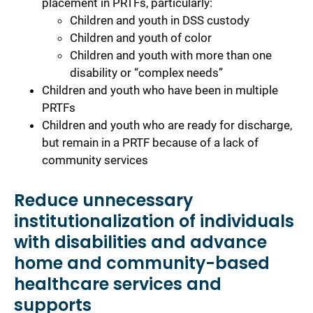
placement in PRTFs, particularly:
Children and youth in DSS custody
Children and youth of color
Children and youth with more than one
disability or “complex needs”
Children and youth who have been in multiple
PRTFs
Children and youth who are ready for discharge,
but remain in a PRTF because of a lack of
community services
Reduce unnecessary
institutionalization of individuals
with disabilities and advance
home and community-based
healthcare services and
supports