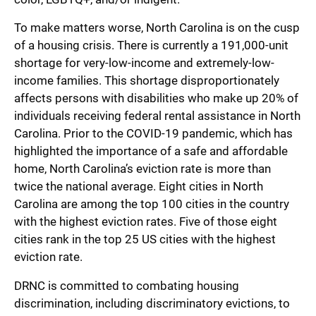
To make matters worse, North Carolina is on the cusp
of a housing crisis. There is currently a 191,000-unit
shortage for very-low-income and extremely-low-
income families. This shortage disproportionately
affects persons with disabilities who make up 20% of
individuals receiving federal rental assistance in North
Carolina. Prior to the COVID-19 pandemic, which has
highlighted the importance of a safe and affordable
home, North Carolina’s eviction rate is more than
twice the national average. Eight cities in North
Carolina are among the top 100 cities in the country
with the highest eviction rates. Five of those eight
cities rank in the top 25 US cities with the highest
eviction rate.
DRNC is committed to combating housing
discrimination, including discriminatory evictions, to