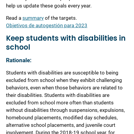
help us update these goals every year.
Read a
summary
of the targets.
Objetivos de autogestión para 2023
Keep students with disabilities in
school
Rationale:
Students with disabilities are susceptible to being
excluded from school when they exhibit challenging
behaviors, even when those behaviors are related to
their disabilities. Students with disabilities are
excluded from school more often than students
without disabilities through suspensions, expulsions,
homebound placements, modified day schedules,
alternative school placements, and juvenile court
involvement. During the 2018-19 school year, for