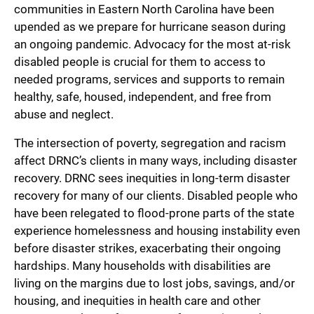
communities in Eastern North Carolina have been
upended as we prepare for hurricane season during
an ongoing pandemic. Advocacy for the most at-risk
disabled people is crucial for them to access to
needed programs, services and supports to remain
healthy, safe, housed, independent, and free from
abuse and neglect.
The intersection of poverty, segregation and racism
affect DRNC’s clients in many ways, including disaster
recovery. DRNC sees inequities in long-term disaster
recovery for many of our clients. Disabled people who
have been relegated to flood-prone parts of the state
experience homelessness and housing instability even
before disaster strikes, exacerbating their ongoing
hardships. Many households with disabilities are
living on the margins due to lost jobs, savings, and/or
housing, and inequities in health care and other