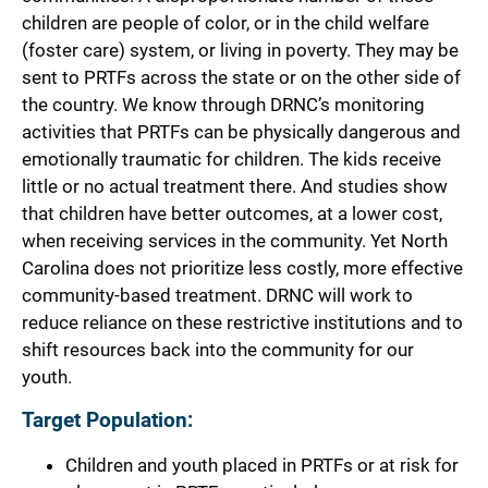
children are people of color, or in the child welfare
(foster care) system, or living in poverty. They may be
sent to PRTFs across the state or on the other side of
the country. We know through DRNC’s monitoring
activities that PRTFs can be physically dangerous and
emotionally traumatic for children. The kids receive
little or no actual treatment there. And studies show
that children have better outcomes, at a lower cost,
when receiving services in the community. Yet North
Carolina does not prioritize less costly, more effective
community-based treatment. DRNC will work to
reduce reliance on these restrictive institutions and to
shift resources back into the community for our
youth.
Target Population:
Children and youth placed in PRTFs or at risk for