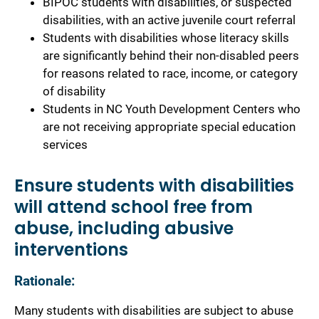
BIPOC students with disabilities, or suspected
disabilities, with an active juvenile court referral
Students with disabilities whose literacy skills
are significantly behind their non-disabled peers
for reasons related to race, income, or category
of disability
Students in NC Youth Development Centers who
are not receiving appropriate special education
services
Ensure students with disabilities
will attend school free from
abuse, including abusive
interventions
Rationale:
Many students with disabilities are subject to abuse