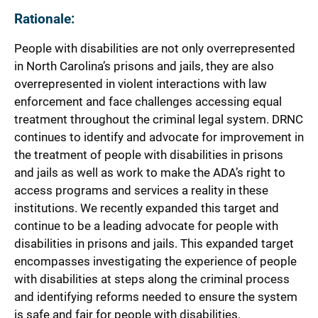
Rationale:
People with disabilities are not only overrepresented
in North Carolina’s prisons and jails, they are also
overrepresented in violent interactions with law
enforcement and face challenges accessing equal
treatment throughout the criminal legal system. DRNC
continues to identify and advocate for improvement in
the treatment of people with disabilities in prisons
and jails as well as work to make the ADA’s right to
access programs and services a reality in these
institutions. We recently expanded this target and
continue to be a leading advocate for people with
disabilities in prisons and jails. This expanded target
encompasses investigating the experience of people
with disabilities at steps along the criminal process
and identifying reforms needed to ensure the system
is safe and fair for people with disabilities.