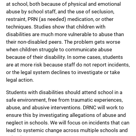
at school, both because of physical and emotional
abuse by school staff, and the use of seclusion,
restraint, PRN (as needed) medication, or other
techniques. Studies show that children with
disabilities are much more vulnerable to abuse than
their non-disabled peers. The problem gets worse
when children struggle to communicate abuse
because of their disability. In some cases, students
are at more risk because staff do not report incidents,
or the legal system declines to investigate or take
legal action.
Students with disabilities should attend school in a
safe environment, free from traumatic experiences,
abuse, and abusive interventions. DRNC will work to
ensure this by investigating allegations of abuse and
neglect in schools. We will focus on incidents that can
lead to systemic change across multiple schools and