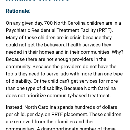
Rationale:
On any given day, 700 North Carolina children are in a
Psychiatric Residential Treatment Facility (PRTF).
Many of these children are in crisis because they
could not get the behavioral health services they
needed in their homes and in their communities. Why?
Because there are not enough providers in the
community. Because the providers do not have the
tools they need to serve kids with more than one type
of disability. Or the child can’t get services for more
than one type of disability. Because North Carolina
does not prioritize community-based treatment.
Instead, North Carolina spends hundreds of dollars
per child, per day, on PRTF placement. These children
are removed from their families and their
communities. A disproportionate number of these