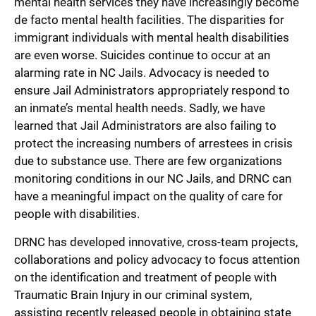
mental health services they have increasingly become
de facto mental health facilities. The disparities for
immigrant individuals with mental health disabilities
are even worse. Suicides continue to occur at an
alarming rate in NC Jails. Advocacy is needed to
ensure Jail Administrators appropriately respond to
an inmate’s mental health needs. Sadly, we have
learned that Jail Administrators are also failing to
protect the increasing numbers of arrestees in crisis
due to substance use. There are few organizations
monitoring conditions in our NC Jails, and DRNC can
have a meaningful impact on the quality of care for
people with disabilities.
DRNC has developed innovative, cross-team projects,
collaborations and policy advocacy to focus attention
on the identification and treatment of people with
Traumatic Brain Injury in our criminal system,
assisting recently released people in obtaining state