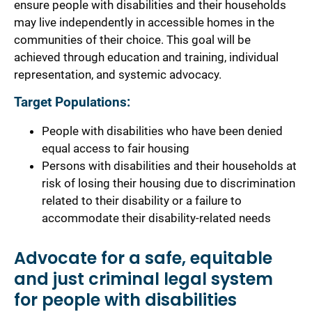
ensure people with disabilities and their households
may live independently in accessible homes in the
communities of their choice. This goal will be
achieved through education and training, individual
representation, and systemic advocacy.
Target Populations:
People with disabilities who have been denied
equal access to fair housing
Persons with disabilities and their households at
risk of losing their housing due to discrimination
related to their disability or a failure to
accommodate their disability-related needs
Advocate for a safe, equitable
and just criminal legal system
for people with disabilities