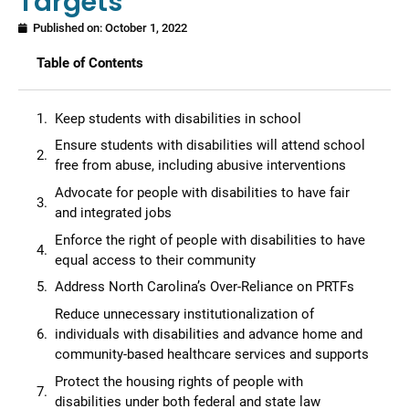
Targets
Published on:
October 1, 2022
Table of Contents
Keep students with disabilities in school
Ensure students with disabilities will attend school
free from abuse, including abusive interventions
Advocate for people with disabilities to have fair
and integrated jobs
Enforce the right of people with disabilities to have
equal access to their community
Address North Carolina’s Over-Reliance on PRTFs
Reduce unnecessary institutionalization of
individuals with disabilities and advance home and
community-based healthcare services and supports
Protect the housing rights of people with
disabilities under both federal and state law