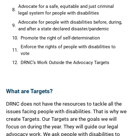
Advocate for a safe, equitable and just criminal
legal system for people with disabilities
Advocate for people with disabilities before, during,
and after a state declared disaster/pandemic
Promote the right of self-determination
Enforce the rights of people with disabilities to
vote
DRNC’s Work Outside the Advocacy Targets
What are Targets?
DRNC does not have the resources to tackle all the
issues facing people with disabilities. That is why we
create Targets. Our Targets are the goals we will
focus on during the year. They will guide our legal
advocacy work. We ask people with disabilities to