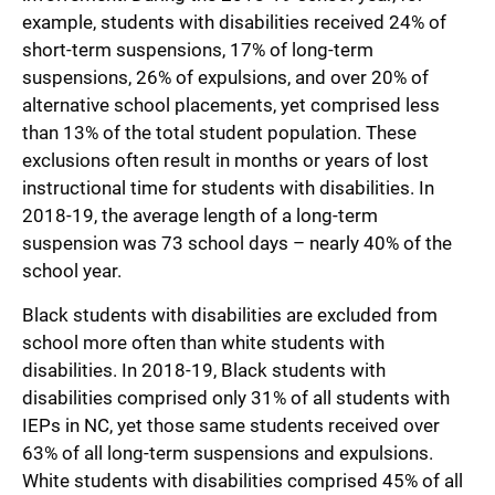
example, students with disabilities received 24% of
short-term suspensions, 17% of long-term
suspensions, 26% of expulsions, and over 20% of
alternative school placements, yet comprised less
than 13% of the total student population. These
exclusions often result in months or years of lost
instructional time for students with disabilities. In
2018-19, the average length of a long-term
suspension was 73 school days – nearly 40% of the
school year.
Black students with disabilities are excluded from
school more often than white students with
disabilities. In 2018-19, Black students with
disabilities comprised only 31% of all students with
IEPs in NC, yet those same students received over
63% of all long-term suspensions and expulsions.
White students with disabilities comprised 45% of all