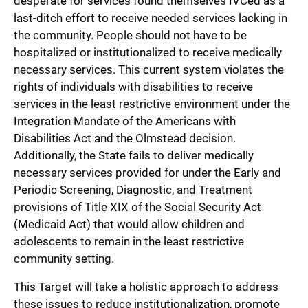
desperate for services found themselves IVCed as a
last-ditch effort to receive needed services lacking in
the community. People should not have to be
hospitalized or institutionalized to receive medically
necessary services. This current system violates the
rights of individuals with disabilities to receive
services in the least restrictive environment under the
Integration Mandate of the Americans with
Disabilities Act and the Olmstead decision.
Additionally, the State fails to deliver medically
necessary services provided for under the Early and
Periodic Screening, Diagnostic, and Treatment
provisions of Title XIX of the Social Security Act
(Medicaid Act) that would allow children and
adolescents to remain in the least restrictive
community setting.
This Target will take a holistic approach to address
these issues to reduce institutionalization, promote