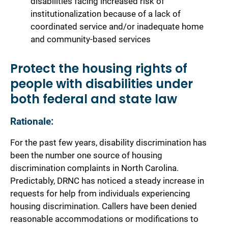
disabilities facing increased risk of
institutionalization because of a lack of
coordinated service and/or inadequate home
and community-based services
Protect the housing rights of
people with disabilities under
both federal and state law
Rationale:
For the past few years, disability discrimination has
been the number one source of housing
discrimination complaints in North Carolina.
Predictably, DRNC has noticed a steady increase in
requests for help from individuals experiencing
housing discrimination. Callers have been denied
reasonable accommodations or modifications to