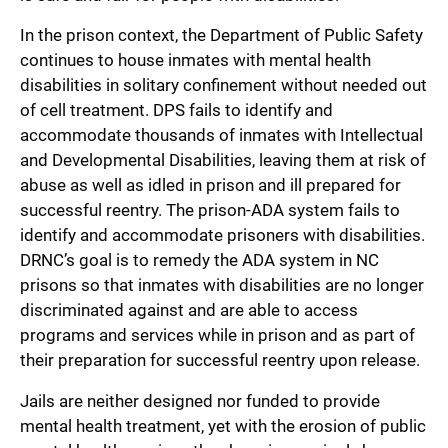
In the prison context, the Department of Public Safety
continues to house inmates with mental health
disabilities in solitary confinement without needed out
of cell treatment. DPS fails to identify and
accommodate thousands of inmates with Intellectual
and Developmental Disabilities, leaving them at risk of
abuse as well as idled in prison and ill prepared for
successful reentry. The prison-ADA system fails to
identify and accommodate prisoners with disabilities.
DRNC’s goal is to remedy the ADA system in NC
prisons so that inmates with disabilities are no longer
discriminated against and are able to access
programs and services while in prison and as part of
their preparation for successful reentry upon release.
Jails are neither designed nor funded to provide
mental health treatment, yet with the erosion of public