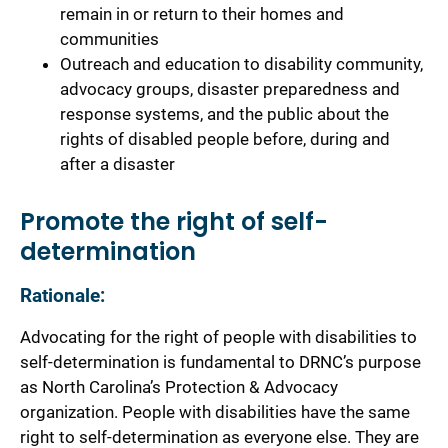
remain in or return to their homes and
communities
Outreach and education to disability community,
advocacy groups, disaster preparedness and
response systems, and the public about the
rights of disabled people before, during and
after a disaster
Promote the right of self-
determination
Rationale:
Advocating for the right of people with disabilities to
self-determination is fundamental to DRNC’s purpose
as North Carolina’s Protection & Advocacy
organization. People with disabilities have the same
right to self-determination as everyone else. They are