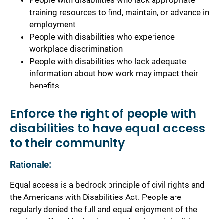
People with disabilities who lack appropriate
training resources to find, maintain, or advance in
employment
People with disabilities who experience
workplace discrimination
People with disabilities who lack adequate
information about how work may impact their
benefits
Enforce the right of people with
disabilities to have equal access
to their community
Rationale:
Equal access is a bedrock principle of civil rights and
the Americans with Disabilities Act. People are
regularly denied the full and equal enjoyment of the