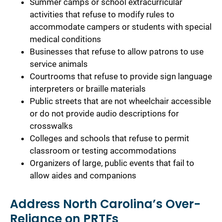
Summer camps or school extracurricular
activities that refuse to modify rules to
accommodate campers or students with special
medical conditions
Businesses that refuse to allow patrons to use
service animals
Courtrooms that refuse to provide sign language
interpreters or braille materials
Public streets that are not wheelchair accessible
or do not provide audio descriptions for
crosswalks
Colleges and schools that refuse to permit
classroom or testing accommodations
Organizers of large, public events that fail to
allow aides and companions
Address North Carolina’s Over-
Reliance on PRTFs