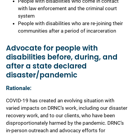
People with disabilities who come in contact
with law enforcement and the criminal court
system
People with disabilities who are re-joining their
communities after a period of incarceration
Advocate for people with
disabilities before, during, and
after a state declared
disaster/pandemic
Rationale:
COVID-19 has created an evolving situation with
varied impacts on DRNC’s work, including our disaster
recovery work, and to our clients, who have been
disproportionately harmed by the pandemic. DRNC’s
in-person outreach and advocacy efforts for