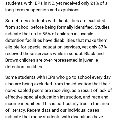
students with IEPs in NC, yet received only 21% of all
long-term suspension and expulsions.
Sometimes students with disabilities are excluded
from school before being formally identified. Studies
indicate that up to 85% of children in juvenile
detention facilities have disabilities that make them
eligible for special education services, yet only 37%
received these services while in school. Black and
Brown children are over-represented in juvenile
detention facilities.
Some students with IEPs who go to school every day
also are being excluded from the education that their
non-disabled peers are receiving, as a result of lack of
effective special education instruction, and race and
income inequities. This is particularly true in the area
of literacy. Recent data and our individual cases
indicate that many students with disabilities have