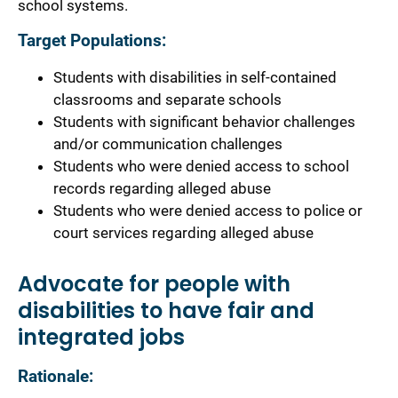
school systems.
Target Populations:
Students with disabilities in self-contained
classrooms and separate schools
Students with significant behavior challenges
and/or communication challenges
Students who were denied access to school
records regarding alleged abuse
Students who were denied access to police or
court services regarding alleged abuse
Advocate for people with
disabilities to have fair and
integrated jobs
Rationale: