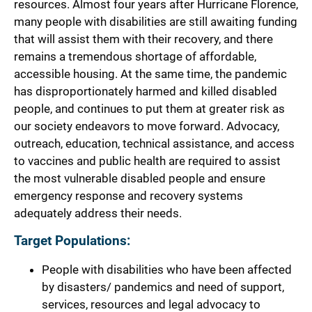
resources. Almost four years after Hurricane Florence,
many people with disabilities are still awaiting funding
that will assist them with their recovery, and there
remains a tremendous shortage of affordable,
accessible housing. At the same time, the pandemic
has disproportionately harmed and killed disabled
people, and continues to put them at greater risk as
our society endeavors to move forward. Advocacy,
outreach, education, technical assistance, and access
to vaccines and public health are required to assist
the most vulnerable disabled people and ensure
emergency response and recovery systems
adequately address their needs.
Target Populations:
People with disabilities who have been affected
by disasters/ pandemics and need of support,
services, resources and legal advocacy to