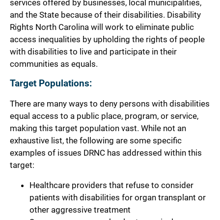
services offered by businesses, local municipalities,
and the State because of their disabilities. Disability
Rights North Carolina will work to eliminate public
access inequalities by upholding the rights of people
with disabilities to live and participate in their
communities as equals.
Target Populations:
There are many ways to deny persons with disabilities
equal access to a public place, program, or service,
making this target population vast. While not an
exhaustive list, the following are some specific
examples of issues DRNC has addressed within this
target:
Healthcare providers that refuse to consider
patients with disabilities for organ transplant or
other aggressive treatment