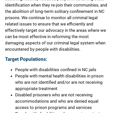
identification when they re-join their communities, and
the abolition of long-term solitary confinement in NC
prisons. We continue to monitor all criminal legal
related issues to ensure that we efficiently and
effectively target our advocacy in the areas where we
can be most effective in reforming the most
damaging aspects of our criminal legal system when
encountered by people with disabilities.
Target Populations:
People with disabilities confined in NC jails
People with mental health disabilities in prison
who are not identified and/or are not receiving
appropriate treatment
Disabled prisoners who are not receiving
accommodations and who are denied equal
access to prison programs and services