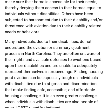
make sure their home is accessible for their needs,
thereby denying them access to their homes equal to
individuals without disabilities. Others have been
subjected to harassment due to their disability and/or
threatened with eviction due to their disability-related
needs or behaviors.
Many individuals, due to their disabilities, do not
understand the eviction or summary ejectment
process in North Carolina. They are often unaware of
their rights and available defenses to evictions based
upon their disabilities and are unable to adequately
represent themselves in proceedings. Finding housing
post eviction can be especially tough on individuals
with disabilities due to stigmas and discrimination
that make finding safe, accessible, and affordable
housing a challenge. It is an even greater challenge
when individuals with disabilities are also people of
color, LGBTQ+, and/or indigent.