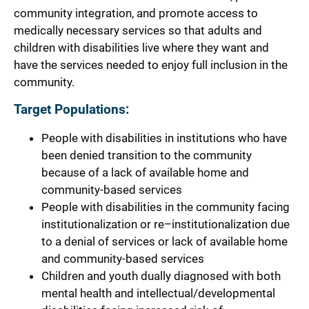
community integration, and promote access to
medically necessary services so that adults and
children with disabilities live where they want and
have the services needed to enjoy full inclusion in the
community.
Target Populations:
People with disabilities in institutions who have
been denied transition to the community
because of a lack of available home and
community-based services
People with disabilities in the community facing
institutionalization or re–institutionalization due
to a denial of services or lack of available home
and community-based services
Children and youth dually diagnosed with both
mental health and intellectual/developmental