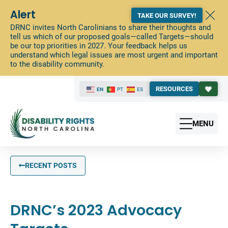
Alert
TAKE OUR SURVEY!
DRNC invites North Carolinians to share their thoughts and
tell us which of our proposed goals—called Targets—should
be our top priorities in 2027. Your feedback helps us
understand which legal issues are most urgent and important
to the disability community.
RESOURCES
EN
PT
ES
MENU
RECENT POSTS
DRNC’s 2023 Advocacy