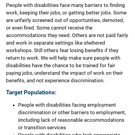
People with disabilities face many barriers to finding
work, keeping their jobs, or getting better jobs. Some
are unfairly screened out of opportunities, demoted,
or even fired. Some cannot receive the
accommodations they need. Others are not paid fairly
and work in separate settings like sheltered
workshops. Still others fear losing benefits if they
return to work. We will help make sure people with
disabilities have the chance to be trained for fair
paying jobs, understand the impact of work on their
benefits, and not experience discrimination.
Target Populations:
People with disabilities facing employment
discrimination or other barriers to employment,
|including lack of reasonable accommodations
or transition services