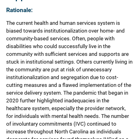
Rationale:
The current health and human services system is
biased towards institutionalization over home- and
community-based services. Often, people with
disabilities who could successfully live in the
community with sufficient services and supports are
stuck in institutional settings. Others currently living in
the community are put at risk of unnecessary
institutionalization and segregation due to cost-
cutting measures and a flawed implementation of the
service delivery system. The pandemic that began in
2020 further highlighted inadequacies in the
healthcare system, especially the provider network,
for individuals with mental health needs. The number
of involuntary commitments (IVC) continued to
increase throughout North Carolina as individuals