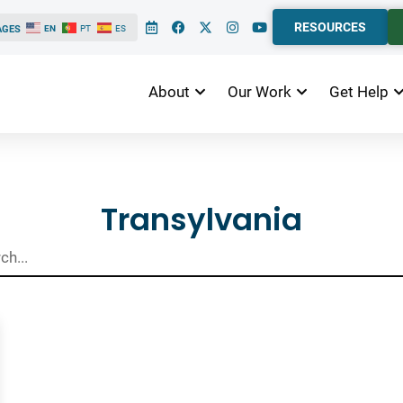
RESOURCES
AGES
EN
PT
ES
About
Our Work
Get Help
ts
Transylvania