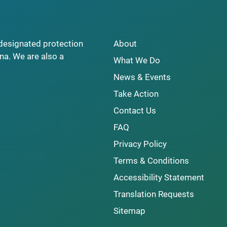
y designated protection
About
na. We are also a
What We Do
News & Events
Take Action
Contact Us
FAQ
Privacy Policy
Terms & Conditions
Accessibility Statement
Translation Requests
Sitemap