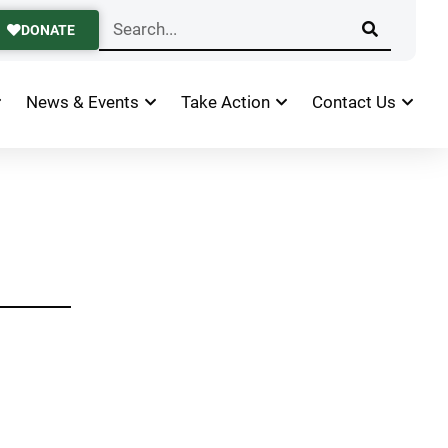
DONATE
News & Events
Take Action
Contact Us