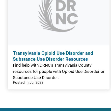
Transylvania Opioid Use Disorder and
Substance Use Disorder Resources
Find help with DRNC’s Transylvania County
resources for people with Opioid Use Disorder or
Substance Use Disorder.
Posted in Jul 2023