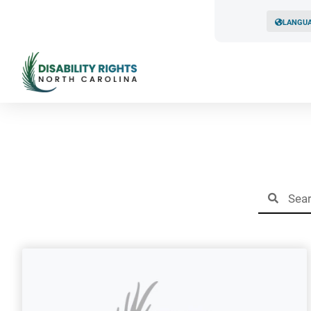
LANGU
Resul