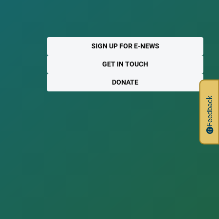
SIGN UP FOR E-NEWS
GET IN TOUCH
DONATE
Feedback