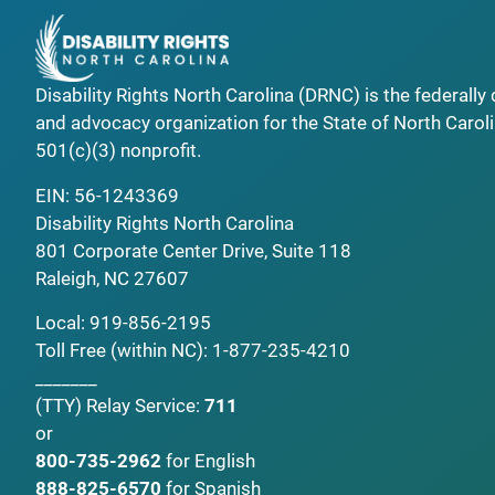
Disability Rights North Carolina (DRNC) is the federall
and advocacy organization for the State of North Caroli
501(c)(3) nonprofit.
EIN: 56-1243369
Disability Rights North Carolina
801 Corporate Center Drive, Suite 118
Raleigh, NC 27607
Local:
919-856-2195
Toll Free (within NC):
1-877-235-4210
_______
(TTY)
Relay Service:
711
or
800-735-2962
for English
888-825-6570
for Spanish