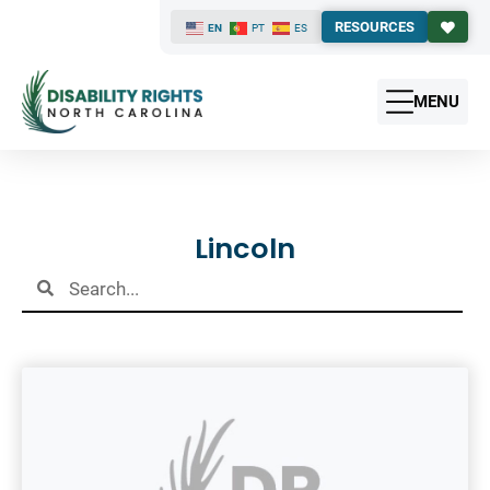
RESOURCES
EN
PT
ES
MENU
Results
Lincoln