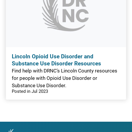
Lincoln Opioid Use Disorder and
Substance Use Disorder Resources
Find help with DRNC’s Lincoln County resources
for people with Opioid Use Disorder or
Substance Use Disorder.
Posted in Jul 2023