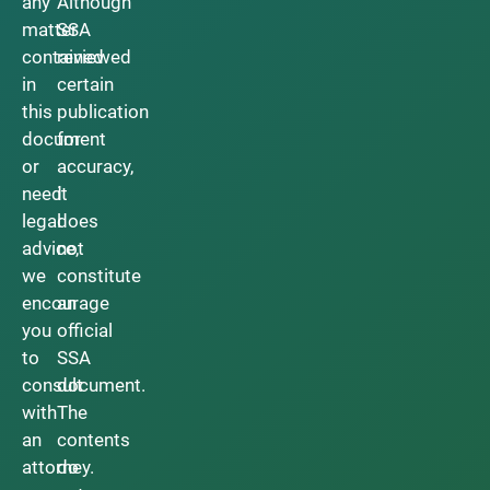
any
Although
matter
SSA
contained
reviewed
in
certain
this
publication
document
for
or
accuracy,
need
it
legal
does
advice,
not
we
constitute
encourage
an
you
official
to
SSA
consult
document.
with
The
an
contents
attorney.
do