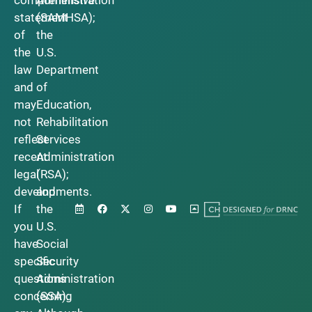
statement
(SAMHSA);
of
the
the
U.S.
law
Department
and
of
may
Education,
not
Rehabilitation
reflect
Services
recent
Administration
legal
(RSA);
developments.
and
If
the
you
U.S.
have
Social
specific
Security
questions
Administration
concerning
(SSA).