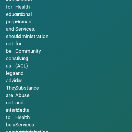
for
Health
educational
and
purposes
Human
and
Services,
should
Administration
not
for
be
Community
construed
Living
as
(ACL)
legal
and
advice.
the
They
Substance
are
Abuse
not
and
intended
Mental
to
Health
be a
Services
comprehensive
Administration