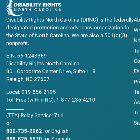
Disability Rights North Carolina (DRNC) is the federally
Ab
designated protection and advocacy organization for
Wh
the State of North Carolina. We are also a 501(c)(3)
Ne
nonprofit.
Ta
EIN: 56-1243369
Co
Disability Rights North Carolina
F
801 Corporate Center Drive, Suite 118
Raleigh, NC 27607
Pr
Local:
919-856-2195
Te
Toll Free (within NC):
1-877-235-4210
Ac
_______
Tr
(TTY)
Relay Service:
711
Si
or
800-735-2962
for English
888-825-6570
for Spanish