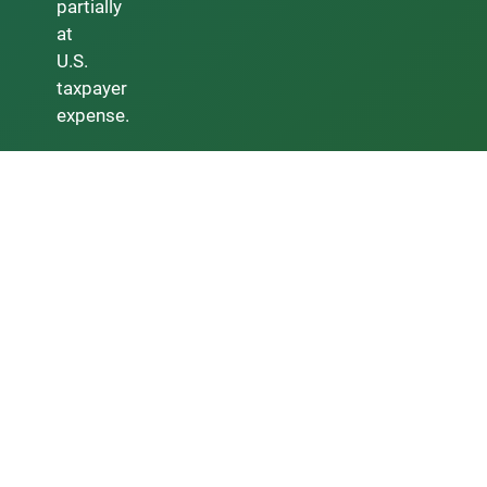
partially
at
U.S.
taxpayer
expense.