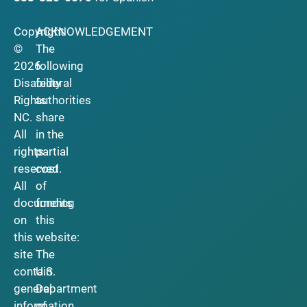
Copyright
ACKNOWLEDGEMENT
©
The
2026
following
Disability
federal
Rights
authorities
NC.
share
All
in the
rights
partial
reserved.
cost
All
of
documents
funding
on
this
this
website:
site
The
contain
U.S.
general
Department
information
of