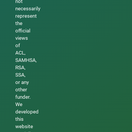
not
necessarily
represent
the
official
views
of
ACL,
SAMHSA,
RSA,
SSA,
or any
other
funder.
We
developed
this
website