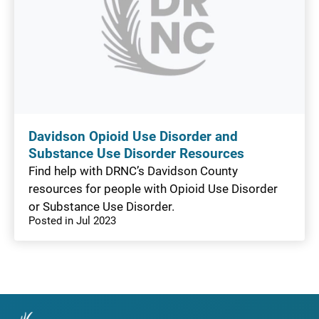
Davidson Opioid Use Disorder and
Substance Use Disorder Resources
Find help with DRNC’s Davidson County
resources for people with Opioid Use Disorder
or Substance Use Disorder.
Posted in Jul 2023