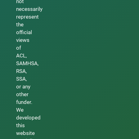
not
necessarily
represent
the
official
views
of
ACL,
SAMHSA,
RSA,
SSA,
or any
other
funder.
We
developed
this
website