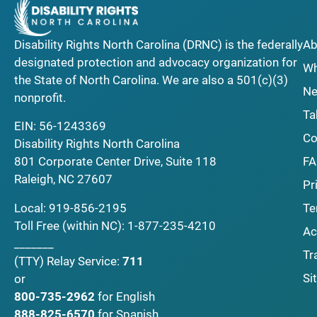
Disability Rights North Carolina (DRNC) is the federally
Ab
designated protection and advocacy organization for
Wh
the State of North Carolina. We are also a 501(c)(3)
Ne
nonprofit.
Ta
EIN: 56-1243369
Co
Disability Rights North Carolina
F
801 Corporate Center Drive, Suite 118
Raleigh, NC 27607
Pr
Local:
919-856-2195
Te
Toll Free (within NC):
1-877-235-4210
Ac
_______
Tr
(TTY)
Relay Service:
711
Si
or
800-735-2962
for English
888-825-6570
for Spanish