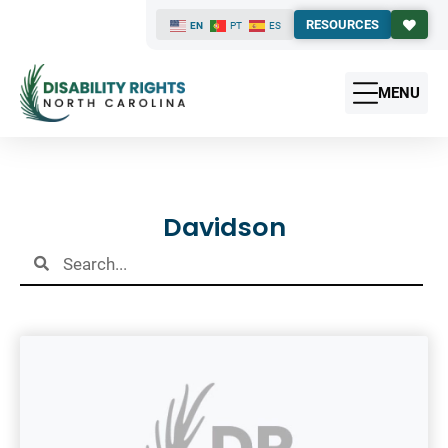
RESOURCES
EN
PT
ES
MENU
Results
Davidson