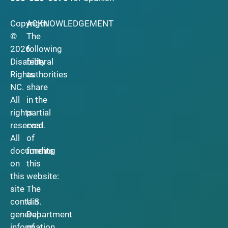
Copyright
ACKNOWLEDGEMENT
©
The
2026
following
Disability
federal
Rights
authorities
NC.
share
All
in the
rights
partial
reserved.
cost
All
of
documents
funding
on
this
this
website:
site
The
contain
U.S.
general
Department
information
of