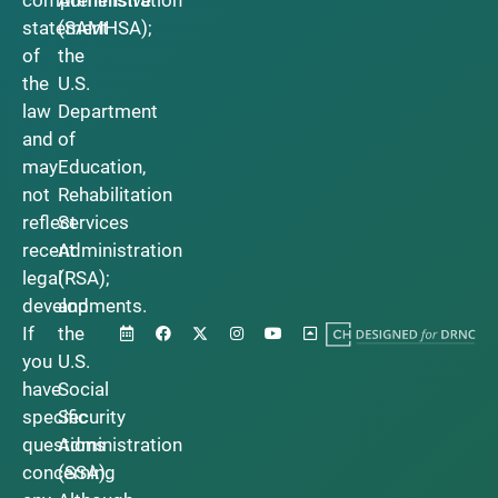
statement
(SAMHSA);
of
the
the
U.S.
law
Department
and
of
may
Education,
not
Rehabilitation
reflect
Services
recent
Administration
legal
(RSA);
developments.
and
If
the
you
U.S.
have
Social
specific
Security
questions
Administration
concerning
(SSA).