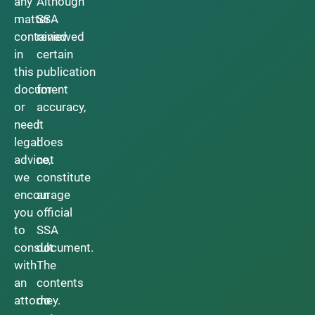
any
Although
matter
SSA
contained
reviewed
in
certain
this
publication
document
for
or
accuracy,
need
it
legal
does
advice,
not
we
constitute
encourage
an
you
official
to
SSA
consult
document.
with
The
an
contents
attorney.
do