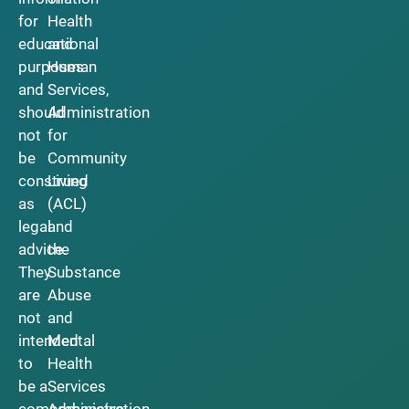
for
Health
educational
and
purposes
Human
and
Services,
should
Administration
not
for
be
Community
construed
Living
as
(ACL)
legal
and
advice.
the
They
Substance
are
Abuse
not
and
intended
Mental
to
Health
be a
Services
comprehensive
Administration