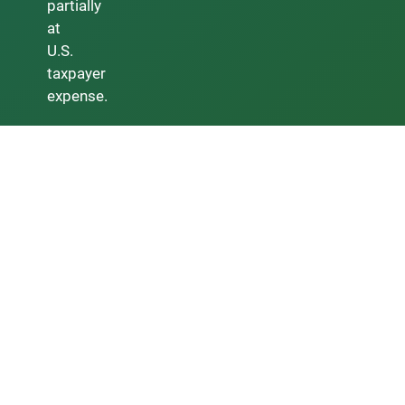
partially
at
U.S.
taxpayer
expense.