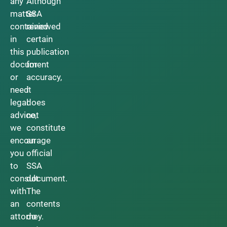
any
Although
matter
SSA
contained
reviewed
in
certain
this
publication
document
for
or
accuracy,
need
it
legal
does
advice,
not
we
constitute
encourage
an
you
official
to
SSA
consult
document.
with
The
an
contents
attorney.
do