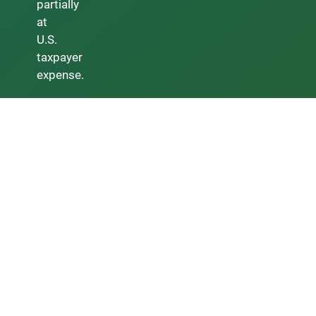
partially
at
U.S.
taxpayer
expense.