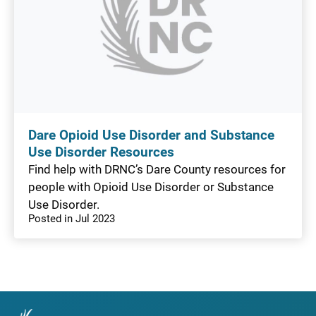
Dare Opioid Use Disorder and Substance
Use Disorder Resources
Find help with DRNC’s Dare County resources for
people with Opioid Use Disorder or Substance
Use Disorder.
Posted in Jul 2023