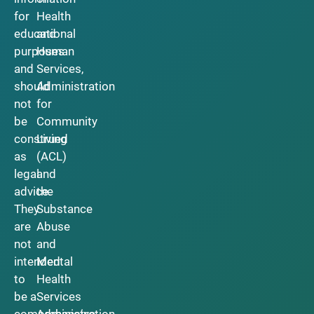
for
Health
educational
and
purposes
Human
and
Services,
should
Administration
not
for
be
Community
construed
Living
as
(ACL)
legal
and
advice.
the
They
Substance
are
Abuse
not
and
intended
Mental
to
Health
be a
Services
comprehensive
Administration