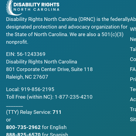
Disability Rights North Carolina (DRNC) is the federally
Ab
designated protection and advocacy organization for
Wh
the State of North Carolina. We are also a 501(c)(3)
Ne
nonprofit.
Ta
EIN: 56-1243369
Co
Disability Rights North Carolina
F
801 Corporate Center Drive, Suite 118
Raleigh, NC 27607
Pr
Local:
919-856-2195
Te
Toll Free (within NC):
1-877-235-4210
Ac
_______
Tr
(TTY)
Relay Service:
711
Si
or
800-735-2962
for English
888-825-6570
for Spanish