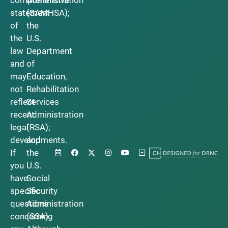
statement
(SAMHSA);
of
the
the
U.S.
law
Department
and
of
may
Education,
not
Rehabilitation
reflect
Services
recent
Administration
legal
(RSA);
developments.
and
If
the
you
U.S.
have
Social
specific
Security
questions
Administration
concerning
(SSA).