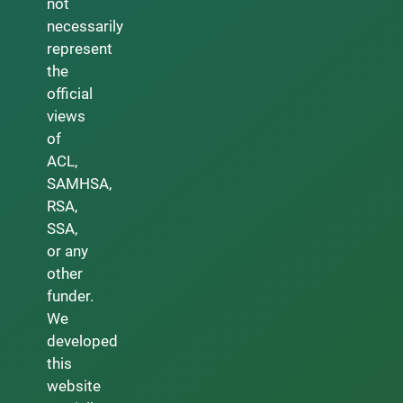
not
necessarily
represent
the
official
views
of
ACL,
SAMHSA,
RSA,
SSA,
or any
other
funder.
We
developed
this
website