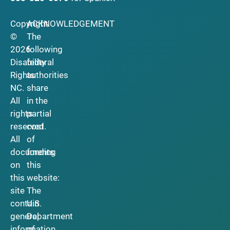
Copyright
ACKNOWLEDGEMENT
©
The
2026
following
Disability
federal
Rights
authorities
NC.
share
All
in the
rights
partial
reserved.
cost
All
of
documents
funding
on
this
this
website:
site
The
contain
U.S.
general
Department
information
of