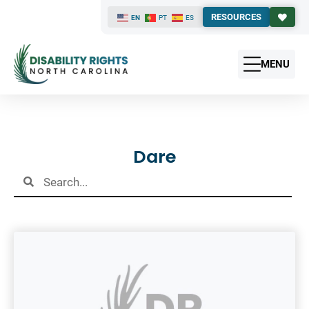
RESOURCES
EN
PT
ES
MENU
Results
Dare