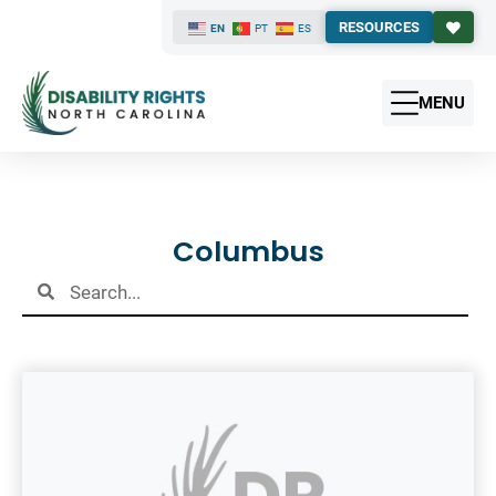
RESOURCES
EN
PT
ES
MENU
Results
Columbus