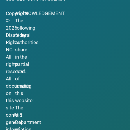
Copyright
ACKNOWLEDGEMENT
©
The
2026
following
Disability
federal
Rights
authorities
NC.
share
All
in the
rights
partial
reserved.
cost
All
of
documents
funding
on
this
this
website:
site
The
contain
U.S.
general
Department
information
of