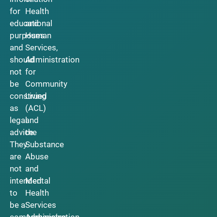
for
Health
educational
and
purposes
Human
and
Services,
should
Administration
not
for
be
Community
construed
Living
as
(ACL)
legal
and
advice.
the
They
Substance
are
Abuse
not
and
intended
Mental
to
Health
be a
Services
comprehensive
Administration