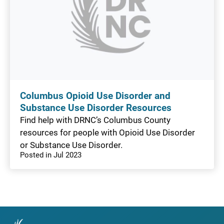
Columbus Opioid Use Disorder and
Substance Use Disorder Resources
Find help with DRNC’s Columbus County
resources for people with Opioid Use Disorder
or Substance Use Disorder.
Posted in Jul 2023