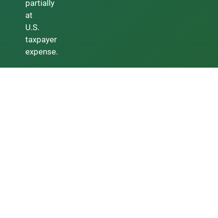
partially
at
U.S.
taxpayer
expense.