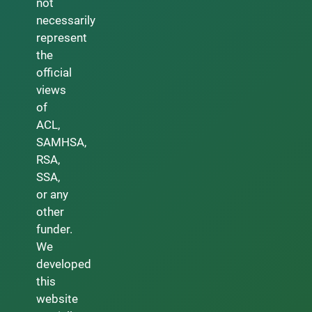
not
necessarily
represent
the
official
views
of
ACL,
SAMHSA,
RSA,
SSA,
or any
other
funder.
We
developed
this
website