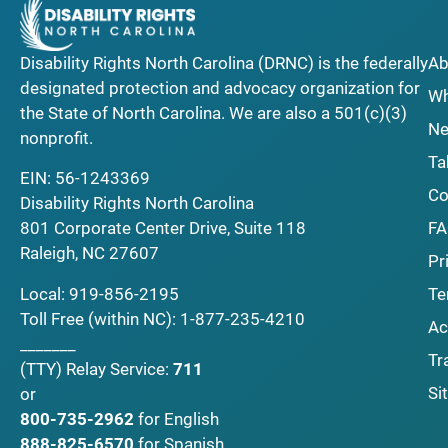
Disability Rights North Carolina (DRNC) is the federally
Ab
designated protection and advocacy organization for
Wh
the State of North Carolina. We are also a 501(c)(3)
Ne
nonprofit.
Ta
EIN: 56-1243369
Co
Disability Rights North Carolina
F
801 Corporate Center Drive, Suite 118
Raleigh, NC 27607
Pr
Local:
919-856-2195
Te
Toll Free (within NC):
1-877-235-4210
Ac
_______
Tr
(TTY)
Relay Service:
711
Si
or
800-735-2962
for English
888-825-6570
for Spanish