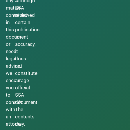
any
Although
matter
SSA
contained
reviewed
in
certain
this
publication
document
for
or
accuracy,
need
it
legal
does
advice,
not
we
constitute
encourage
an
you
official
to
SSA
consult
document.
with
The
an
contents
attorney.
do