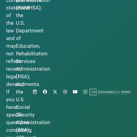
statement
(SAMHSA);
of
the
the
U.S.
law
Department
and
of
may
Education,
not
Rehabilitation
reflect
Services
recent
Administration
legal
(RSA);
developments.
and
If
the
you
U.S.
have
Social
specific
Security
questions
Administration
concerning
(SSA).