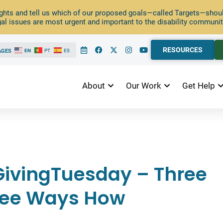
ghts and tell us which of our proposed goals—called Targets—should
al issues are most urgent and important to the disability communit
RESOURCES
AGES
EN
PT
ES
About
Our Work
Get Help
ivingTuesday – Three
ree Ways How