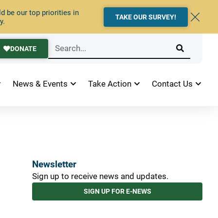
 be our top priorities in
TAKE OUR SURVEY!
y.
DONATE
News & Events
Take Action
Contact Us
Newsletter
Sign up to receive news and updates.
SIGN UP FOR E-NEWS