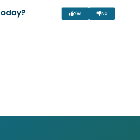
today?
Yes
No