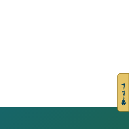
Feedback