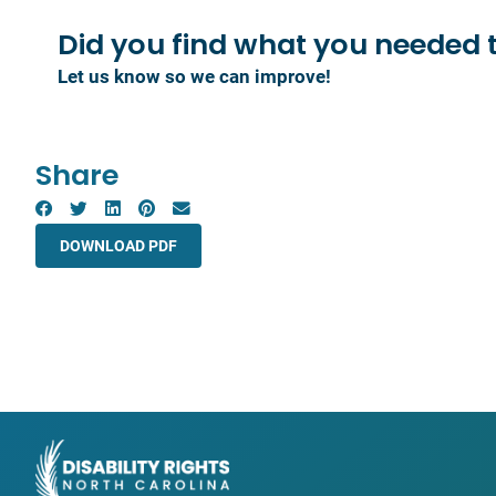
Did you find what you
needed 
Let us know so we can improve!
Share
DOWNLOAD PDF