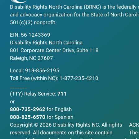
Disability Rights North Carolina (DRNC) is the federall
and advocacy organization for the State of North Caroli
501(c)(3) nonprofit.
EIN: 56-1243369
Disability Rights North Carolina
801 Corporate Center Drive, Suite 118
Raleigh, NC 27607
Local:
919-856-2195
Toll Free (within NC):
1-877-235-4210
_______
(TTY)
Relay Service:
711
or
800-735-2962
for English
888-825-6570
for Spanish
Copyright © 2026 Disability Rights NC. All rights
AC
reserved. All documents on this site contain
The 