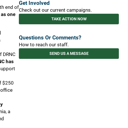
Get Involved
ith end of
Check out our current campaigns.
 as one
TAKE ACTION NOW
l
Questions Or Comments?
h
How to reach our staff.
SEND US A MESSAGE
 of DRNC
C has
support
of $250
office
ly
nia, a
nd