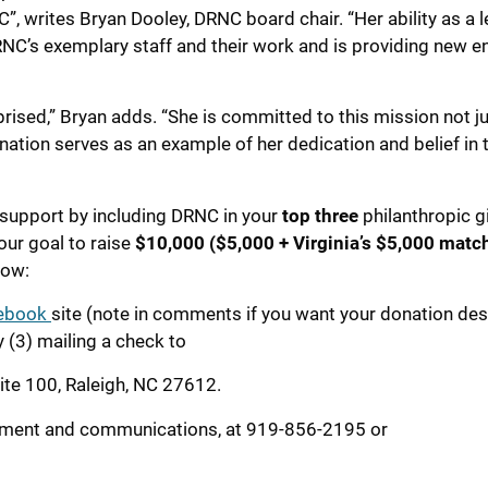
NC”, writes Bryan Dooley, DRNC board chair. “Her ability as a l
RNC’s exemplary staff and their work and is providing new e
prised,” Bryan adds. “She is committed to this mission not j
nation serves as an example of her dedication and belief in 
 support by including DRNC in your
top three
philanthropic gi
our goal to raise
$10,000 ($5,000 + Virginia’s
$5,000 match
low:
ebook
site (note in comments if you want your donation de
y (3) mailing a check to
uite 100, Raleigh, NC 27612.
pment and communications, at 919-856-2195 or