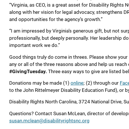
“Virginia, as CEO, is a great asset for Disability Rights 
along with her vision for legal advocacy, strengthens D
and opportunities for the agency’s growth.”
“I am impressed by Virginia’s generous gift, but not sur
professionally, but deeply personally. Her leadership do
important work we do.”
Good things truly do come in threes. Please show your
any or all of the three reasons above and help us reach 
#GivingTuesday.
Three easy ways to give are listed be
Donations may be made (1)
online
; (2) through our
Fac
to the John Rittelmeyer Disability Education Fund), or b
Disability Rights North Carolina, 3724 National Drive, S
Questions? Contact Susan McLean, director of develo
susan.mclean@disabilityrightsnc.org