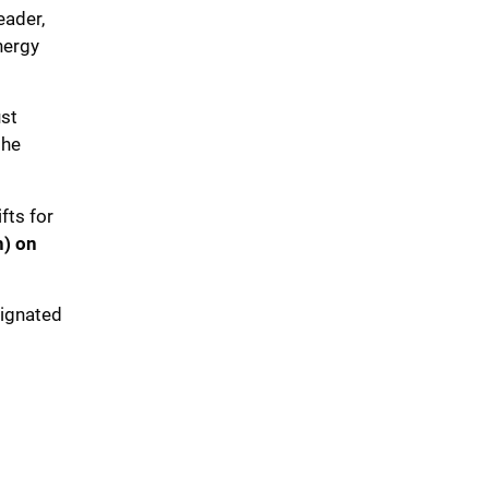
eader,
nergy
ust
the
fts for
) on
signated