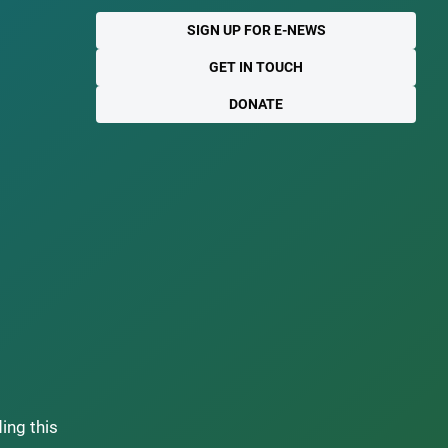
SIGN UP FOR E-NEWS
GET IN TOUCH
DONATE
ding this