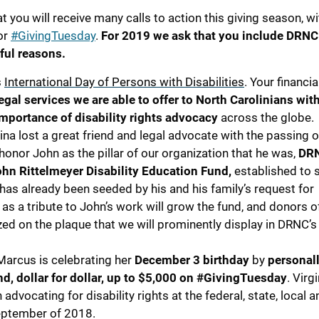
t you will receive many calls to action this giving season, w
for
#GivingTuesday
.
For 2019 we ask that you include DRNC
ful reasons.
s
International Day of Persons with Disabilities
. Your financia
egal services we are able to offer to North Carolinians wit
importance of disability rights advocacy
across the globe.
na lost a great friend and legal advocate with the passing
 honor John as the pillar of our organization that he was,
DRN
hn Rittelmeyer Disability Education Fund,
established to 
has already been seeded by his and his family’s request for
as a tribute to John’s work will grow the fund, and donors 
ed on the plaque that we will prominently display in DRNC’s 
Marcus is celebrating her
December 3 birthday
by
personal
, dollar for dollar, up to $5,000 on #GivingTuesday
. Virgi
dvocating for disability rights at the federal, state, local a
September of 2018.