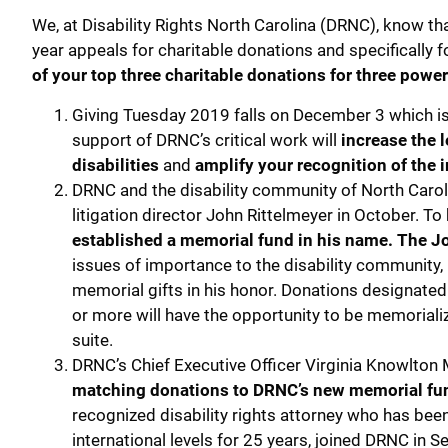
We, at Disability Rights North Carolina (DRNC), know tha
year appeals for charitable donations and specifically 
of your top three charitable donations for three power
Giving Tuesday 2019 falls on December 3 which i
support of DRNC’s critical work will
increase the l
disabilities
and
amplify your recognition of the 
DRNC and the disability community of North Caroli
litigation director John Rittelmeyer in October. To
established a memorial fund in his name. The Jo
issues of importance to the disability community, 
memorial gifts in his honor. Donations designated 
or more will have the opportunity to be memorializ
suite.
DRNC’s Chief Executive Officer Virginia Knowlton 
matching donations to DRNC’s new memorial fund
recognized disability rights attorney who has been a
international levels for 25 years, joined DRNC in 