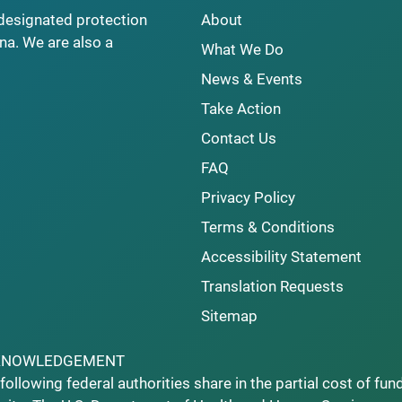
y designated protection
About
na. We are also a
What We Do
News & Events
Take Action
Contact Us
FAQ
Privacy Policy
Terms & Conditions
Accessibility Statement
Translation Requests
Sitemap
KNOWLEDGEMENT
following federal authorities share in the partial cost of fun