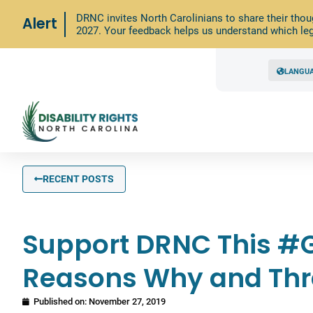
DRNC invites North Carolinians to share their thou
Alert
2027. Your feedback helps us understand which leg
LANGU
RECENT POSTS
Support DRNC This #G
Reasons Why and Th
Published on:
November 27, 2019