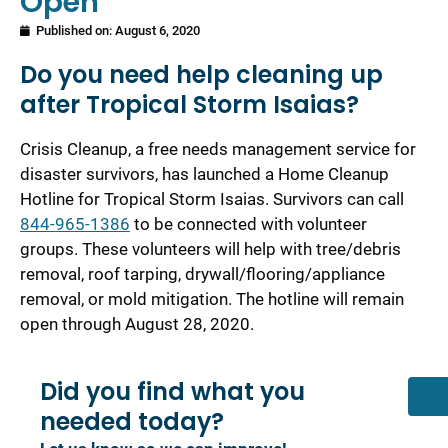
Open
Published on:
August 6, 2020
Do you need help cleaning up
after Tropical Storm Isaias?
Crisis Cleanup, a free needs management service for
disaster survivors, has launched a Home Cleanup
Hotline for Tropical Storm Isaias. Survivors can call
844-965-1386
to be connected with volunteer
groups. These volunteers will help with tree/debris
removal, roof tarping, drywall/flooring/appliance
removal, or mold mitigation. The hotline will remain
open through August 28, 2020.
Did you find what you
needed today?