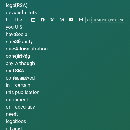
legal
(RSA);
developments.
and
If
the
you
U.S.
have
Social
specific
Security
questions
Administration
concerning
(SSA).
any
Although
matter
SSA
contained
reviewed
in
certain
this
publication
document
for
or
accuracy,
need
it
legal
does
advice,
not