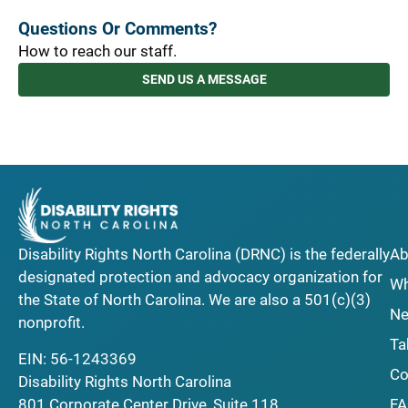
Questions Or Comments?
How to reach our staff.
SEND US A MESSAGE
Disability Rights North Carolina (DRNC) is the federally
Ab
designated protection and advocacy organization for
Wh
the State of North Carolina. We are also a 501(c)(3)
Ne
nonprofit.
Ta
EIN: 56-1243369
Co
Disability Rights North Carolina
F
801 Corporate Center Drive, Suite 118