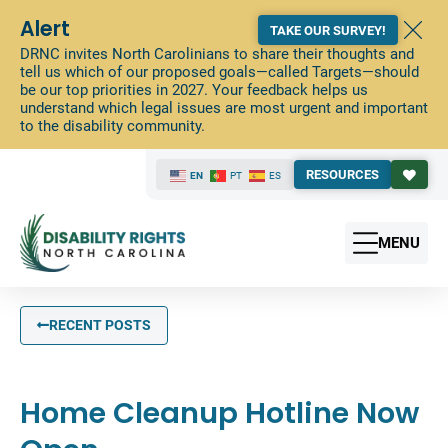
Alert
TAKE OUR SURVEY!
DRNC invites North Carolinians to share their thoughts and
tell us which of our proposed goals—called Targets—should
be our top priorities in 2027. Your feedback helps us
understand which legal issues are most urgent and important
to the disability community.
RESOURCES
EN
PT
ES
MENU
RECENT POSTS
Home Cleanup Hotline Now