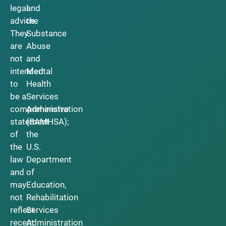
legal
and
advice.
the
They
Substance
are
Abuse
not
and
intended
Mental
to
Health
be a
Services
comprehensive
Administration
statement
(SAMHSA);
of
the
the
U.S.
law
Department
and
of
may
Education,
not
Rehabilitation
reflect
Services
recent
Administration