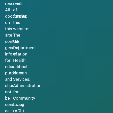
reserved.
cost
All
of
documents
funding
on
this
this
website:
site
The
contain
U.S.
general
Department
information
of
for
Health
educational
and
purposes
Human
and
Services,
should
Administration
not
for
be
Community
construed
Living
as
(ACL)