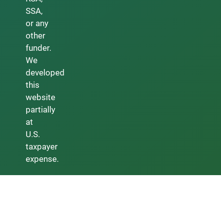
SSA,
or any
other
funder.
We
developed
this
website
partially
at
U.S.
taxpayer
expense.