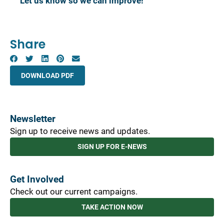
Let us know so we can improve!
Share
DOWNLOAD PDF
Newsletter
Sign up to receive news and updates.
SIGN UP FOR E-NEWS
Get Involved
Check out our current campaigns.
TAKE ACTION NOW