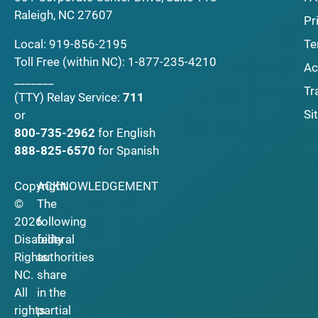
Raleigh, NC 27607
Pr
Local:
919-856-2195
Te
Toll Free (within NC):
1-877-235-4210
Ac
_______
Tr
(TTY)
Relay Service:
711
Si
or
800-735-2962
for English
888-825-6570
for Spanish
Copyright
ACKNOWLEDGEMENT
©
The
2026
following
Disability
federal
Rights
authorities
NC.
share
All
in the
rights
partial