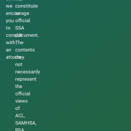
we
constitute
encourage
an
you
official
to
SSA
consult
document.
with
The
an
contents
attorney.
do
not
necessarily
represent
the
official
views
of
ACL,
SAMHSA,
RSA,