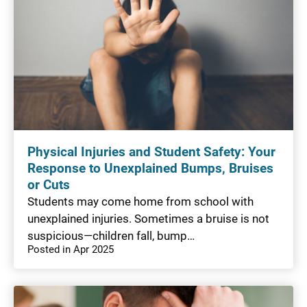
Physical Injuries and Student Safety: Your
Response to Unexplained Bumps, Bruises
or Cuts
Students may come home from school with
unexplained injuries. Sometimes a bruise is not
suspicious—children fall, bump…
Posted in Apr 2025