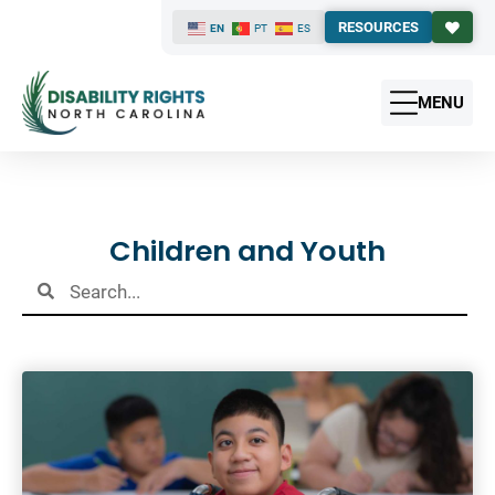
RESOURCES
EN
PT
ES
MENU
Results
Children and Youth