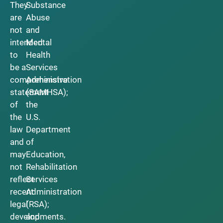
They
Substance
are
Abuse
not
and
intended
Mental
to
Health
be a
Services
comprehensive
Administration
statement
(SAMHSA);
of
the
the
U.S.
law
Department
and
of
may
Education,
not
Rehabilitation
reflect
Services
recent
Administration
legal
(RSA);
developments.
and