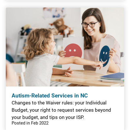
Autism-Related Services in NC
Changes to the Waiver rules: your Individual
Budget, your right to request services beyond
your budget, and tips on your ISP.
Posted in Feb 2022