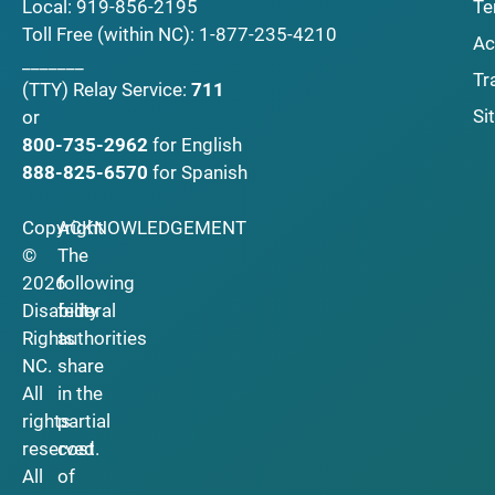
Local:
919-856-2195
Te
Toll Free (within NC):
1-877-235-4210
Ac
_______
Tr
(TTY)
Relay Service:
711
Si
or
800-735-2962
for English
888-825-6570
for Spanish
Copyright
ACKNOWLEDGEMENT
©
The
2026
following
Disability
federal
Rights
authorities
NC.
share
All
in the
rights
partial
reserved.
cost
All
of