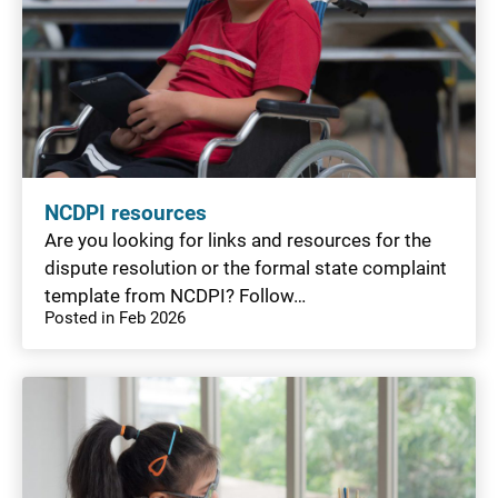
NCDPI resources
Are you looking for links and resources for the
dispute resolution or the formal state complaint
template from NCDPI? Follow…
Posted in Feb 2026