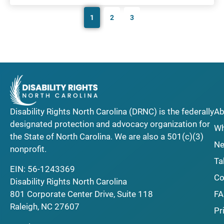
1
2
3
Disability Rights North Carolina (DRNC) is the federally
Ab
designated protection and advocacy organization for
Wh
the State of North Carolina. We are also a 501(c)(3)
Ne
nonprofit.
Ta
EIN: 56-1243369
Co
Disability Rights North Carolina
F
801 Corporate Center Drive, Suite 118
Raleigh, NC 27607
Pr