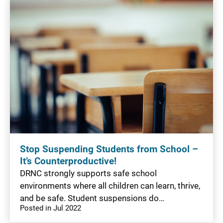
Stop Suspending Students from School –
It’s Counterproductive!
DRNC strongly supports safe school
environments where all children can learn, thrive,
and be safe. Student suspensions do…
Posted in Jul 2022