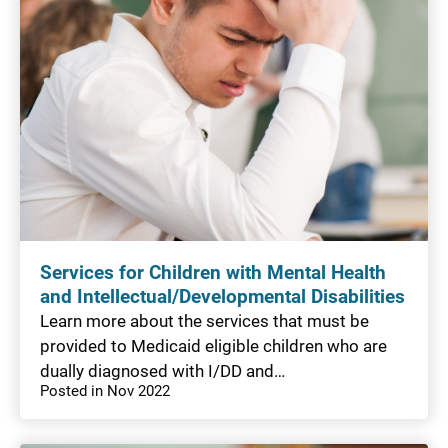
Services for Children with Mental Health
and Intellectual/Developmental Disabilities
Learn more about the services that must be
provided to Medicaid eligible children who are
dually diagnosed with I/DD and…
Posted in Nov 2022