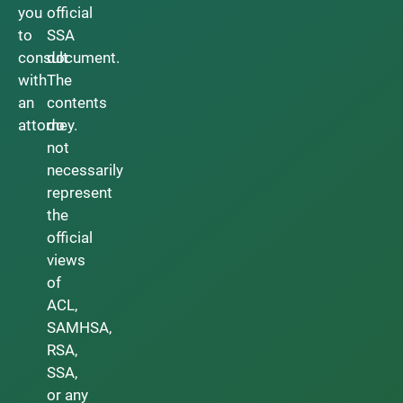
you
official
to
SSA
consult
document.
with
The
an
contents
attorney.
do
not
necessarily
represent
the
official
views
of
ACL,
SAMHSA,
RSA,
SSA,
or any