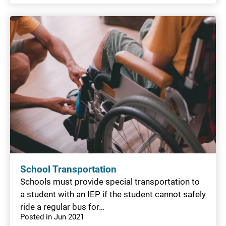
School Transportation
Schools must provide special transportation to
a student with an IEP if the student cannot safely
ride a regular bus for…
Posted in Jun 2021