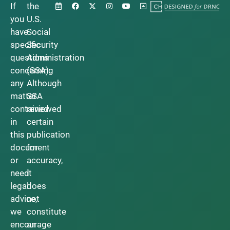
If
the
you
U.S.
have
Social
specific
Security
questions
Administration
concerning
(SSA).
any
Although
matter
SSA
contained
reviewed
in
certain
this
publication
document
for
or
accuracy,
need
it
legal
does
advice,
not
we
constitute
encourage
an