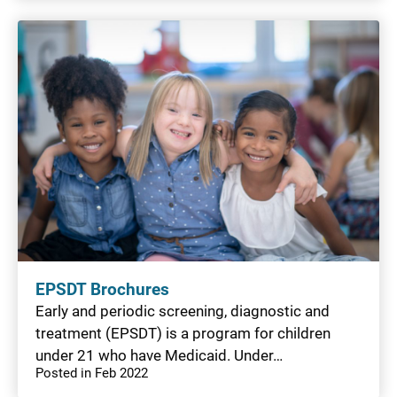
EPSDT Brochures
Early and periodic screening, diagnostic and
treatment (EPSDT) is a program for children
under 21 who have Medicaid. Under…
Posted in Feb 2022