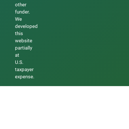
other
funder.
We
developed
this
website
partially
at
U.S.
taxpayer
expense.