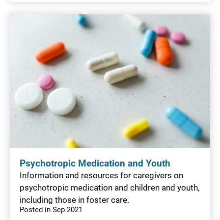
Psychotropic Medication and Youth
Information and resources for caregivers on
psychotropic medication and children and youth,
including those in foster care.
Posted in Sep 2021