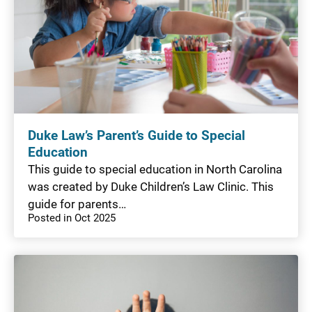
Duke Law’s Parent’s Guide to Special
Education
This guide to special education in North Carolina
was created by Duke Children’s Law Clinic. This
guide for parents…
Posted in Oct 2025