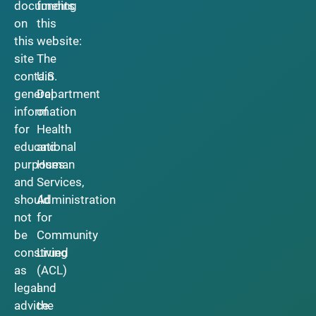
documents
funding
on
this
this
website:
site
The
contain
U.S.
general
Department
information
of
for
Health
educational
and
purposes
Human
and
Services,
should
Administration
not
for
be
Community
construed
Living
as
(ACL)
legal
and
advice.
the