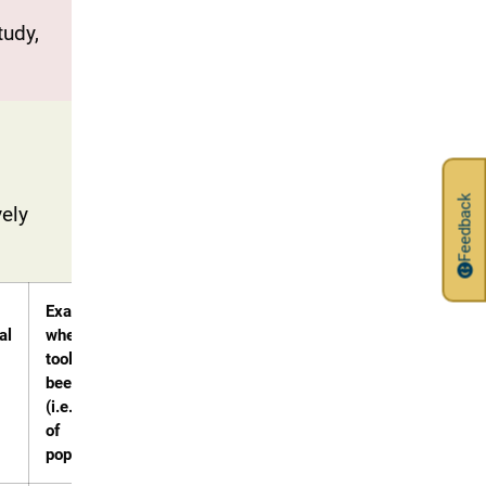
tudy,
Feedback
vely
Examples
al
where this
tool has
been used?
(i.e. types
of
populations)