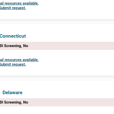
al resources available.
Submit request.
Connecticut
BI Screening, No
al resources available.
Submit request.
Delaware
BI Screening, No