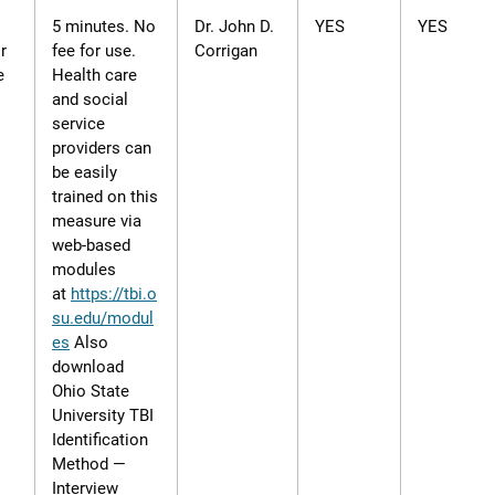
5 minutes. No
Dr. John D.
YES
YES
r
fee for use.
Corrigan
e
Health care
and social
service
providers can
be easily
trained on this
measure via
web-based
modules
at
https://tbi.o
su.edu/modul
es
Also
download
Ohio State
University TBI
Identification
Method —
Interview