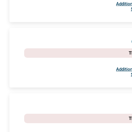
Addition
T
Addition
T