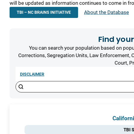
will be updated as information continues to come in fr
About the Database
TBI – NC BRAINS INITIATIVE
Find your
You can search your population based on popul
Corrections, Segregation Units, Law Enforcement, C
Court, P
DISCLAIMER
Search content
Search
Results
Californ
TBI S