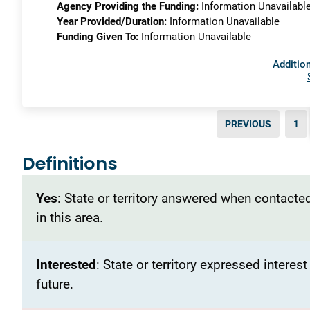
Agency Providing the Funding:
Information Unavailabl
Year Provided/Duration:
Information Unavailable
Funding Given To:
Information Unavailable
Addition
PREVIOUS
1
Definitions
Yes
: State or territory answered when contacted
in this area.
Interested
: State or territory expressed interes
future.