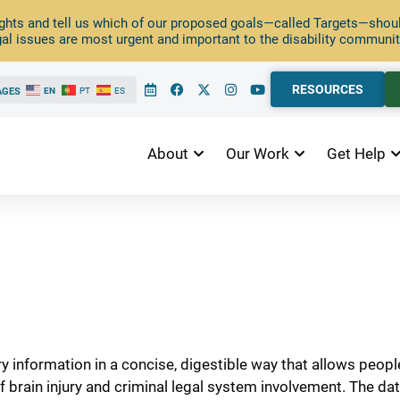
ghts and tell us which of our proposed goals—called Targets—should
al issues are most urgent and important to the disability communit
RESOURCES
AGES
EN
PT
ES
About
Our Work
Get Help
ry information in a concise, digestible way that allows peop
f brain injury and criminal legal system involvement. The d