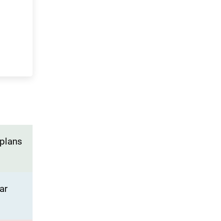
 plans
ar