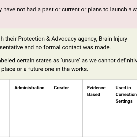
ey have not had a past or current or plans to launch a s
h their Protection & Advocacy agency, Brain Injury
resentative and no formal contact was made.
eled certain states as ‘unsure’ as we cannot definiti
n place or a future one in the works.
Administration
Creator
Evidence
Used in
Based
Correction
Settings