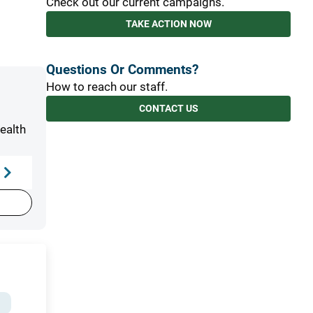
Check out our current campaigns.
TAKE ACTION NOW
Questions Or Comments?
How to reach our staff.
CONTACT US
t
ealth