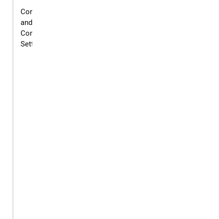
Corrections
and
Community
Settings