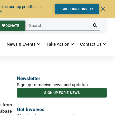
 be our top priorities in
TAKE OUR SURVEY!
y.
DONATE
News & Events
Take Action
Contact Us
Newsletter
Sign up to receive news and updates.
SIGN UP FOR E-NEWS
le from
Get Involved
atabase