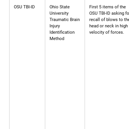
OSU TBI-ID
Ohio State
First 5 items of the
University
OSU TBI-ID asking fo
Traumatic Brain
recall of blows to th
Injury
head or neck in high
Identification
velocity of forces.
Method