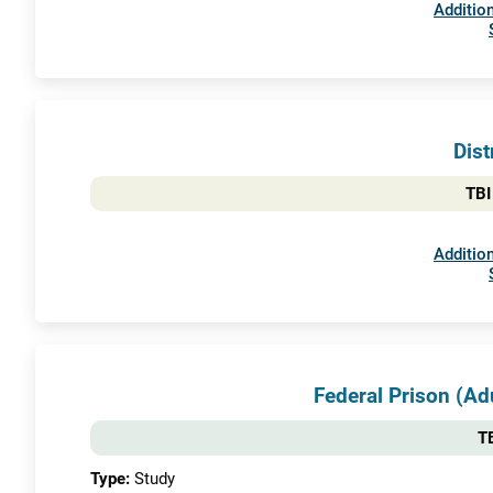
Addition
Dist
TBI
Addition
Federal Prison (A
TB
Type:
Study