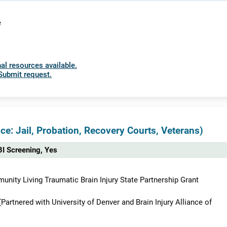
e
al resources available.
Submit request.
ce: Jail, Probation, Recovery Courts, Veterans)
I Screening, Yes
nity Living Traumatic Brain Injury State Partnership Grant
rtnered with University of Denver and Brain Injury Alliance of