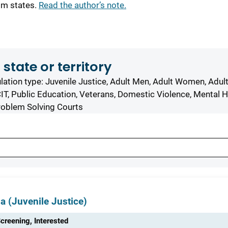
om states.
Read the author’s note.
 state or territory
ation type: Juvenile Justice, Adult Men, Adult Women, Adul
IT, Public Education, Veterans, Domestic Violence, Mental H
roblem Solving Courts
ia (Juvenile Justice)
creening, Interested