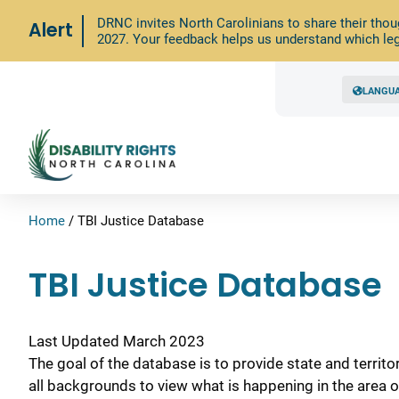
DRNC invites North Carolinians to share their thou
Alert
2027. Your feedback helps us understand which leg
LANGU
Home
/
TBI Justice Database
TBI Justice Database
Last Updated March 2023
The goal of the database is to provide state and territo
all backgrounds to view what is happening in the area o