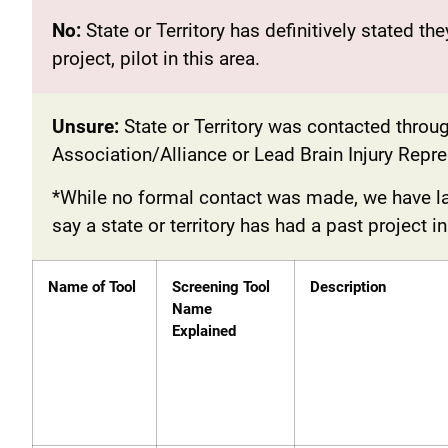
No:
State or Territory has definitively stated th
project, pilot in this area.
Unsure:
State or Territory was contacted throug
Association/Alliance or Lead Brain Injury Rep
*While no formal contact was made, we have lab
say a state or territory has had a past project i
Name of Tool
Screening Tool
Description
Name
Explained