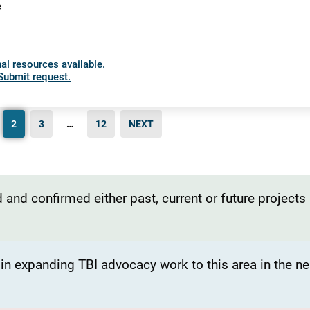
e
al resources available.
Submit request.
2
3
…
12
NEXT
 and confirmed either past, current or future projects
t in expanding TBI advocacy work to this area in the ne