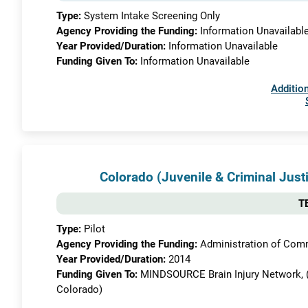
Type:
System Intake Screening Only
Agency Providing the Funding:
Information Unavailabl
Year Provided/Duration:
Information Unavailable
Funding Given To:
Information Unavailable
Addition
Colorado (Juvenile & Criminal Justi
TB
Type:
Pilot
Agency Providing the Funding:
Administration of Commu
Year Provided/Duration:
2014
Funding Given To:
MINDSOURCE Brain Injury Network, (Pa
Colorado)