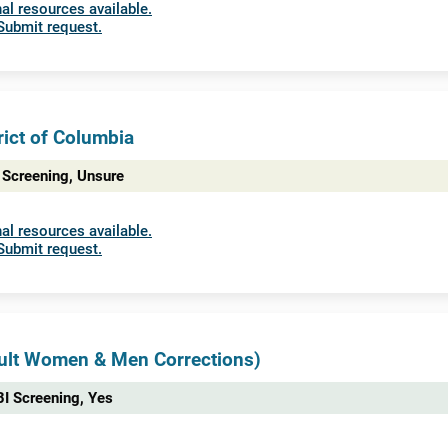
al resources available.
Submit request.
rict of Columbia
 Screening, Unsure
al resources available.
Submit request.
dult Women & Men Corrections)
I Screening, Yes