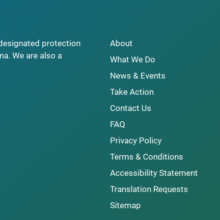
y designated protection
About
na. We are also a
What We Do
News & Events
Take Action
Contact Us
FAQ
Privacy Policy
Terms & Conditions
Accessibility Statement
Translation Requests
Sitemap