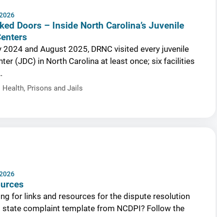
 2026
ked Doors – Inside North Carolina’s Juvenile
Centers
 2024 and August 2025, DRNC visited every juvenile
ter (JDC) in North Carolina at least once; six facilities
…
 Health
,
Prisons and Jails
 2026
ources
ng for links and resources for the dispute resolution
l state complaint template from NCDPI? Follow the