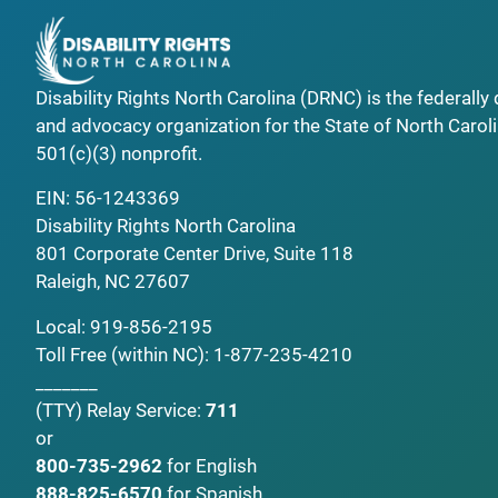
Disability Rights North Carolina (DRNC) is the federall
and advocacy organization for the State of North Caroli
501(c)(3) nonprofit.
EIN: 56-1243369
Disability Rights North Carolina
801 Corporate Center Drive, Suite 118
Raleigh, NC 27607
Local:
919-856-2195
Toll Free (within NC):
1-877-235-4210
_______
(TTY)
Relay Service:
711
or
800-735-2962
for English
888-825-6570
for Spanish