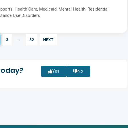
pports
,
Health Care
,
Medicaid
,
Mental Health
,
Residential
stance Use Disorders
3
…
32
NEXT
today?
Yes
No