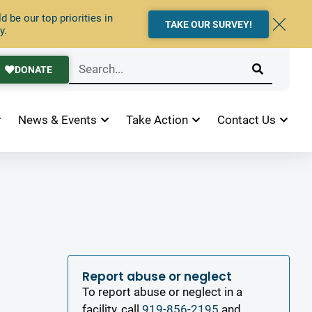
 be our top priorities in
TAKE OUR SURVEY!
y.
DONATE
News & Events
Take Action
Contact Us
Report abuse or neglect
To report abuse or neglect in a
facility, call
919-856-2195
and