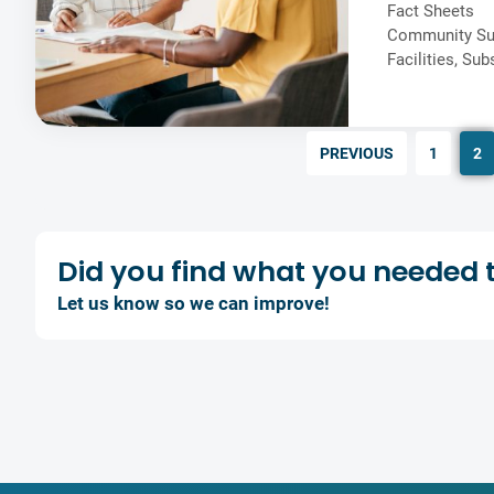
Fact Sheets
Community Su
Facilities
,
Sub
PREVIOUS
1
2
Did you find what you
needed 
Let us know so we can improve!