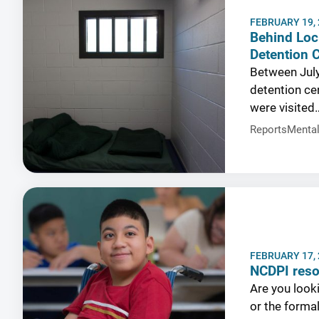
FEBRUARY 19,
Behind Loc
Detention 
Between July
detention cen
were visited
Reports
Mental
FEBRUARY 17,
NCDPI res
Are you looki
or the forma