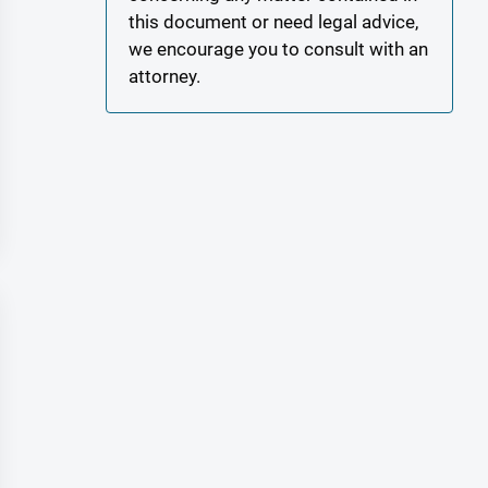
this document or need legal advice,
we encourage you to consult with an
attorney.