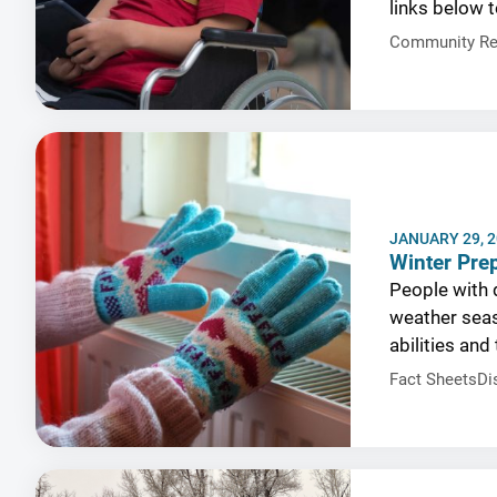
links below t
Community Re
JANUARY 29, 
Winter Prep
People with d
weather seas
abilities and
Fact Sheets
Di