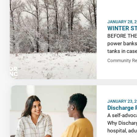
JANUARY 28, 
WINTER S
BEFORE THE
power banks, 
tanks in cas
Community Re
JANUARY 23, 
Discharge P
A self-advoca
Why Discharg
hospital, ad