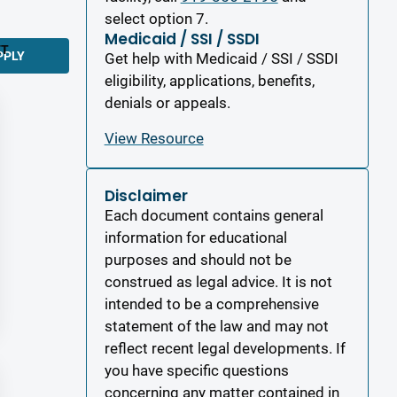
select option 7.
Medicaid / SSI / SSDI
ET
PPLY
Get help with Medicaid / SSI / SSDI
eligibility, applications, benefits,
denials or appeals.
View Resource
Disclaimer
Each document contains general
information for educational
purposes and should not be
construed as legal advice. It is not
intended to be a comprehensive
statement of the law and may not
reflect recent legal developments. If
you have specific questions
concerning any matter contained in