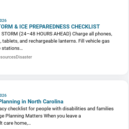
2026
TORM & ICE PREPAREDNESS CHECKLIST
 STORM (24–48 HOURS AHEAD) Charge all phones,
tablets, and rechargeable lanterns. Fill vehicle gas
e stations…
sources
Disaster
2026
lanning in North Carolina
cy checklist for people with disabilities and families
e Planning Matters When you leave a
ult care home,…