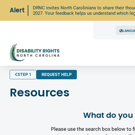
DRNC invites North Carolinians to share their thou
Alert
2027. Your feedback helps us understand which leg
LANGU
STEP 1
REQUEST HELP
Resources
What do you 
Please use the search box below to f