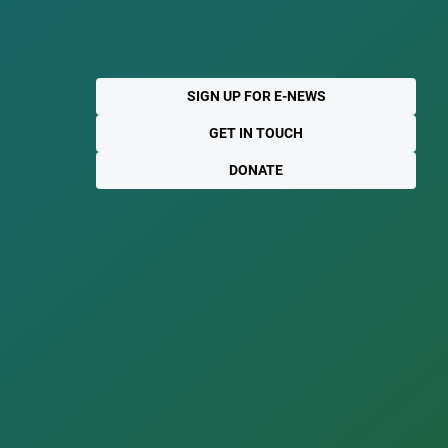
SIGN UP FOR E-NEWS
GET IN TOUCH
DONATE