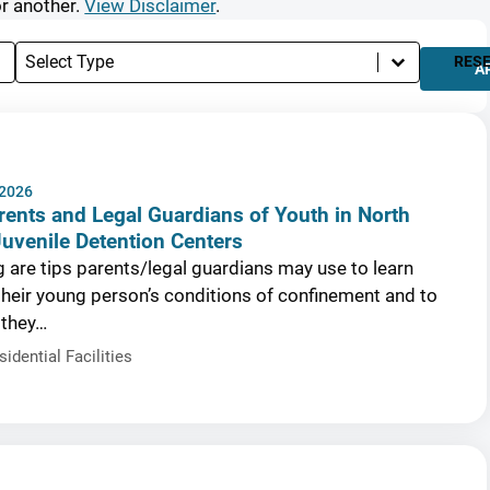
or another.
View Disclaimer
.
Select content
Types
RES
A
 2026
rents and Legal Guardians of Youth in North
Juvenile Detention Centers
g are tips parents/legal guardians may use to learn
heir young person’s conditions of confinement and to
 they…
sidential Facilities