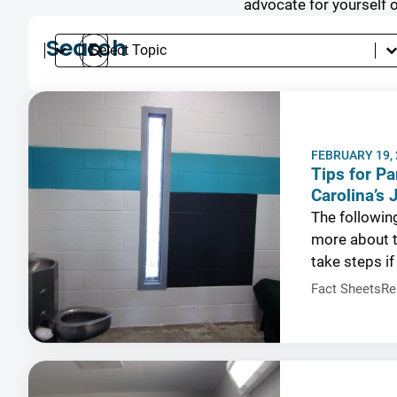
advocate for yourself 
Search
Select content
Search content
Select content
Languages
Search
Topics
Results
FEBRUARY 19,
Tips for Pa
Carolina’s 
The followin
more about t
take steps if
Fact Sheets
Re