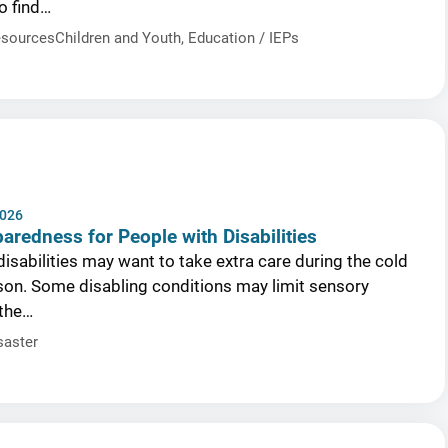
o find…
sources
Children and Youth
,
Education / IEPs
2026
aredness for People with Disabilities
isabilities may want to take extra care during the cold
on. Some disabling conditions may limit sensory
 the…
saster