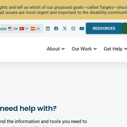
ghts and tell us which of our proposed goals—called Targets—should
al issues are most urgent and important to the disability communit
RESOURCES
AGES
EN
PT
ES
About
Our Work
Get Help
need help with?
ind the information and tools you need to