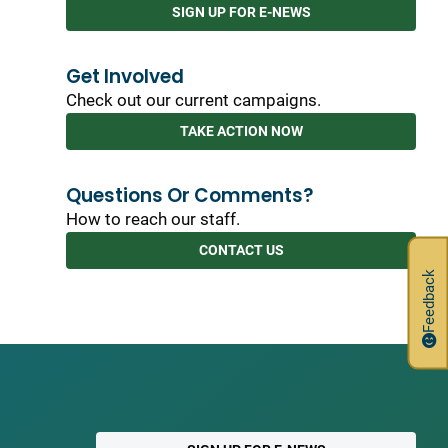
SIGN UP FOR E-NEWS
Get Involved
Check out our current campaigns.
TAKE ACTION NOW
Questions Or Comments?
How to reach our staff.
CONTACT US
Feedback