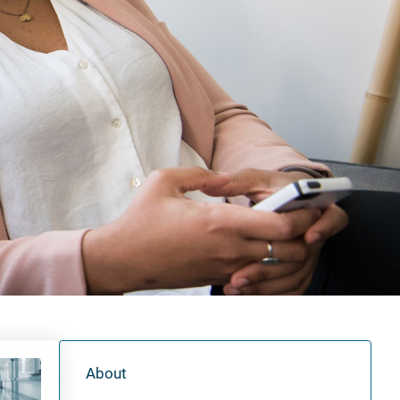
About