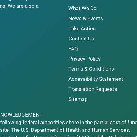
na. We are also a
What We Do
News & Events
Take Action
Contact Us
FAQ
Privacy Policy
Terms & Conditions
Accessibility Statement
Translation Requests
Sitemap
KNOWLEDGEMENT
following federal authorities share in the partial cost of fun
ite: The U.S. Department of Health and Human Services,