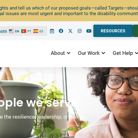
ghts and tell us which of our proposed goals—called Targets—should
al issues are most urgent and important to the disability communit
RESOURCES
AGES
EN
PT
ES
About
Our Work
Get Help
eople we serve
the resilience, leadership, creativity,