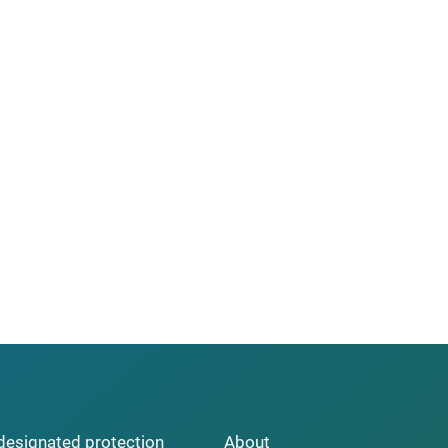
y designated protection
About