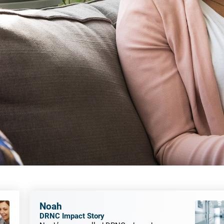
Noah
DRNC Impact Story