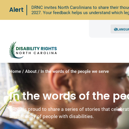
DRNC invites North Carolinians to share their thou
Alert
2027. Your feedback helps us understand which leg
LANGU
Home
/
About
/
In the words of the people we serve
In the words of the p
DRNC is proud to share a series of stories that celebrate 
and tenacity of people with disabilities.