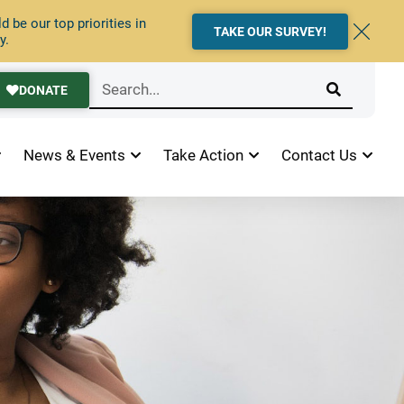
 be our top priorities in
TAKE OUR SURVEY!
y.
DONATE
News & Events
Take Action
Contact Us